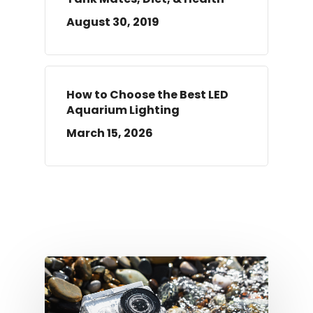
August 30, 2019
How to Choose the Best LED
Aquarium Lighting
March 15, 2026