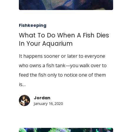
Fishkeeping
What To Do When A Fish Dies
In Your Aquarium
It happens sooner or later to everyone
who owns a fish tank—you walk over to
feed the fish only to notice one of them
is…
Jordan
January 16, 2020