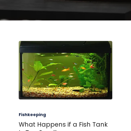
Fishkeeping
What Happens if a Fish Tank