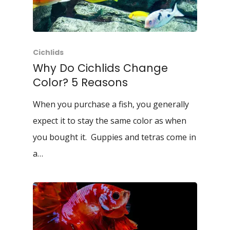
Cichlids
Why Do Cichlids Change
Color? 5 Reasons
When you purchase a fish, you generally
expect it to stay the same color as when
you bought it. Guppies and tetras come in
a…