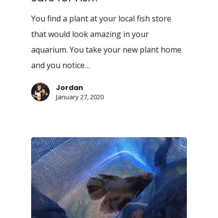
You find a plant at your local fish store
that would look amazing in your
aquarium. You take your new plant home
and you notice…
Jordan
January 27, 2020