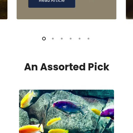
Read Article
An Assorted Pick