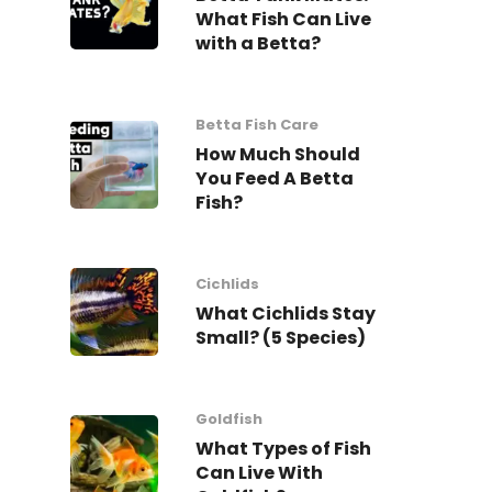
What Fish Can Live
with a Betta?
Betta Fish Care
How Much Should
You Feed A Betta
Fish?
Cichlids
What Cichlids Stay
Small? (5 Species)
Goldfish
What Types of Fish
Can Live With