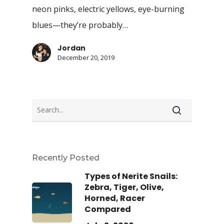
neon pinks, electric yellows, eye-burning
blues—they’re probably…
Jordan
December 20, 2019
Recently Posted
Types of Nerite Snails:
Zebra, Tiger, Olive,
Horned, Racer
Compared