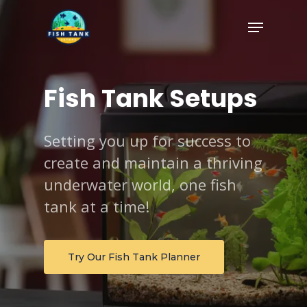
Skip
Menu
to
Close
main
Menu
content
Fish
Tank
Setups
Setting you up for success to
create and maintain a thriving
underwater world, one fish
tank at a time!
Try Our Fish Tank Planner