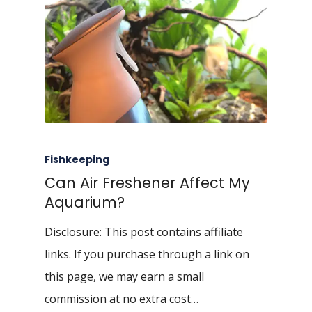
Fishkeeping
Can Air Freshener Affect My
Aquarium?
Disclosure: This post contains affiliate
links. If you purchase through a link on
this page, we may earn a small
commission at no extra cost…