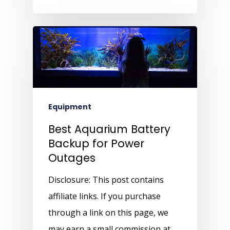
Equipment
Best Aquarium Battery
Backup for Power
Outages
Disclosure: This post contains
affiliate links. If you purchase
through a link on this page, we
may earn a small commission at