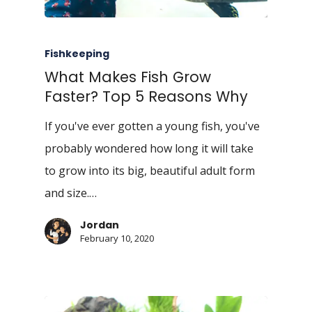
Fishkeeping
What Makes Fish Grow
Faster? Top 5 Reasons Why
If you've ever gotten a young fish, you've
probably wondered how long it will take
to grow into its big, beautiful adult form
and size.…
Jordan
February 10, 2020