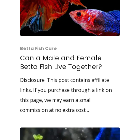
Betta Fish Care
Can a Male and Female
Betta Fish Live Together?
Disclosure: This post contains affiliate
links. If you purchase through a link on
this page, we may earn a small
commission at no extra cost…