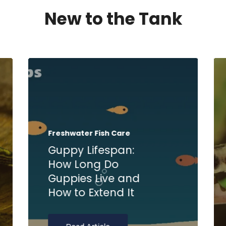
New to the Tank
Freshwater Fish Care
Guppy Lifespan:
How Long Do
Guppies Live and
How to Extend It