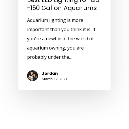
-150 Gallon Aquariums
Aquarium lighting is more
important than you think it is. If
you're a newbie in the world of
aquarium owning, you are
probably under the…
Jordan
March 17, 2021