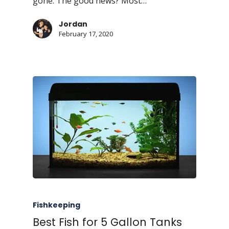
gone. The good news? Most…
Jordan
February 17, 2020
Fishkeeping
Best Fish for 5 Gallon Tanks