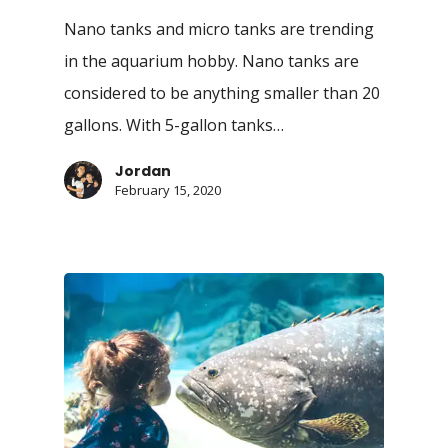
Nano tanks and micro tanks are trending
in the aquarium hobby. Nano tanks are
considered to be anything smaller than 20
gallons. With 5-gallon tanks…
Jordan
February 15, 2020