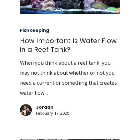
Fishkeeping
How Important Is Water Flow
in a Reef Tank?
When you think about a reef tank, you
may not think about whether or not you
need a current or something that creates
water flow…
Jordan
February 17, 2020