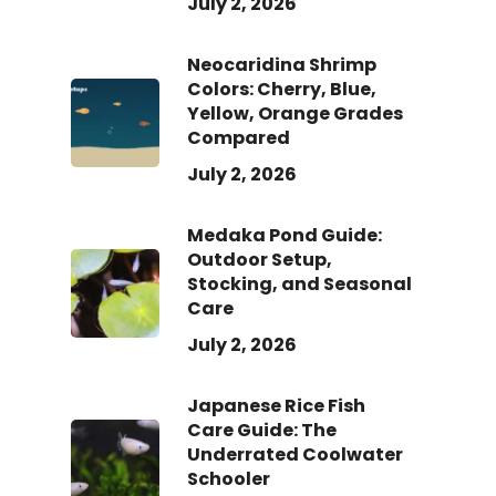
July 2, 2026
Neocaridina Shrimp
Colors: Cherry, Blue,
Yellow, Orange Grades
Compared
July 2, 2026
Medaka Pond Guide:
Outdoor Setup,
Stocking, and Seasonal
Care
July 2, 2026
Japanese Rice Fish
Care Guide: The
Underrated Coolwater
Schooler