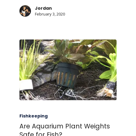
Jordan
February 3, 2020
Fishkeeping
Are Aquarium Plant Weights
Safe for Fish?