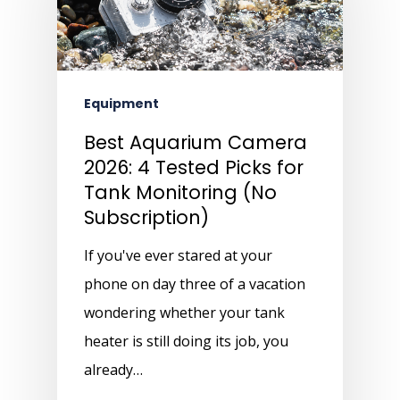
Equipment
Best Aquarium Camera
2026: 4 Tested Picks for
Tank Monitoring (No
Subscription)
If you've ever stared at your
phone on day three of a vacation
wondering whether your tank
heater is still doing its job, you
already…