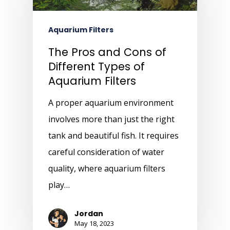
Aquarium Filters
The Pros and Cons of
Different Types of
Aquarium Filters
A proper aquarium environment
involves more than just the right
tank and beautiful fish. It requires
careful consideration of water
quality, where aquarium filters
play…
Jordan
May 18, 2023