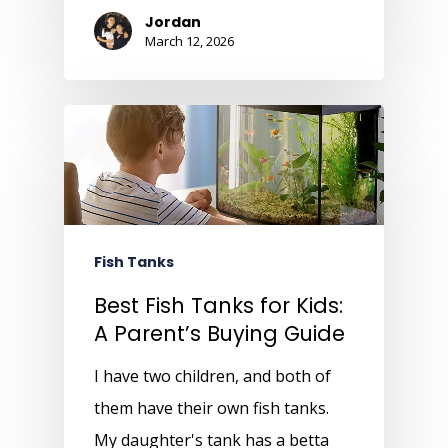
Jordan
March 12, 2026
Fish Tanks
Best Fish Tanks for Kids:
A Parent’s Buying Guide
I have two children, and both of
them have their own fish tanks.
My daughter's tank has a betta