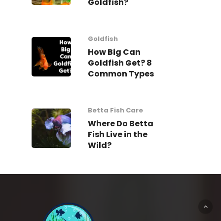
Goldfish?
Goldfish
How Big Can
Goldfish Get? 8
Common Types
Betta Fish Care
Where Do Betta
Fish Live in the
Wild?