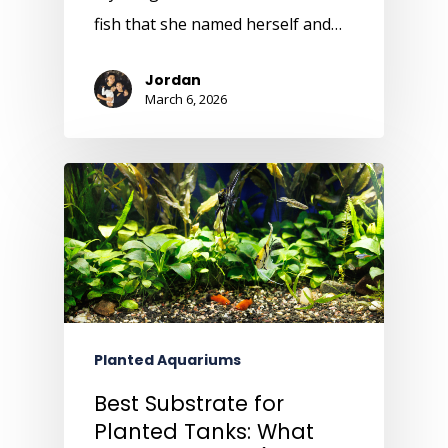
fish that she named herself and…
Jordan
March 6, 2026
Planted Aquariums
Best Substrate for
Planted Tanks: What