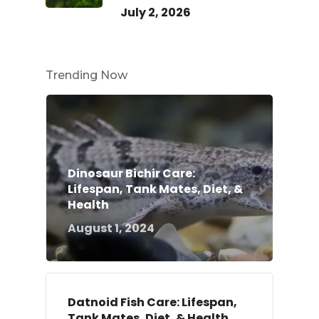
July 2, 2026
Trending Now
Dinosaur Bichir Care:
Lifespan, Tank Mates, Diet, &
Health
August 1, 2024
Datnoid Fish Care: Lifespan,
Tank Mates, Diet, & Health