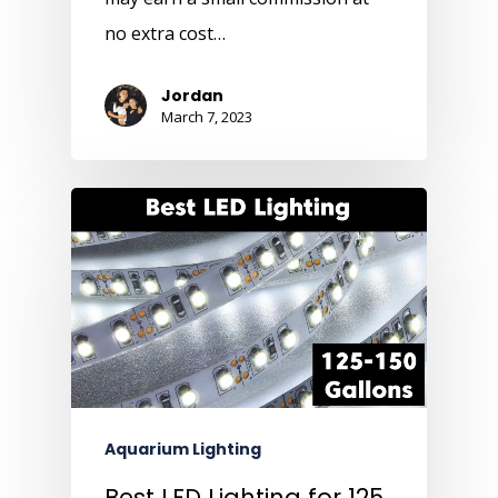
no extra cost…
Jordan
March 7, 2023
Aquarium Lighting
Best LED Lighting for 125