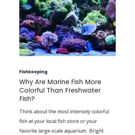
Fishkeeping
Why Are Marine Fish More
Colorful Than Freshwater
Fish?
Think about the most intensely colorful
fish at your local fish store or your
favorite large-scale aquarium. Bright