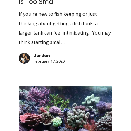
Is Too Small
If you're new to fish keeping or just
thinking about getting a fish tank, a
larger tank can feel intimidating. You may
think starting small…
Jordan
February 17, 2020