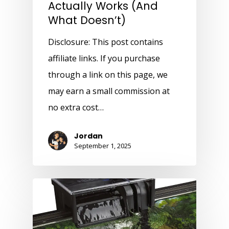
Actually Works (And
What Doesn’t)
Disclosure: This post contains
affiliate links. If you purchase
through a link on this page, we
may earn a small commission at
no extra cost…
Jordan
September 1, 2025