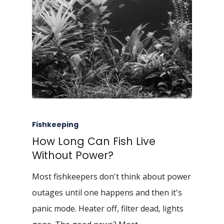
Fishkeeping
How Long Can Fish Live
Without Power?
Most fishkeepers don't think about power
outages until one happens and then it's
panic mode. Heater off, filter dead, lights