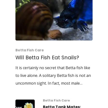
Betta Fish Care
Will Betta Fish Eat Snails?
It is certainly no secret that Betta fish like
to live alone. A solitary Betta fish is not an
uncommon sight. In fact, most male…
Betta Fish Care
Betta Tank Mates: