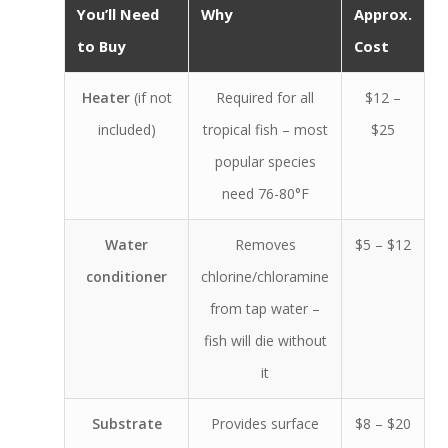
You’ll Need
Why
Approx.
to Buy
Cost
Heater
(if not
Required for all
$12 –
included)
tropical fish – most
$25
popular species
need 76-80°F
Water
Removes
$5 – $12
conditioner
chlorine/chloramine
from tap water –
fish will die without
it
Substrate
Provides surface
$8 – $20