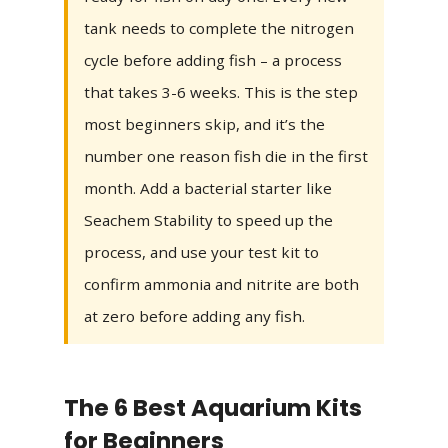
tank needs to complete the nitrogen
cycle before adding fish – a process
that takes 3-6 weeks. This is the step
most beginners skip, and it’s the
number one reason fish die in the first
month. Add a bacterial starter like
Seachem Stability to speed up the
process, and use your test kit to
confirm ammonia and nitrite are both
at zero before adding any fish.
The 6 Best Aquarium Kits
for Beginners