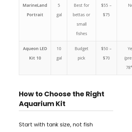
MarineLand
5
Best for
$55 –
N
Portrait
gal
bettas or
$75
small
fishes
Aqueon LED
10
Budget
$50 –
Ye
Kit 10
gal
pick
$70
(pre
78°
How to Choose the Right
Aquarium Kit
Start with tank size, not fish