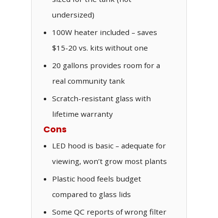
undersized)
100W heater included – saves
$15-20 vs. kits without one
20 gallons provides room for a
real community tank
Scratch-resistant glass with
lifetime warranty
Cons
LED hood is basic – adequate for
viewing, won’t grow most plants
Plastic hood feels budget
compared to glass lids
Some QC reports of wrong filter