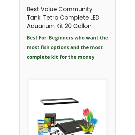
Best Value Community
Tank: Tetra Complete LED
Aquarium Kit 20 Gallon
Best For: Beginners who want the
most fish options and the most
complete kit for the money