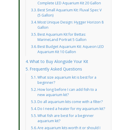
Complete LED Aquarium Kit 20 Gallon
Best Small Aquarium Kit: Fluval Spec V
(5 Gallon)
Most Unique Design: Hygger Horizon 8
Gallon
Best Aquarium Kit for Bettas:
MarineLand Portrait 5 Gallon
Best Budget Aquarium Kit: Aqueon LED
Aquarium Kit 10 Gallon
What to Buy Alongside Your Kit
Frequently Asked Questions
What size aquarium kit is best for a
beginner?
How long before I can add fish to a
new aquarium kit?
Do all aquarium kits come with a filter?
Do I need a heater for my aquarium kit?
What fish are best for a beginner
aquarium kit?
Are aquarium kits worth it or should I