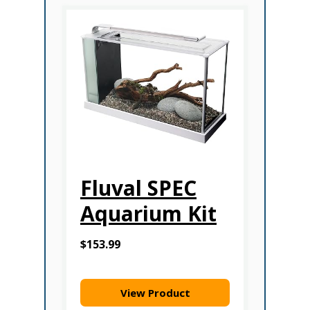
Fluval SPEC
Aquarium Kit
$153.99
View Product