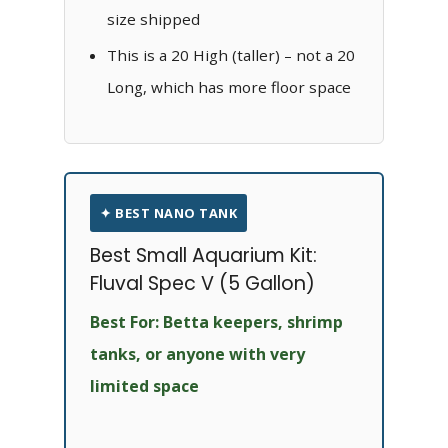
size shipped
This is a 20 High (taller) – not a 20
Long, which has more floor space
✦ BEST NANO TANK
Best Small Aquarium Kit:
Fluval Spec V (5 Gallon)
Best For: Betta keepers, shrimp
tanks, or anyone with very
limited space