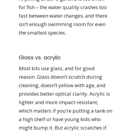
for fish – the water quality crashes too
fast between water changes, and there
isn’t enough swimming room for even
the smallest species.
Glass vs. acrylic
Most kits use glass, and for good
reason. Glass doesn’t scratch during
cleaning, doesn’t yellow with age, and
provides better optical clarity. Acrylic is
lighter and more impact-resistant,
which matters if you’re putting a tank on
a high shelf or have young kids who
might bump it. But acrylic scratches if