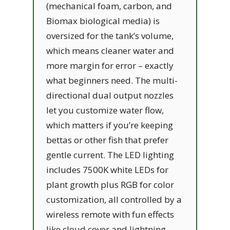
(mechanical foam, carbon, and
Biomax biological media) is
oversized for the tank’s volume,
which means cleaner water and
more margin for error – exactly
what beginners need. The multi-
directional dual output nozzles
let you customize water flow,
which matters if you’re keeping
bettas or other fish that prefer
gentle current. The LED lighting
includes 7500K white LEDs for
plant growth plus RGB for color
customization, all controlled by a
wireless remote with fun effects
like cloud cover and lightning.