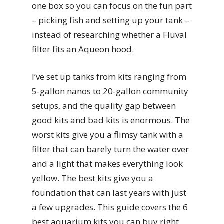
one box so you can focus on the fun part
– picking fish and setting up your tank –
instead of researching whether a Fluval
filter fits an Aqueon hood.
I’ve set up tanks from kits ranging from
5-gallon nanos to 20-gallon community
setups, and the quality gap between
good kits and bad kits is enormous. The
worst kits give you a flimsy tank with a
filter that can barely turn the water over
and a light that makes everything look
yellow. The best kits give you a
foundation that can last years with just
a few upgrades. This guide covers the 6
best aquarium kits you can buy right