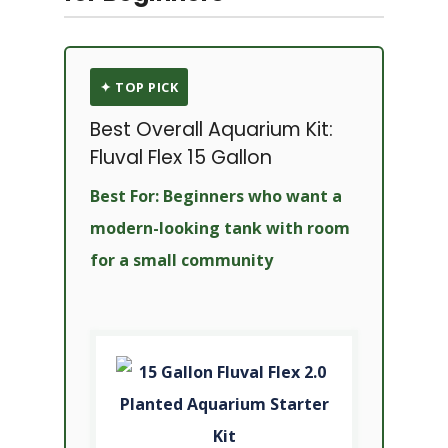
✦ TOP PICK
Best Overall Aquarium Kit:
Fluval Flex 15 Gallon
Best For: Beginners who want a
modern-looking tank with room
for a small community