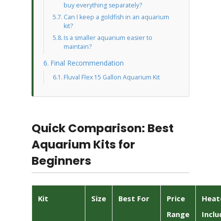
buy everything separately?
Can I keep a goldfish in an aquarium
kit?
Is a smaller aquarium easier to
maintain?
Final Recommendation
Fluval Flex 15 Gallon Aquarium Kit
Quick Comparison: Best
Aquarium Kits for
Beginners
Kit
Size
Best For
Price
Heat
Range
Inclu