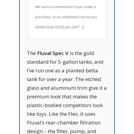
We earn a commission if you make a
purchase, at no additional cost to you.
08/06/2026 03:09 pm GMT
The
Fluval Spec V
is the gold
standard for 5-gallon tanks, and
I’ve run one as a planted betta
tank for over a year. The etched
glass and aluminum trim give it a
premium look that makes the
plastic-bodied competitors look
like toys. Like the Flex, it uses
Fluval’s rear-chamber filtration
design – the filter, pump, and