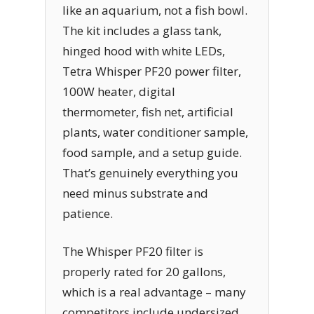
like an aquarium, not a fish bowl.
The kit includes a glass tank,
hinged hood with white LEDs,
Tetra Whisper PF20 power filter,
100W heater, digital
thermometer, fish net, artificial
plants, water conditioner sample,
food sample, and a setup guide.
That’s genuinely everything you
need minus substrate and
patience.
The Whisper PF20 filter is
properly rated for 20 gallons,
which is a real advantage – many
competitors include undersized