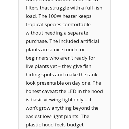
filters that struggle with a full fish
load. The 100W heater keeps
tropical species comfortable
without needing a separate
purchase. The included artificial
plants are a nice touch for
beginners who aren’t ready for
live plants yet – they give fish
hiding spots and make the tank
look presentable on day one. The
honest caveat: the LED in the hood
is basic viewing light only – it
won’t grow anything beyond the
easiest low-light plants. The
plastic hood feels budget