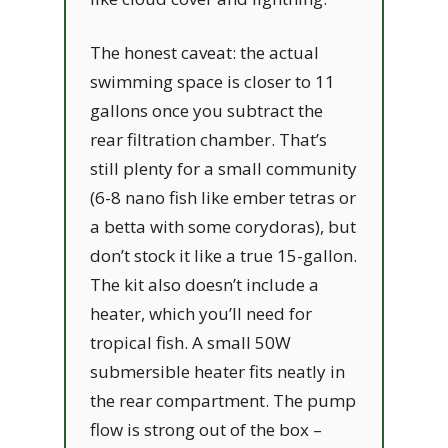
The honest caveat: the actual
swimming space is closer to 11
gallons once you subtract the
rear filtration chamber. That’s
still plenty for a small community
(6-8 nano fish like ember tetras or
a betta with some corydoras), but
don’t stock it like a true 15-gallon.
The kit also doesn’t include a
heater, which you’ll need for
tropical fish. A small 50W
submersible heater fits neatly in
the rear compartment. The pump
flow is strong out of the box –