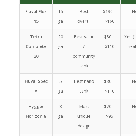
Fluval Flex
15
Best
$130 –
N
15
gal
overall
$160
Tetra
20
Best value
$80 –
Yes (
Complete
gal
/
$110
heat
20
community
tank
Fluval Spec
5
Best nano
$80 –
N
V
gal
tank
$110
Hygger
8
Most
$70 –
N
Horizon 8
gal
unique
$95
design