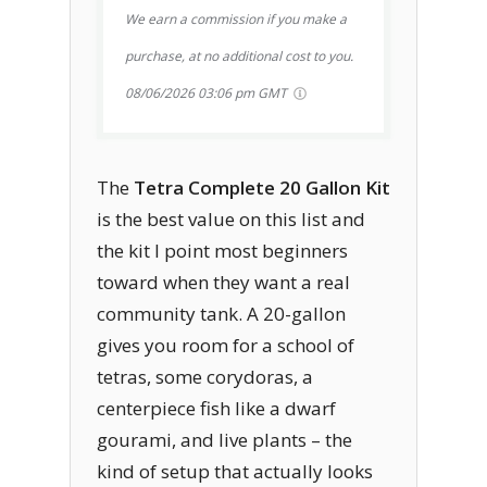
We earn a commission if you make a
purchase, at no additional cost to you.
08/06/2026 03:06 pm GMT
The
Tetra Complete 20 Gallon Kit
is the best value on this list and
the kit I point most beginners
toward when they want a real
community tank. A 20-gallon
gives you room for a school of
tetras, some corydoras, a
centerpiece fish like a dwarf
gourami, and live plants – the
kind of setup that actually looks