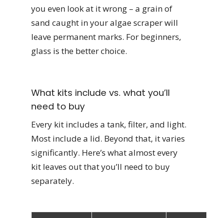
you even look at it wrong – a grain of
sand caught in your algae scraper will
leave permanent marks. For beginners,
glass is the better choice.
What kits include vs. what you’ll
need to buy
Every kit includes a tank, filter, and light.
Most include a lid. Beyond that, it varies
significantly. Here’s what almost every
kit leaves out that you’ll need to buy
separately.