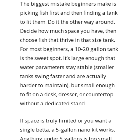
The biggest mistake beginners make is
picking fish first and then finding a tank
to fit them. Do it the other way around.
Decide how much space you have, then
choose fish that thrive in that size tank.
For most beginners, a 10-20 gallon tank
is the sweet spot. It’s large enough that
water parameters stay stable (smaller
tanks swing faster and are actually
harder to maintain), but small enough
to fit on a desk, dresser, or countertop
without a dedicated stand.
If space is truly limited or you want a
single betta, a 5-gallon nano kit works.
Anything under 5 gallons is too small