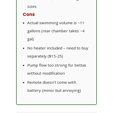
sizes
Cons
Actual swimming volume is ~11
gallons (rear chamber takes ~4
gal)
No heater included – need to buy
separately ($15-25)
Pump flow too strong for bettas
without modification
Remote doesn’t come with
battery (minor but annoying)