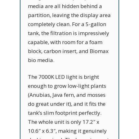
media are all hidden behind a
partition, leaving the display area
completely clean. For a 5-gallon
tank, the filtration is impressively
capable, with room for a foam
block, carbon insert, and Biomax
bio media.
The 7000K LED light is bright
enough to grow low-light plants
(Anubias, Java fern, and mosses
do great under it), and it fits the
tank’s slim footprint perfectly.
The whole unit is only 17.2″ x
10.6″ x 6.3″, making it genuinely