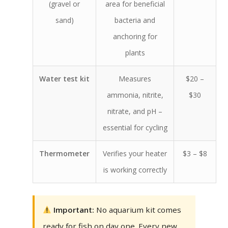
(gravel or
area for beneficial
sand)
bacteria and
anchoring for
plants
Water test kit
Measures
$20 –
ammonia, nitrite,
$30
nitrate, and pH –
essential for cycling
Thermometer
Verifies your heater
$3 – $8
is working correctly
Important:
No aquarium kit comes
ready for fish on day one. Every new