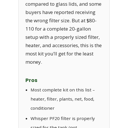
compared to glass lids, and some
buyers have reported receiving
the wrong filter size. But at $80-
110 for a complete 20-gallon
setup with a properly sized filter,
heater, and accessories, this is the
most kit you’ll get for the least
money.
Pros
Most complete kit on this list –
heater, filter, plants, net, food,
conditioner
Whisper PF20 filter is properly
sized for the tank (not