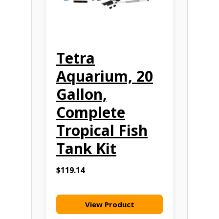
Tetra
Aquarium, 20
Gallon,
Complete
Tropical Fish
Tank Kit
$119.14
View Product