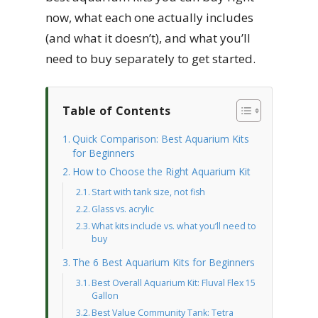
now, what each one actually includes
(and what it doesn’t), and what you’ll
need to buy separately to get started.
Table of Contents
Quick Comparison: Best Aquarium Kits
for Beginners
How to Choose the Right Aquarium Kit
Start with tank size, not fish
Glass vs. acrylic
What kits include vs. what you’ll need to
buy
The 6 Best Aquarium Kits for Beginners
Best Overall Aquarium Kit: Fluval Flex 15
Gallon
Best Value Community Tank: Tetra