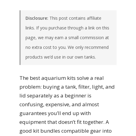
Disclosure:
This post contains affiliate
links. If you purchase through a link on this
page, we may earn a small commission at
no extra cost to you. We only recommend
products we’d use in our own tanks.
The best aquarium kits solve a real
problem: buying a tank, filter, light, and
lid separately as a beginner is
confusing, expensive, and almost
guarantees you’ll end up with
equipment that doesn’t fit together. A
good kit bundles compatible gear into