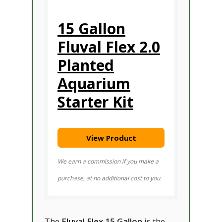
15 Gallon
Fluval Flex 2.0
Planted
Aquarium
Starter Kit
View Product
We earn a commission if you make a
purchase, at no additional cost to you.
The
Fluval Flex 15 Gallon
is the