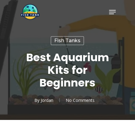
Skip
Menu
to
Close
main
Menu
content
Fish Tanks
Best Aquarium
Kits for
Beginners
By
Jordan
No Comments