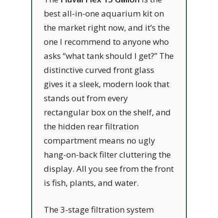
best all-in-one aquarium kit on
the market right now, and it’s the
one I recommend to anyone who
asks “what tank should I get?” The
distinctive curved front glass
gives it a sleek, modern look that
stands out from every
rectangular box on the shelf, and
the hidden rear filtration
compartment means no ugly
hang-on-back filter cluttering the
display. All you see from the front
is fish, plants, and water.
The 3-stage filtration system