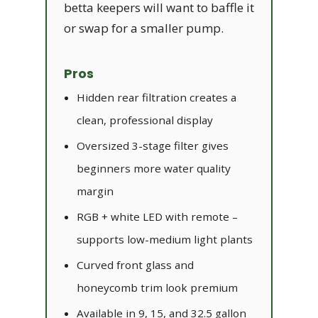
betta keepers will want to baffle it
or swap for a smaller pump.
Pros
Hidden rear filtration creates a
clean, professional display
Oversized 3-stage filter gives
beginners more water quality
margin
RGB + white LED with remote –
supports low-medium light plants
Curved front glass and
honeycomb trim look premium
Available in 9, 15, and 32.5 gallon