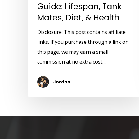
Guide: Lifespan, Tank
Mates, Diet, & Health
Disclosure: This post contains affiliate
links. If you purchase through a link on
this page, we may earn a small
commission at no extra cost…
Jordan