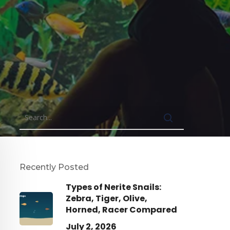
Recently Posted
Types of Nerite Snails:
Zebra, Tiger, Olive,
Horned, Racer Compared
July 2, 2026