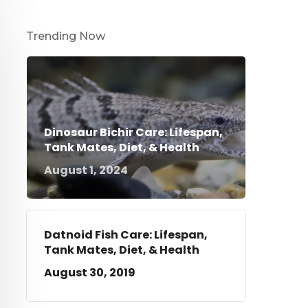
Trending Now
Dinosaur Bichir Care: Lifespan,
Tank Mates, Diet, & Health
August 1, 2024
Datnoid Fish Care: Lifespan,
Tank Mates, Diet, & Health
August 30, 2019