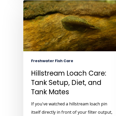
Freshwater Fish Care
Hillstream Loach Care:
Tank Setup, Diet, and
Tank Mates
If you've watched a hillstream loach pin
itself directly in front of your filter output,