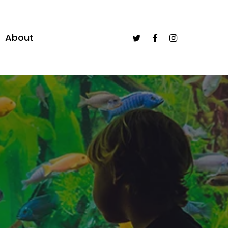
twitter
facebook
instagram
About