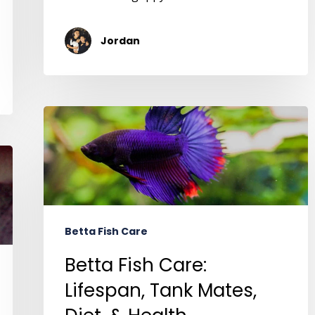
Jordan
Betta Fish Care
Betta Fish Care:
Lifespan, Tank Mates,