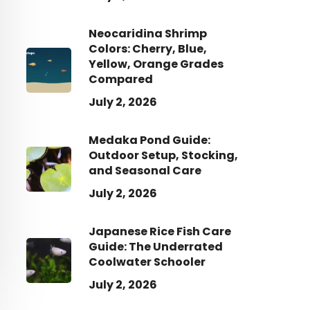
Neocaridina Shrimp
Colors: Cherry, Blue,
Yellow, Orange Grades
Compared
July 2, 2026
Medaka Pond Guide:
Outdoor Setup, Stocking,
and Seasonal Care
July 2, 2026
Japanese Rice Fish Care
Guide: The Underrated
Coolwater Schooler
July 2, 2026