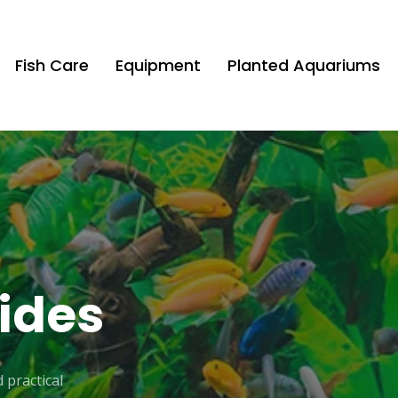
Fish Care
Equipment
Planted Aquariums
ides
 practical