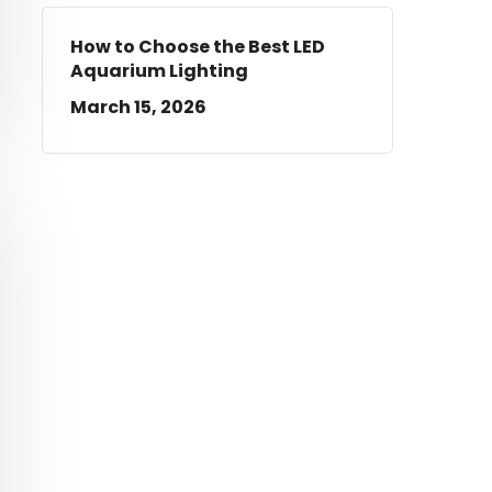
How to Choose the Best LED
Aquarium Lighting
March 15, 2026