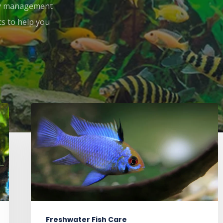
ity management
cs to help you
Freshwater Fish Care