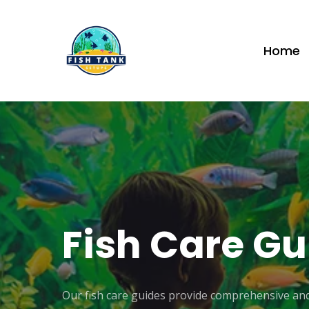
Skip
to
Home
main
content
Fish
Care
Gu
Our fish care guides provide comprehensive and