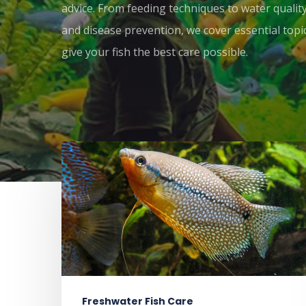
advice. From feeding techniques to water qual
and disease prevention, we cover essential topi
give your fish the best care possible.
Freshwater Fish Care