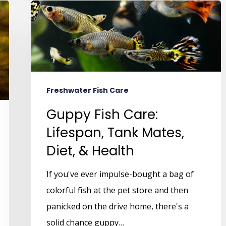
Freshwater Fish Care
Guppy Fish Care:
Lifespan, Tank Mates,
Diet, & Health
If you've ever impulse-bought a bag of
colorful fish at the pet store and then
panicked on the drive home, there's a
solid chance guppy…