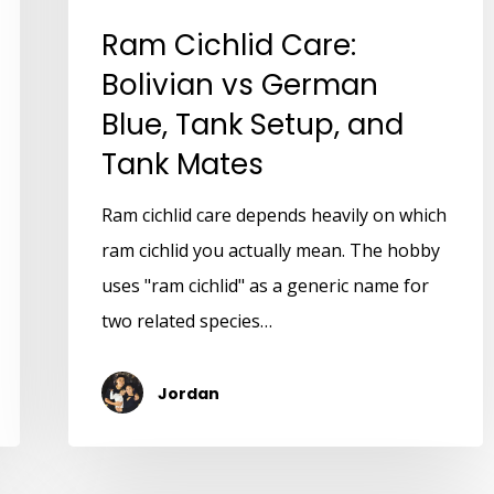
Ram Cichlid Care:
Bolivian vs German
Blue, Tank Setup, and
Tank Mates
Ram cichlid care depends heavily on which
ram cichlid you actually mean. The hobby
uses "ram cichlid" as a generic name for
two related species…
Jordan