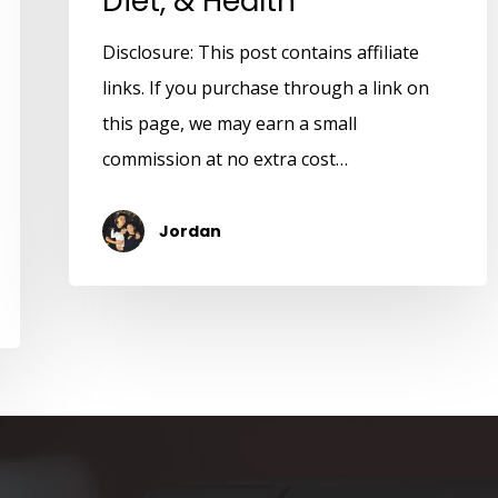
Diet, & Health
Disclosure: This post contains affiliate
links. If you purchase through a link on
this page, we may earn a small
commission at no extra cost…
Jordan