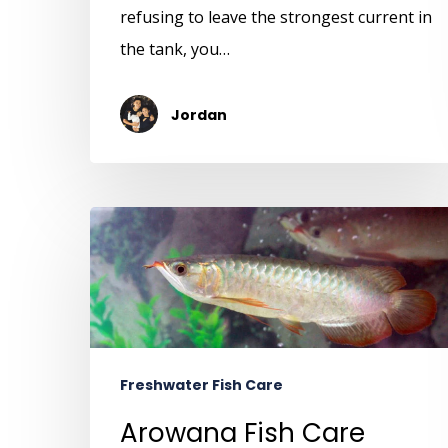
refusing to leave the strongest current in
the tank, you…
Jordan
Freshwater Fish Care
Arowana Fish Care