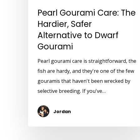
Pearl Gourami Care: The
Hardier, Safer
Alternative to Dwarf
Gourami
Pearl gourami care is straightforward, the
fish are hardy, and they're one of the few
gouramis that haven't been wrecked by
selective breeding. If you've…
Jordan