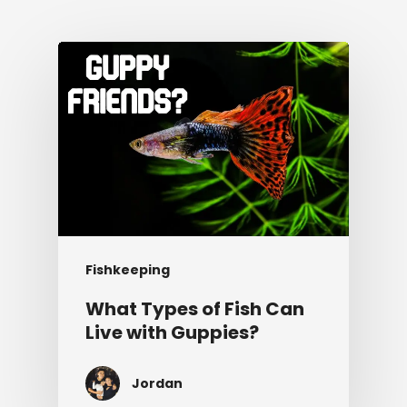
Fishkeeping
What Types of Fish Can
Live with Guppies?
Jordan