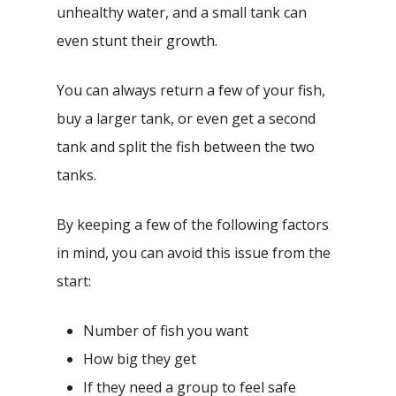
unhealthy water, and a small tank can
even stunt their growth.
You can always return a few of your fish,
buy a larger tank, or even get a second
tank and split the fish between the two
tanks.
By keeping a few of the following factors
in mind, you can avoid this issue from the
start:
Number of fish you want
How big they get
If they need a group to feel safe