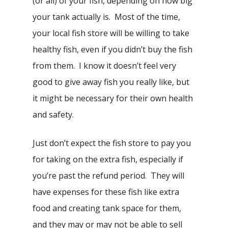
(or all) of your fish, depending on how big
your tank actually is. Most of the time,
your local fish store will be willing to take
healthy fish, even if you didn’t buy the fish
from them. I know it doesn’t feel very
good to give away fish you really like, but
it might be necessary for their own health
and safety.
Just don’t expect the fish store to pay you
for taking on the extra fish, especially if
you’re past the refund period. They will
have expenses for these fish like extra
food and creating tank space for them,
and they may or may not be able to sell