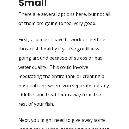
Small
There are several options here, but not all
of them are going to feel very good.
First, you might have to work on getting
those fish healthy if you’ve got illness
going around because of stress or bad
water quality. This could involve
medicating the entire tank or creating a
hospital tank where you separate out any
sick fish and treat them away from the
rest of your fish.
Next, you might need to give away some