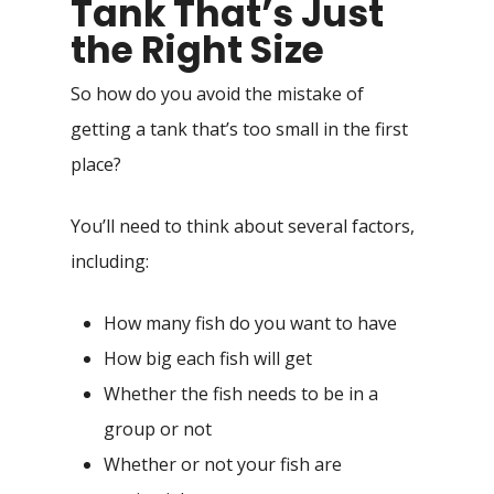
Tank That’s Just
the Right Size
So how do you avoid the mistake of
getting a tank that’s too small in the first
place?
You’ll need to think about several factors,
including:
How many fish do you want to have
How big each fish will get
Whether the fish needs to be in a
group or not
Whether or not your fish are