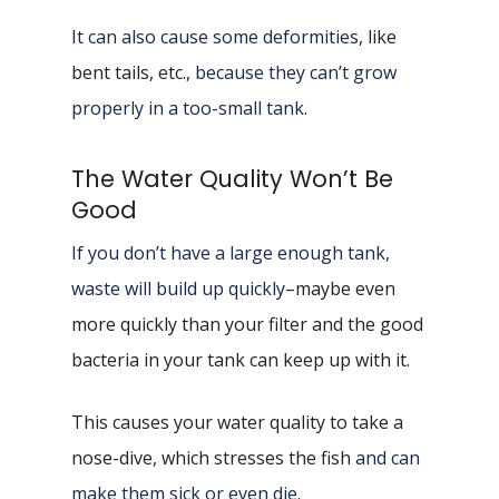
It can also cause some deformities
, like
bent tails, etc.,
because they can’t grow
properly in a too-small tank
.
The Water Quality Won’t Be
Good
If you don’t have a large enough tank,
waste will build up quickly
–maybe even
more quickly than your filter and the good
bacteria in your tank can keep up with it.
This causes your water quality to take a
nose-dive, which stresses the fish
and can
make them sick or even die
.