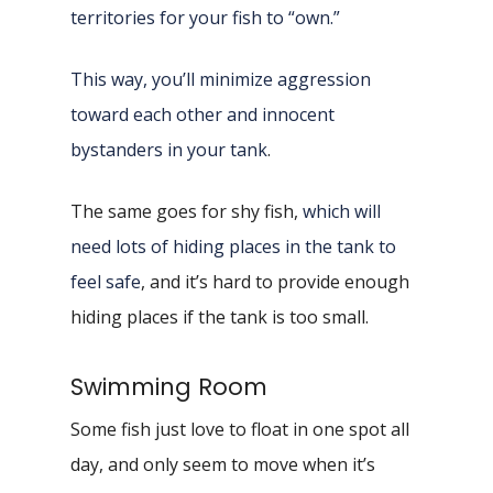
territories for your fish to “own.”
This way, you’ll minimize aggression
toward each other and innocent
bystanders in your tank
.
The same goes for shy fish,
which will
need lots of hiding places in the tank to
feel safe
, and it’s hard to provide enough
hiding places if the tank is too small.
Swimming Room
Some fish just love to float in one spot all
day, and only seem to move when it’s