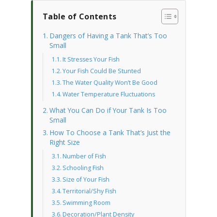
Table of Contents
Dangers of Having a Tank That’s Too
Small
It Stresses Your Fish
Your Fish Could Be Stunted
The Water Quality Won’t Be Good
Water Temperature Fluctuations
What You Can Do if Your Tank Is Too
Small
How To Choose a Tank That’s Just the
Right Size
Number of Fish
Schooling Fish
Size of Your Fish
Territorial/Shy Fish
Swimming Room
Decoration/Plant Density