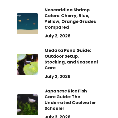
Neocaridina Shrimp
Colors: Cherry, Blue,
Yellow, Orange Grades
Compared
July 2, 2026
Medaka Pond Guide:
Outdoor Setup,
Stocking, and Seasonal
Care
July 2, 2026
Japanese Rice Fish
Care Guide: The
Underrated Coolwater
Schooler
July 2, 2026