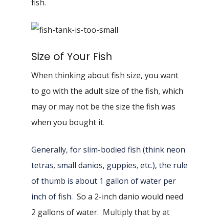
fish.
Size of Your Fish
When thinking about fish size, you want
to go with the adult size of the fish, which
may or may not be the size the fish was
when you bought it.
Generally, for slim-bodied fish (think neon
tetras, small danios, guppies, etc.), the rule
of thumb is about 1 gallon of water per
inch of fish
. So a 2-inch danio would need
2 gallons of water. Multiply that by at