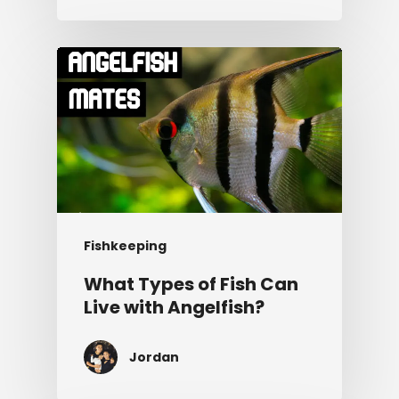
Fishkeeping
What Types of Fish Can
Live with Angelfish?
Jordan