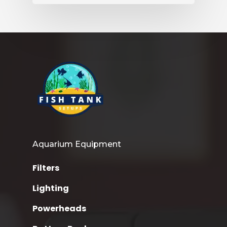
Aquarium Equipment
Filters
Lighting
Powerheads