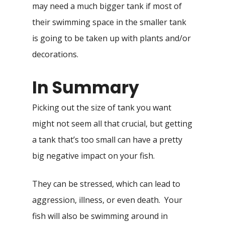
may need a much bigger tank if most of
their swimming space in the smaller tank
is going to be taken up with plants and/or
decorations.
In Summary
Picking out the size of tank you want
might not seem all that crucial, but getting
a tank that’s too small can have a pretty
big negative impact on your fish.
They can be stressed, which can lead to
aggression, illness, or even death. Your
fish will also be swimming around in