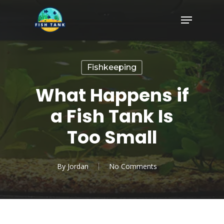
Skip
Menu
to
Close
main
Menu
content
Fishkeeping
What Happens if
a Fish Tank Is
Too Small
By
Jordan
No Comments