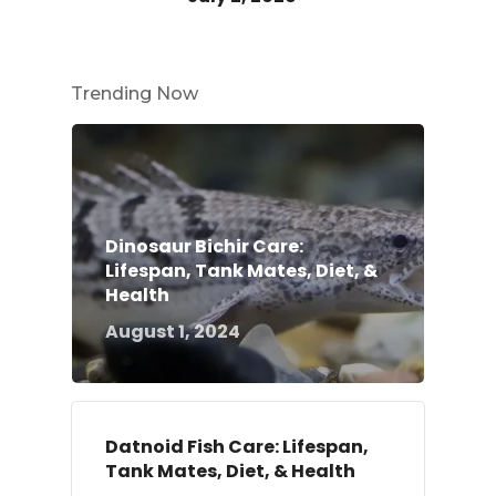
Trending Now
Dinosaur Bichir Care:
Lifespan, Tank Mates, Diet, &
Health
August 1, 2024
Datnoid Fish Care: Lifespan,
Tank Mates, Diet, & Health