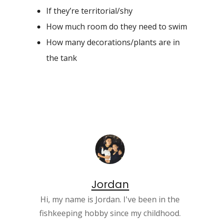
If they’re territorial/shy
How much room do they need to swim
How many decorations/plants are in
the tank
Jordan
Hi, my name is Jordan. I've been in the
fishkeeping hobby since my childhood.