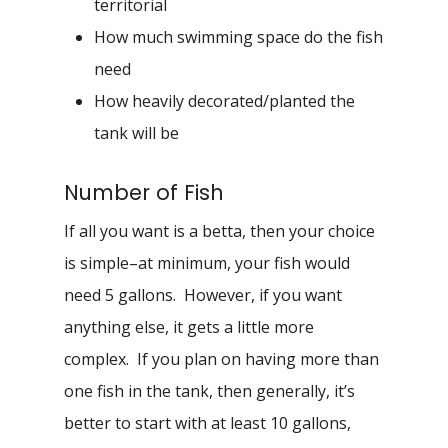
territorial
How much swimming space do the fish
need
How heavily decorated/planted the
tank will be
Number of Fish
If all you want is a betta, then your choice
is simple–at minimum, your fish would
need 5 gallons. However, if you want
anything else, it gets a little more
complex. If you plan on having more than
one fish in the tank, then generally, it’s
better to start with at least 10 gallons,