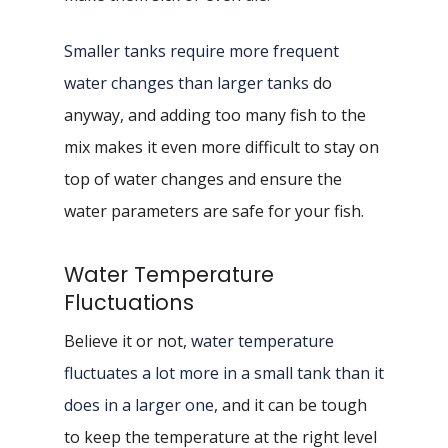
Smaller tanks require more frequent
water changes than larger tanks
do
anyway, and adding too many fish to the
mix makes it even more difficult to stay on
top of water changes and ensure the
water parameters are safe for your fish.
Water Temperature
Fluctuations
Believe it or not,
water temperature
fluctuates a lot more in a small tank than it
does in a larger one
, and it can be tough
to keep the temperature at the right level