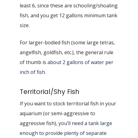
least 6, since these are schooling/shoaling
fish, and you get 12 gallons minimum tank
size.
For larger-bodied fish (some large tetras,
angelfish, goldfish, etc.), the general rule
of thumb is
about 2 gallons of water per
inch of fish
.
Territorial/Shy Fish
If you want to stock territorial fish in your
aquarium (or semi-aggressive to
aggressive fish),
you’ll need a tank large
enough to provide plenty of separate