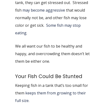
tank, they can get stressed out. Stressed
fish
may become aggressive
that would
normally not be, and other fish may lose
color or get sick.
Some fish may stop
eating
.
We all want our fish to be healthy and
happy, and overcrowding them doesn’t let
them be either one.
Your Fish Could Be Stunted
Keeping fish in a tank that’s too small for
them
keeps them from growing to their
full size
.