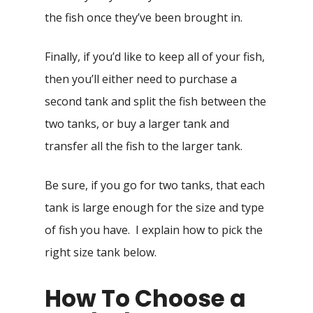
the fish once they’ve been brought in.
Finally, if you’d like to keep all of your fish,
then you’ll either need to purchase a
second tank and split the fish between the
two tanks, or buy a larger tank and
transfer all the fish to the larger tank.
Be sure, if you go for two tanks, that each
tank is large enough for the size and type
of fish you have. I explain how to pick the
right size tank below.
How To Choose a