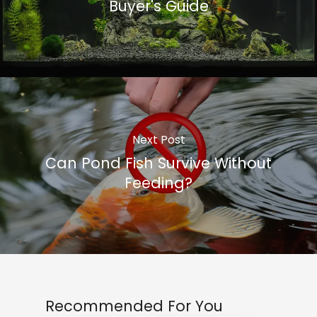
Buyer's Guide
Next Post
Can Pond Fish Survive Without
Feeding?
Recommended For You