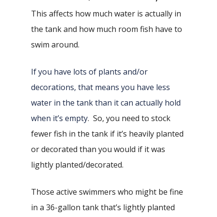
This affects how much water is actually in
the tank and how much room fish have to
swim around.
If you have lots of plants and/or
decorations, that means you have less
water in the tank than it can actually hold
when it’s empty
. So, you need to stock
fewer fish in the tank if it’s heavily planted
or decorated than you would if it was
lightly planted/decorated.
Those active swimmers who might be fine
in a 36-gallon tank that’s lightly planted