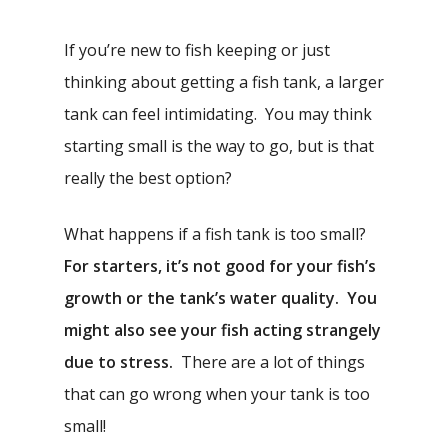
If you’re new to fish keeping or just
thinking about getting a fish tank, a larger
tank can feel intimidating. You may think
starting small is the way to go, but is that
really the best option?
What happens if a fish tank is too small?
For starters, it’s not good for your fish’s
growth or the tank’s water quality. You
might also see your fish acting strangely
due to stress.
There are a lot of things
that can go wrong when your tank is too
small!