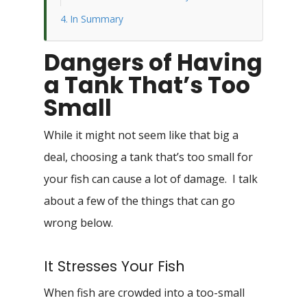
In Summary
Dangers of Having
a Tank That’s Too
Small
While it might not seem like that big a
deal, choosing a tank that’s too small for
your fish can cause a lot of damage. I talk
about a few of the things that can go
wrong below.
It Stresses Your Fish
When fish are crowded into a too-small