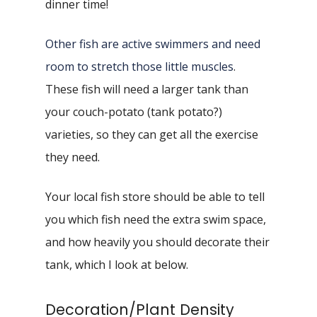
dinner time!
Other fish are active swimmers and need
room to stretch those little muscles
.
These fish will need a larger tank than
your couch-potato (tank potato?)
varieties, so they can get all the exercise
they need.
Your local fish store should be able to tell
you which fish need the extra swim space,
and how heavily you should decorate their
tank, which I look at below.
Decoration/Plant Density