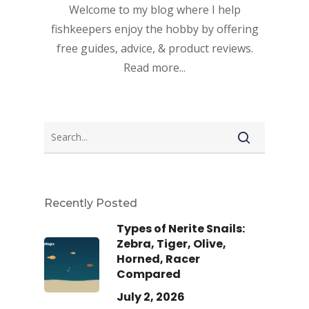
Welcome to my blog where I help
fishkeepers enjoy the hobby by offering
free guides, advice, & product reviews.
Read more...
Recently Posted
Types of Nerite Snails:
Zebra, Tiger, Olive,
Horned, Racer
Compared
July 2, 2026