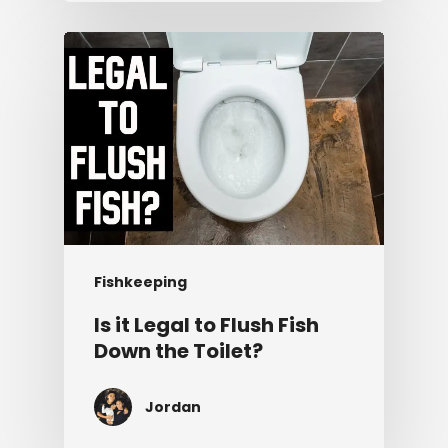
Fishkeeping
Is it Legal to Flush Fish
Down the Toilet?
Jordan