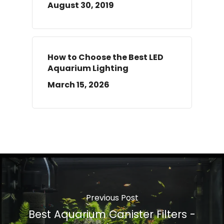
August 30, 2019
How to Choose the Best LED
Aquarium Lighting
March 15, 2026
Previous Post
Best Aquarium Canister Filters -