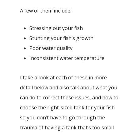
A few of them include:
Stressing out your fish
Stunting your fish’s growth
Poor water quality
Inconsistent water temperature
I take a look at each of these in more
detail below and also talk about what you
can do to correct these issues, and how to
choose the right-sized tank for your fish
so you don’t have to go through the
trauma of having a tank that’s too small.