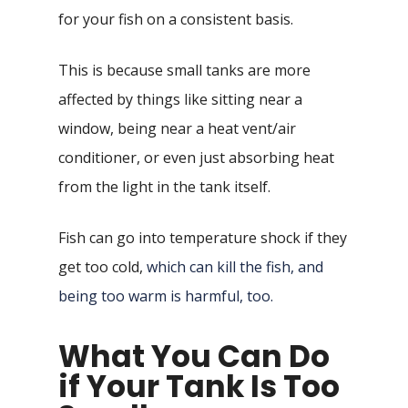
for your fish on a consistent basis.
This is because small tanks are more
affected by things like sitting near a
window, being near a heat vent/air
conditioner, or even just absorbing heat
from the light in the tank itself.
Fish can go into temperature shock if they
get too cold,
which can kill the fish, and
being too warm is harmful, too.
What You Can Do
if Your Tank Is Too