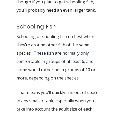
though if you plan to get schooling fish,
you’ll probably need an even larger tank.
Schooling Fish
Schooling or shoaling fish do best when
they’re around other fish of the same
species.
These fish are normally only
comfortable in groups of at least 6,
and
some would rather be in groups of 10 or
more, depending on the species.
That means you’ll quickly run out of space
in any smaller tank, especially when you
take into account the adult size of each