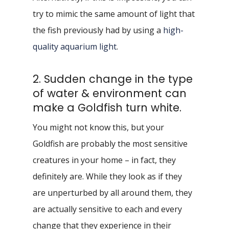
try to mimic the same amount of light that
the fish previously had by using a
high-
quality aquarium light
.
2. Sudden change in the type
of water & environment can
make a Goldfish turn white.
You might not know this, but your
Goldfish are probably the most sensitive
creatures in your home – in fact, they
definitely are. While they look as if they
are unperturbed by all around them, they
are actually sensitive to each and every
change that they experience in their