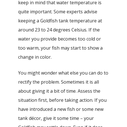
keep in mind that water temperature is
quite important. Some experts advise
keeping a Goldfish tank temperature at
around 23 to 24 degrees Celsius. If the
water you provide becomes too cold or
too warm, your fish may start to show a
change in color.
You might wonder what else you can do to
rectify the problem. Sometimes it is all
about giving it a bit of time. Assess the
situation first, before taking action. If you
have introduced a new fish or some new
tank décor, give it some time – your