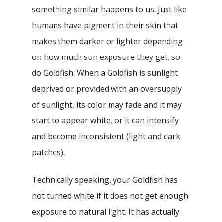
something similar happens to us. Just like
humans have pigment in their skin that
makes them darker or lighter depending
on how much sun exposure they get, so
do Goldfish. When a Goldfish is sunlight
deprived or provided with an oversupply
of sunlight, its color may fade and it may
start to appear white, or it can intensify
and become inconsistent (light and dark
patches).
Technically speaking, your Goldfish has
not turned white if it does not get enough
exposure to natural light. It has actually