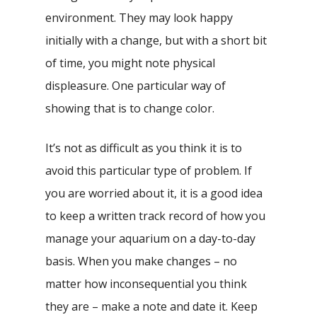
environment. They may look happy
initially with a change, but with a short bit
of time, you might note physical
displeasure. One particular way of
showing that is to change color.
It’s not as difficult as you think it is to
avoid this particular type of problem. If
you are worried about it, it is a good idea
to keep a written track record of how you
manage your aquarium on a day-to-day
basis. When you make changes – no
matter how inconsequential you think
they are – make a note and date it. Keep