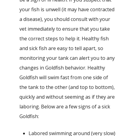
your fish is unwell (it may have contracted
a disease), you should consult with your
vet immediately to ensure that you take
the correct steps to help it. Healthy fish
and sick fish are easy to tell apart, so
monitoring your tank can alert you to any
changes in Goldfish behavior. Healthy
Goldfish will swim fast from one side of
the tank to the other (and top to bottom),
quickly and without seeming as if they are
laboring. Below are a few signs of a sick
Goldfish:
Labored swimming around (very slow)