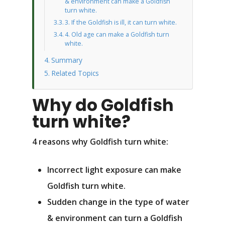
& environment can make a Goldfish
turn white.
3. If the Goldfish is ill, it can turn white.
4. Old age can make a Goldfish turn
white.
Summary
Related Topics
Why do Goldfish
turn white?
4 reasons why Goldfish turn white:
Incorrect light exposure can make
Goldfish turn white.
Sudden change in the type of water
& environment can turn a Goldfish