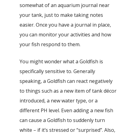
somewhat of an aquarium journal near
your tank, just to make taking notes
easier. Once you have a journal in place,
you can monitor your activities and how
your fish respond to them.
You might wonder what a Goldfish is
specifically sensitive to. Generally
speaking, a Goldfish can react negatively
to things such as a new item of tank décor
introduced, a new water type, or a
different PH level. Even adding a new fish
can cause a Goldfish to suddenly turn
white – if it’s stressed or “surprised”. Also,