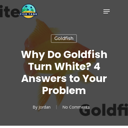
Skip
Menu
to
Close
main
Menu
content
Goldfish
Why Do Goldfish
Turn White? 4
Answers to Your
Problem
By
Jordan
No Comments