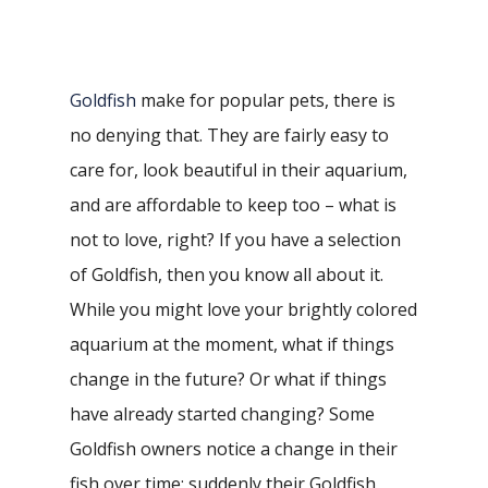
Goldfish
make for popular pets, there is
no denying that. They are fairly easy to
care for, look beautiful in their aquarium,
and are affordable to keep too – what is
not to love, right? If you have a selection
of Goldfish, then you know all about it.
While you might love your brightly colored
aquarium at the moment, what if things
change in the future? Or what if things
have already started changing? Some
Goldfish owners notice a change in their
fish over time; suddenly their Goldfish