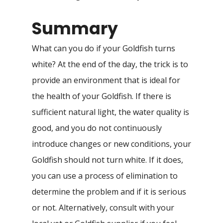
Summary
What can you do if your Goldfish turns
white? At the end of the day, the trick is to
provide an environment that is ideal for
the health of your Goldfish. If there is
sufficient natural light, the water quality is
good, and you do not continuously
introduce changes or new conditions, your
Goldfish should not turn white. If it does,
you can use a process of elimination to
determine the problem and if it is serious
or not. Alternatively, consult with your