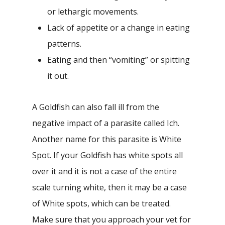
or lethargic movements.
Lack of appetite or a change in eating
patterns.
Eating and then “vomiting” or spitting
it out.
A Goldfish can also fall ill from the
negative impact of a parasite called Ich.
Another name for this parasite is White
Spot. If your Goldfish has white spots all
over it and it is not a case of the entire
scale turning white, then it may be a case
of White spots, which can be treated.
Make sure that you approach your vet for