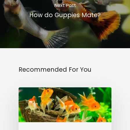
Next Post
How do Guppies Mate?
Recommended For You