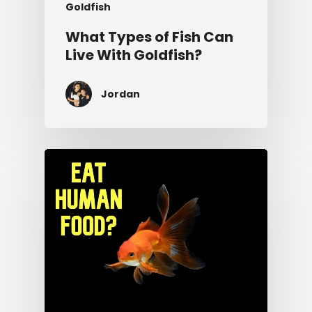
Goldfish
What Types of Fish Can
Live With Goldfish?
Jordan