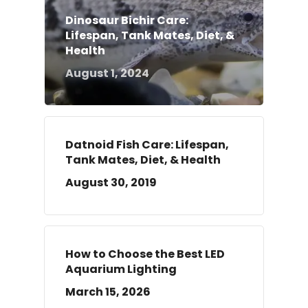
Dinosaur Bichir Care:
Lifespan, Tank Mates, Diet, &
Health
August 1, 2024
Datnoid Fish Care: Lifespan,
Tank Mates, Diet, & Health
August 30, 2019
How to Choose the Best LED
Aquarium Lighting
March 15, 2026