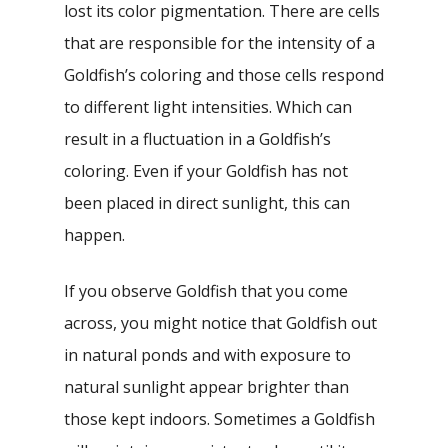
lost its color pigmentation. There are cells
that are responsible for the intensity of a
Goldfish’s coloring and those cells respond
to different light intensities. Which can
result in a fluctuation in a Goldfish’s
coloring. Even if your Goldfish has not
been placed in direct sunlight, this can
happen.
If you observe Goldfish that you come
across, you might notice that Goldfish out
in natural ponds and with exposure to
natural sunlight appear brighter than
those kept indoors. Sometimes a Goldfish