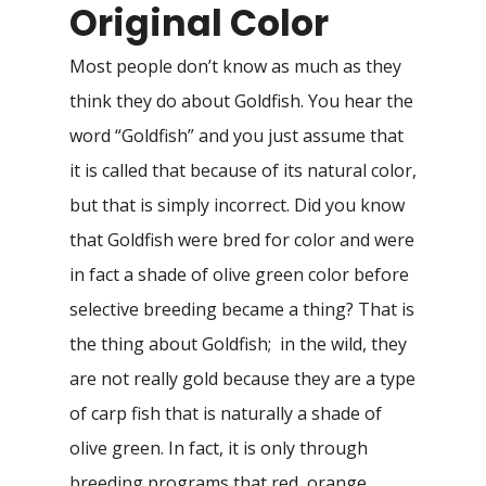
Original Color
Most people don’t know as much as they
think they do about Goldfish. You hear the
word “Goldfish” and you just assume that
it is called that because of its natural color,
but that is simply incorrect. Did you know
that Goldfish were bred for color and were
in fact a shade of olive green color before
selective breeding became a thing? That is
the thing about Goldfish; in the wild, they
are not really gold because they are a type
of carp fish that is naturally a shade of
olive green. In fact, it is only through
breeding programs that red, orange,