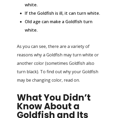
white.
If the Goldfish is ill, it can turn white.
Old age can make a Goldfish turn
white.
As you can see, there are a variety of
reasons why a Goldfish may turn white or
another color (sometimes Goldfish also
turn black). To find out why your Goldfish
may be changing color, read on.
What You Didn’t
Know About a
Goldfish and Its