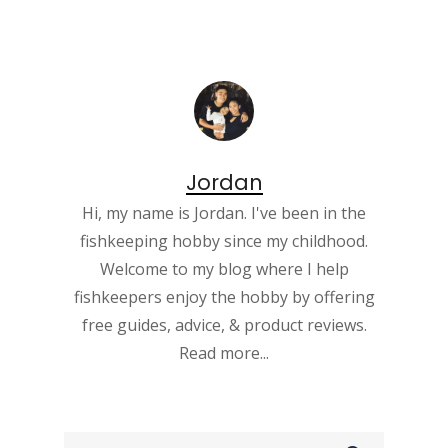
Jordan
Hi, my name is Jordan. I've been in the
fishkeeping hobby since my childhood.
Welcome to my blog where I help
fishkeepers enjoy the hobby by offering
free guides, advice, & product reviews.
Read more...