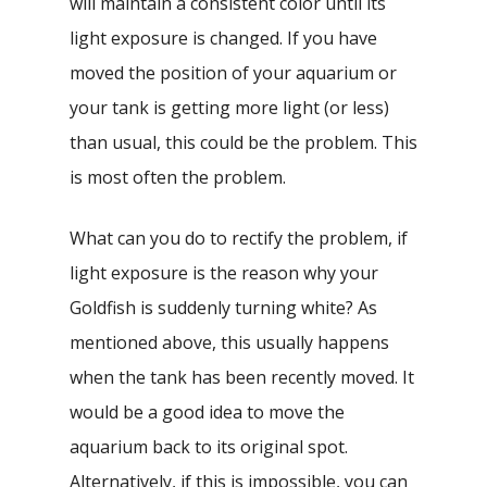
will maintain a consistent color until its
light exposure is changed. If you have
moved the position of your aquarium or
your tank is getting more light (or less)
than usual, this could be the problem. This
is most often the problem.
What can you do to rectify the problem, if
light exposure is the reason why your
Goldfish is suddenly turning white? As
mentioned above, this usually happens
when the tank has been recently moved. It
would be a good idea to move the
aquarium back to its original spot.
Alternatively, if this is impossible, you can