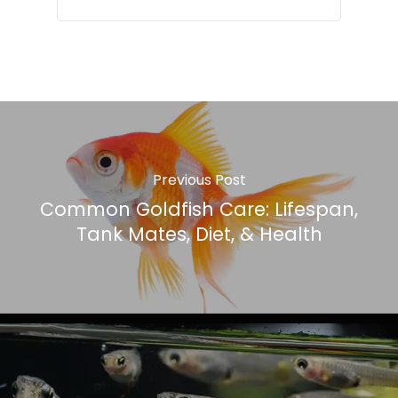
Previous Post
Common Goldfish Care: Lifespan,
Tank Mates, Diet, & Health