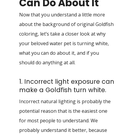
Can Do About It
Now that you understand a little more
about the background of original Goldfish
coloring, let’s take a closer look at why
your beloved water pet is turning white,
what you can do about it, and if you
should do anything at all.
1. Incorrect light exposure can
make a Goldfish turn white.
Incorrect natural lighting is probably the
potential reason that is the easiest one
for most people to understand. We
probably understand it better, because