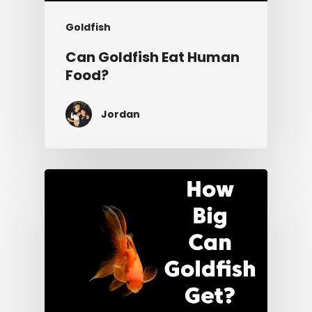
Goldfish
Can Goldfish Eat Human
Food?
Jordan