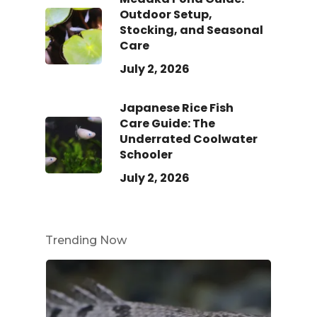
Outdoor Setup,
Stocking, and Seasonal
Care
July 2, 2026
Japanese Rice Fish
Care Guide: The
Underrated Coolwater
Schooler
July 2, 2026
Trending Now