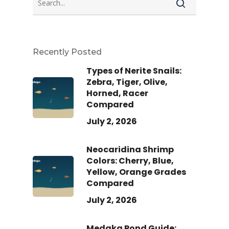
Recently Posted
Types of Nerite Snails:
Zebra, Tiger, Olive,
Horned, Racer
Compared
July 2, 2026
Neocaridina Shrimp
Colors: Cherry, Blue,
Yellow, Orange Grades
Compared
July 2, 2026
Medaka Pond Guide: