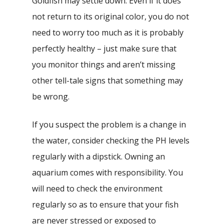
Goldfish may settle down. Even if it does
not return to its original color, you do not
need to worry too much as it is probably
perfectly healthy – just make sure that
you monitor things and aren’t missing
other tell-tale signs that something may
be wrong.
If you suspect the problem is a change in
the water, consider checking the PH levels
regularly with a dipstick. Owning an
aquarium comes with responsibility. You
will need to check the environment
regularly so as to ensure that your fish
are never stressed or exposed to