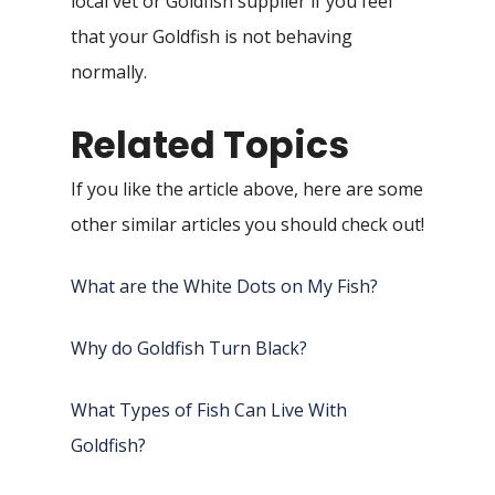
local vet or Goldfish supplier if you feel
that your Goldfish is not behaving
normally.
Related Topics
If you like the article above, here are some
other similar articles you should check out!
What are the White Dots on My Fish?
Why do Goldfish Turn Black?
What Types of Fish Can Live With
Goldfish?