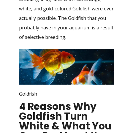
white, and gold-colored Goldfish were ever
actually possible. The Goldfish that you
probably have in your aquarium is a result
of selective breeding.
Goldfish
4 Reasons Why
Goldfish Turn
White & What You