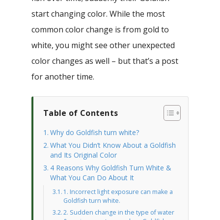
start changing color. While the most
common color change is from gold to
white, you might see other unexpected
color changes as well – but that’s a post
for another time.
Table of Contents
Why do Goldfish turn white?
What You Didn’t Know About a Goldfish
and Its Original Color
4 Reasons Why Goldfish Turn White &
What You Can Do About It
1. Incorrect light exposure can make a
Goldfish turn white.
2. Sudden change in the type of water