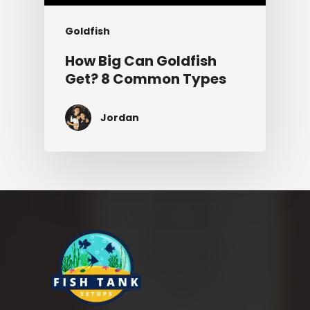
Goldfish
How Big Can Goldfish
Get? 8 Common Types
Jordan