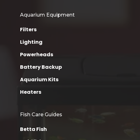
Aquarium Equipment
Filters
Lighting
Powerheads
Battery Backup
Aquarium Kits
Heaters
Fish Care Guides
Betta Fish