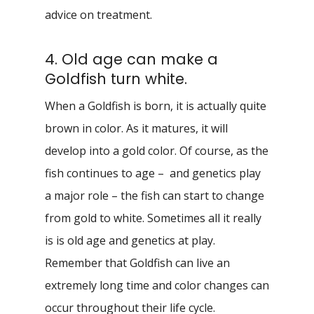
advice on treatment.
4. Old age can make a
Goldfish turn white.
When a Goldfish is born, it is actually quite
brown in color. As it matures, it will
develop into a gold color. Of course, as the
fish continues to age – and genetics play
a major role – the fish can start to change
from gold to white. Sometimes all it really
is is old age and genetics at play.
Remember that Goldfish can live an
extremely long time and color changes can
occur throughout their life cycle.