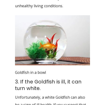
unhealthy living conditions.
Goldfish in a bowl
3. If the Goldfish is ill, it can
turn white.
Unfortunately, a white Goldfish can also
be a sign of ill health. If you suspect that