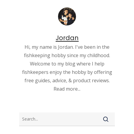
Jordan
Hi, my name is Jordan. I've been in the
fishkeeping hobby since my childhood.
Welcome to my blog where I help
fishkeepers enjoy the hobby by offering
free guides, advice, & product reviews.
Read more...