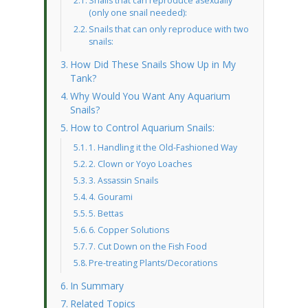
Snails that can reproduce asexually
(only one snail needed):
Snails that can only reproduce with two
snails:
How Did These Snails Show Up in My
Tank?
Why Would You Want Any Aquarium
Snails?
How to Control Aquarium Snails:
1. Handling it the Old-Fashioned Way
2. Clown or Yoyo Loaches
3. Assassin Snails
4. Gourami
5. Bettas
6. Copper Solutions
7. Cut Down on the Fish Food
Pre-treating Plants/Decorations
In Summary
Related Topics