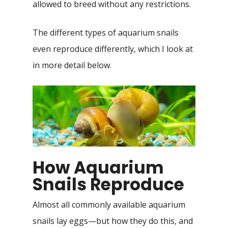
allowed to breed without any restrictions.
The different types of aquarium snails
even reproduce differently, which I look at
in more detail below.
How Aquarium
Snails Reproduce
Almost all commonly available aquarium
snails lay eggs—but how they do this, and