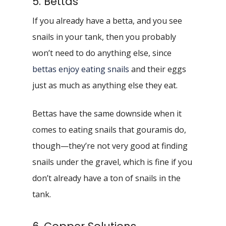
5. Bettas
If you already have a betta, and you see
snails in your tank, then you probably
won’t need to do anything else, since
bettas enjoy eating snails
and their eggs
just as much as anything else they eat.
Bettas have the same downside when it
comes to eating snails that gouramis do,
though—they’re not very good at finding
snails under the gravel, which is fine if you
don’t already have a ton of snails in the
tank.