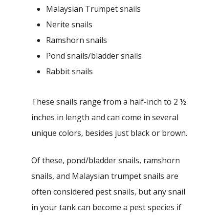
Malaysian Trumpet snails
Nerite snails
Ramshorn snails
Pond snails/bladder snails
Rabbit snails
These snails range from a half-inch to 2 ½
inches in length and can come in several
unique colors, besides just black or brown.
Of these, pond/bladder snails, ramshorn
snails, and Malaysian trumpet snails are
often considered pest snails, but any snail
in your tank can become a pest species if