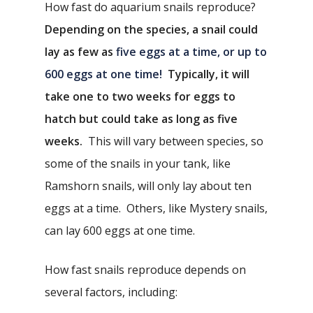
How fast do aquarium snails reproduce?
Depending on the species, a snail could
lay as few as
five eggs at a time, or up to
600 eggs at one time!
Typically, it will
take
one to two weeks for eggs to
hatch but could take as long as five
weeks.
This will vary between species, so
some of the snails in your tank, like
Ramshorn snails, will only lay about ten
eggs at a time. Others, like Mystery snails,
can lay 600 eggs at one time.
How fast snails reproduce depends on
several factors, including: