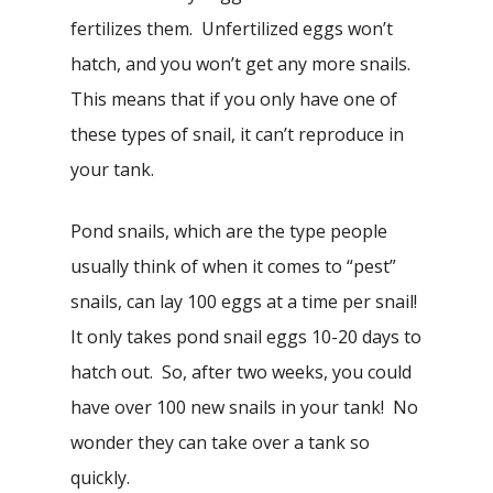
fertilizes them. Unfertilized eggs won’t
hatch, and you won’t get any more snails.
This means that if you only have one of
these types of snail, it can’t reproduce in
your tank.
Pond snails, which are the type people
usually think of when it comes to “pest”
snails, can lay 100 eggs at a time per snail!
It only takes pond snail eggs 10-20 days to
hatch out. So, after two weeks, you could
have over 100 new snails in your tank! No
wonder they can take over a tank so
quickly.