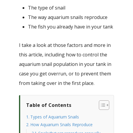
The type of snail
The way aquarium snails reproduce
The fish you already have in your tank
I take a look at those factors and more in
this article, including how to control the
aquarium snail population in your tank in
case you get overrun, or to prevent them
from taking over in the first place.
Table of Contents
Types of Aquarium Snails
How Aquarium Snails Reproduce