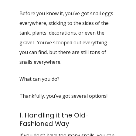
Before you know it, you’ve got snail eggs
everywhere, sticking to the sides of the
tank, plants, decorations, or even the
gravel. You’ve scooped out everything
you can find, but there are still tons of
snails everywhere.
What can you do?
Thankfully, you’ve got several options!
1. Handling it the Old-
Fashioned Way
If you don’t have too many snails, you can