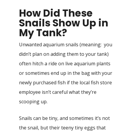
How Did These
Snails Show Up in
My Tank?
Unwanted aquarium snails (meaning: you
didn’t plan on adding them to your tank)
often hitch a ride on live aquarium plants
or sometimes end up in the bag with your
newly purchased fish if the local fish store
employee isn’t careful what they’re
scooping up.
Snails can be tiny, and sometimes it’s not
the snail, but their teeny tiny eggs that