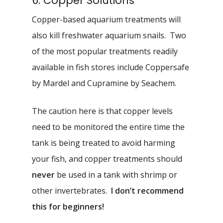
6. Copper Solutions
Copper-based aquarium treatments will
also kill freshwater aquarium snails. Two
of the most popular treatments readily
available in fish stores include Coppersafe
by Mardel and Cupramine by Seachem.
The caution here is that copper levels
need to be monitored the entire time the
tank is being treated to avoid harming
your fish, and copper treatments should
never
be used in a tank with shrimp or
other invertebrates.
I don’t recommend
this for beginners!