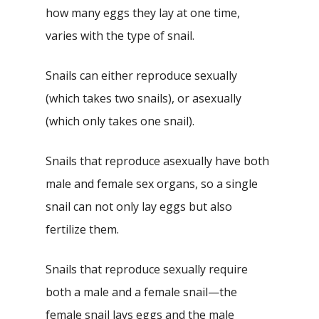
how many eggs they lay at one time,
varies with the type of snail.
Snails can either reproduce sexually
(which takes two snails), or asexually
(which only takes one snail).
Snails that reproduce asexually have both
male and female sex organs, so a single
snail can not only lay eggs but also
fertilize them.
Snails that reproduce sexually require
both a male and a female snail—the
female snail lays eggs and the male