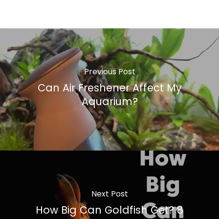
Previous Post
Can Air Freshener Affect My
Aquarium?
Next Post
How Big Can Goldfish Get? 8