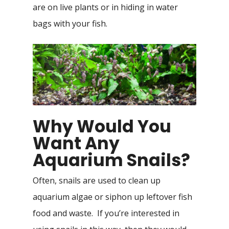
are on live plants or in hiding in water
bags with your fish.
Why Would You
Want Any
Aquarium Snails?
Often, snails are used to clean up
aquarium algae or siphon up leftover fish
food and waste. If you’re interested in