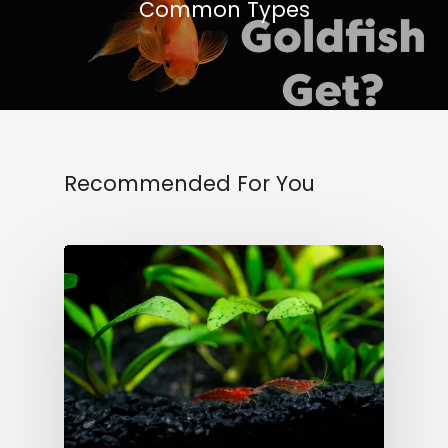
Common Types
Recommended For You