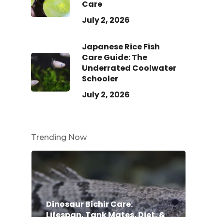
Care
July 2, 2026
Japanese Rice Fish
Care Guide: The
Underrated Coolwater
Schooler
July 2, 2026
Trending Now
Dinosaur Bichir Care:
Lifespan, Tank Mates, Diet, &