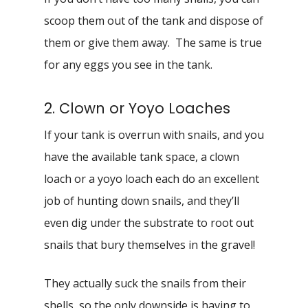
scoop them out of the tank and dispose of
them or give them away. The same is true
for any eggs you see in the tank.
2. Clown or Yoyo Loaches
If your tank is overrun with snails, and you
have the available tank space, a clown
loach or a yoyo loach each do an excellent
job of hunting down snails, and they’ll
even dig under the substrate to root out
snails that bury themselves in the gravel!
They actually suck the snails from their
shells, so the only downside is having to