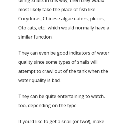
using snails in this way, then they would
most likely take the place of fish like
Corydoras, Chinese algae eaters, plecos,
Oto cats, etc., which would normally have a
similar function.
They can even be good indicators of water
quality since some types of snails will
attempt to crawl out of the tank when the
water quality is bad.
They can be quite entertaining to watch,
too, depending on the type.
If you’d like to get a snail (or two!), make