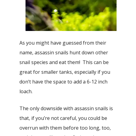
As you might have guessed from their
name, assassin snails hunt down other
snail species and eat them! This can be
great for smaller tanks, especially if you
don’t have the space to add a 6-12 inch
loach.
The only downside with assassin snails is
that, if you’re not careful, you could be
overrun with them before too long, too,