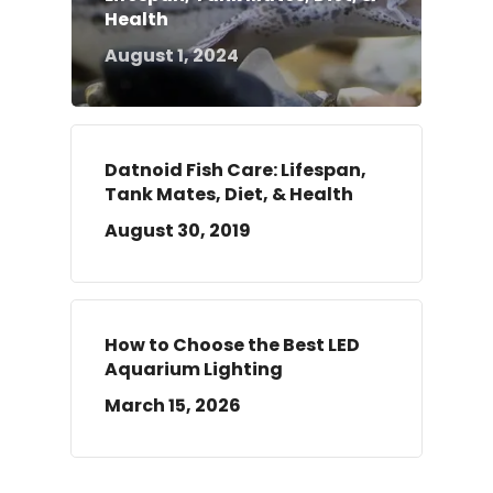
Health
August 1, 2024
Datnoid Fish Care: Lifespan,
Tank Mates, Diet, & Health
August 30, 2019
How to Choose the Best LED
Aquarium Lighting
March 15, 2026