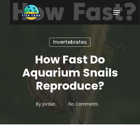
Skip
Menu
to
Close
main
Menu
content
Invertebrates
How Fast Do
Aquarium Snails
Reproduce?
By
Jordan
No Comments