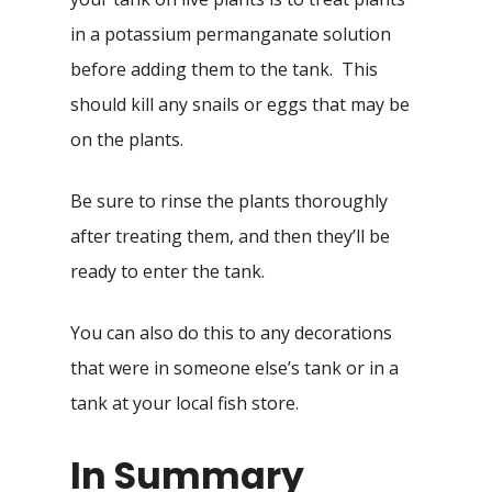
in a potassium permanganate solution
before adding them to the tank. This
should kill any snails or eggs that may be
on the plants.
Be sure to rinse the plants thoroughly
after treating them, and then they’ll be
ready to enter the tank.
You can also do this to any decorations
that were in someone else’s tank or in a
tank at your local fish store.
In Summary