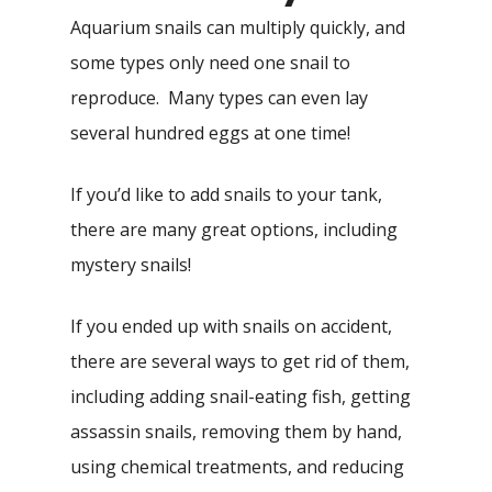
Aquarium snails can multiply quickly, and
some types only need one snail to
reproduce. Many types can even lay
several hundred eggs at one time!
If you’d like to add snails to your tank,
there are many great options, including
mystery snails!
If you ended up with snails on accident,
there are several ways to get rid of them,
including adding snail-eating fish, getting
assassin snails, removing them by hand,
using chemical treatments, and reducing