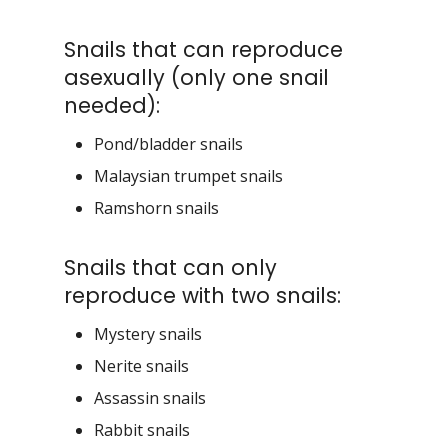
Snails that can reproduce
asexually (only one snail
needed):
Pond/bladder snails
Malaysian trumpet snails
Ramshorn snails
Snails that can only
reproduce with two snails:
Mystery snails
Nerite snails
Assassin snails
Rabbit snails