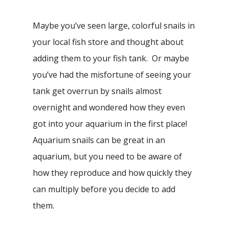
Maybe you’ve seen large, colorful snails in
your local fish store and thought about
adding them to your fish tank. Or maybe
you’ve had the misfortune of seeing your
tank get overrun by snails almost
overnight and wondered how they even
got into your aquarium in the first place!
Aquarium snails can be great in an
aquarium, but you need to be aware of
how they reproduce and how quickly they
can multiply before you decide to add
them.