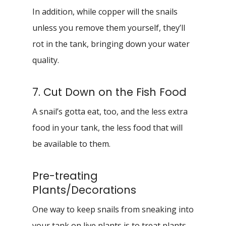
In addition, while copper will the snails
unless you remove them yourself, they’ll
rot in the tank, bringing down your water
quality.
7. Cut Down on the Fish Food
A snail’s gotta eat, too, and the less extra
food in your tank, the less food that will
be available to them.
Pre-treating
Plants/Decorations
One way to keep snails from sneaking into
your tank on live plants is to treat plants