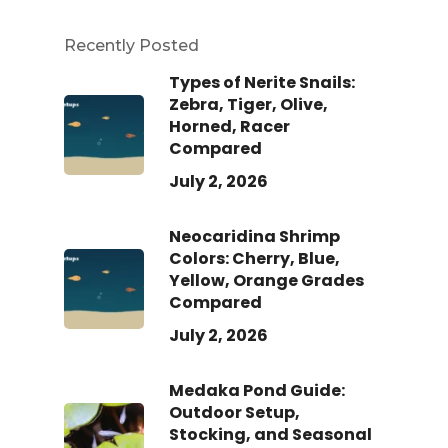
Recently Posted
Types of Nerite Snails:
Zebra, Tiger, Olive,
Horned, Racer
Compared
July 2, 2026
Neocaridina Shrimp
Colors: Cherry, Blue,
Yellow, Orange Grades
Compared
July 2, 2026
Medaka Pond Guide:
Outdoor Setup,
Stocking, and Seasonal