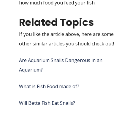
how much food you feed your fish.
Related Topics
If you like the article above, here are some
other similar articles you should check out!
Are Aquarium Snails Dangerous in an
Aquarium?
What is Fish Food made of?
Will Betta Fish Eat Snails?