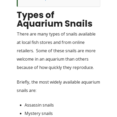
Types of
Aquarium Snails
There are many types of snails available
at local fish stores and from online
retailers. Some of these snails are more
welcome in an aquarium than others
because of how quickly they reproduce.
Briefly, the most widely available aquarium
snails are:
Assassin snails
Mystery snails