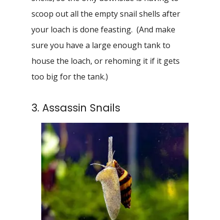
scoop out all the empty snail shells after
your loach is done feasting. (And make
sure you have a large enough tank to
house the loach, or rehoming it if it gets
too big for the tank.)
3. Assassin Snails