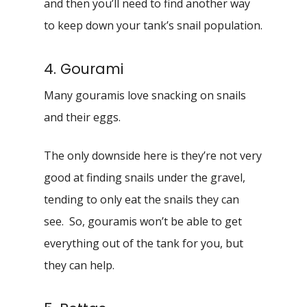
and then you’ll need to find another way
to keep down your tank’s snail population.
4. Gourami
Many gouramis love snacking on snails
and their eggs.
The only downside here is they’re not very
good at finding snails under the gravel,
tending to only eat the snails they can
see. So, gouramis won’t be able to get
everything out of the tank for you, but
they can help.