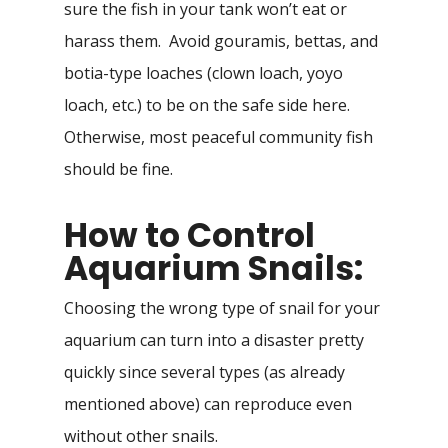
sure the fish in your tank won’t eat or
harass them. Avoid gouramis, bettas, and
botia-type loaches (clown loach, yoyo
loach, etc.) to be on the safe side here.
Otherwise, most peaceful community fish
should be fine.
How to Control
Aquarium Snails:
Choosing the wrong type of snail for your
aquarium can turn into a disaster pretty
quickly since several types (as already
mentioned above) can reproduce even
without other snails.