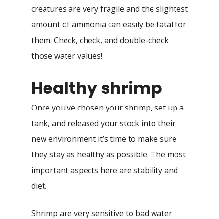
creatures are very fragile and the slightest
amount of ammonia can easily be fatal for
them. Check, check, and double-check
those water values!
Healthy shrimp
Once you’ve chosen your shrimp, set up a
tank, and released your stock into their
new environment it’s time to make sure
they stay as healthy as possible. The most
important aspects here are stability and
diet.
Shrimp are very sensitive to bad water