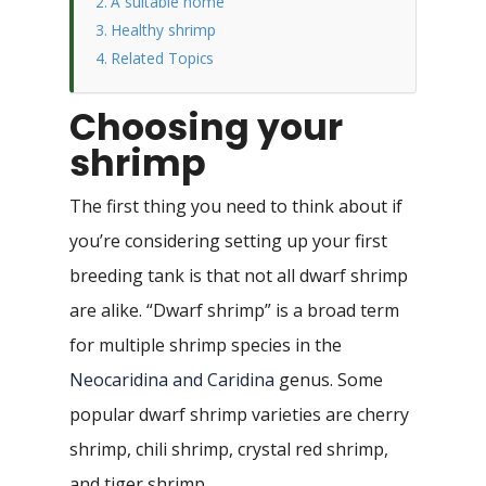
A suitable home
Healthy shrimp
Related Topics
Choosing your
shrimp
The first thing you need to think about if
you’re considering setting up your first
breeding tank is that not all dwarf shrimp
are alike. “Dwarf shrimp” is a broad term
for multiple shrimp species in the
Neocaridina and Caridina
genus. Some
popular dwarf shrimp varieties are cherry
shrimp, chili shrimp, crystal red shrimp,
and tiger shrimp.