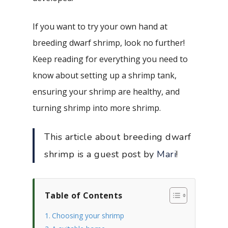
If you want to try your own hand at
breeding dwarf shrimp, look no further!
Keep reading for everything you need to
know about setting up a shrimp tank,
ensuring your shrimp are healthy, and
turning shrimp into more shrimp.
This article about breeding dwarf
shrimp is a guest post by
Mari
!
Table of Contents
Choosing your shrimp