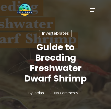
Skip
Menu
to
Close
main
Menu
content
Invertebrates
Guide to
Breeding
Freshwater
Dwarf Shrimp
By
Jordan
No Comments