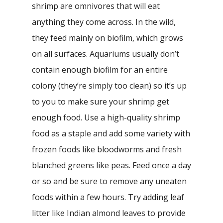
shrimp are omnivores that will eat
anything they come across. In the wild,
they feed mainly on biofilm, which grows
on all surfaces. Aquariums usually don’t
contain enough biofilm for an entire
colony (they’re simply too clean) so it’s up
to you to make sure your shrimp get
enough food. Use a high-quality shrimp
food as a staple and add some variety with
frozen foods like bloodworms and fresh
blanched greens like peas. Feed once a day
or so and be sure to remove any uneaten
foods within a few hours. Try adding leaf
litter like Indian almond leaves to provide