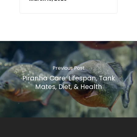
Previous Post
Piranha Care: Lifespan, Tank
Mates, Diet, & Health