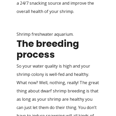
a 24/7 snacking source and improve the
overall health of your shrimp.
Shrimp freshwater aquarium.
The breeding
process
So your water quality is high and your
shrimp colony is well-fed and healthy.
What now? Well, nothing, really! The great
thing about dwarf shrimp breeding is that
as long as your shrimp are healthy you
can just let them do their thing. You don’t
have to induce spawning will all kinds of