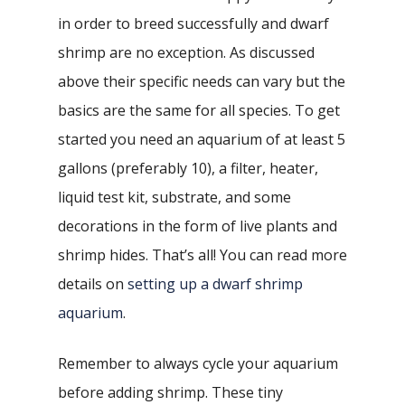
in order to breed successfully and dwarf
shrimp are no exception. As discussed
above their specific needs can vary but the
basics are the same for all species. To get
started you need an aquarium of at least 5
gallons (preferably 10), a filter, heater,
liquid test kit, substrate, and some
decorations in the form of live plants and
shrimp hides. That’s all! You can read more
details on
setting up a dwarf shrimp
aquarium
.
Remember to always cycle your aquarium
before adding shrimp. These tiny