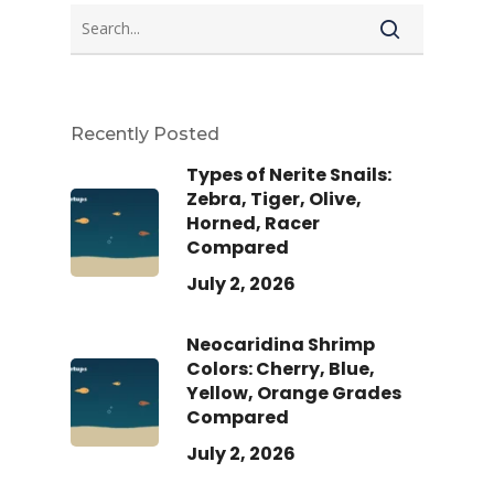
Recently Posted
Types of Nerite Snails:
Zebra, Tiger, Olive,
Horned, Racer
Compared
July 2, 2026
Neocaridina Shrimp
Colors: Cherry, Blue,
Yellow, Orange Grades
Compared
July 2, 2026