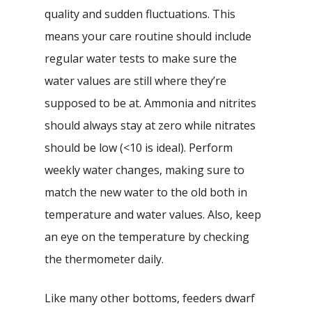
quality and sudden fluctuations. This
means your care routine should include
regular water tests to make sure the
water values are still where they’re
supposed to be at. Ammonia and nitrites
should always stay at zero while nitrates
should be low (<10 is ideal). Perform
weekly water changes, making sure to
match the new water to the old both in
temperature and water values. Also, keep
an eye on the temperature by checking
the thermometer daily.
Like many other bottoms, feeders dwarf