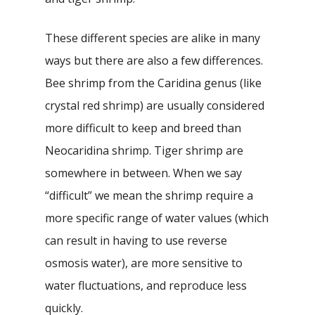
These different species are alike in many
ways but there are also a few differences.
Bee shrimp from the Caridina genus (like
crystal red shrimp) are usually considered
more difficult to keep and breed than
Neocaridina shrimp. Tiger shrimp are
somewhere in between. When we say
“difficult” we mean the shrimp require a
more specific range of water values (which
can result in having to use reverse
osmosis water), are more sensitive to
water fluctuations, and reproduce less
quickly.