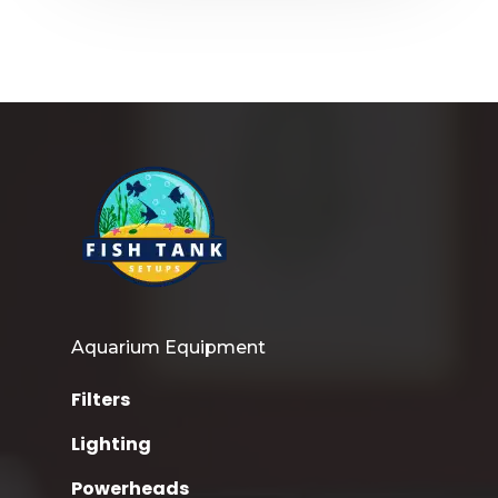
Aquarium Equipment
Filters
Lighting
Powerheads