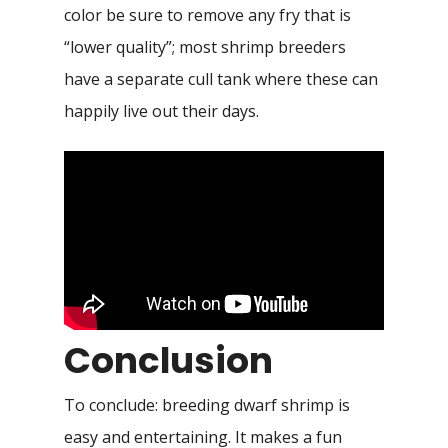
color be sure to remove any fry that is
“lower quality”; most shrimp breeders
have a separate cull tank where these can
happily live out their days.
Conclusion
To conclude: breeding dwarf shrimp is
easy and entertaining. It makes a fun