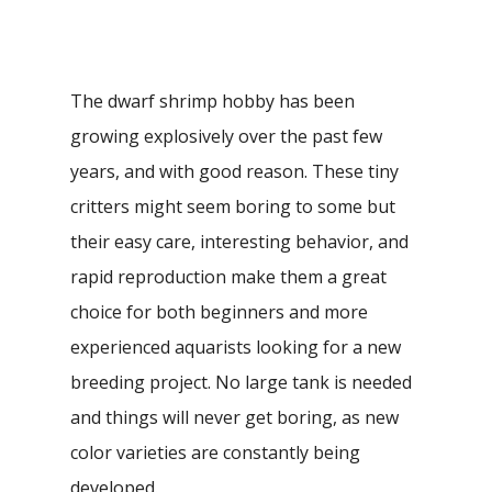
The dwarf shrimp hobby has been
growing explosively over the past few
years, and with good reason. These tiny
critters might seem boring to some but
their easy care, interesting behavior, and
rapid reproduction make them a great
choice for both beginners and more
experienced aquarists looking for a new
breeding project. No large tank is needed
and things will never get boring, as new
color varieties are constantly being
developed.