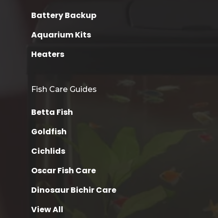
Battery Backup
Aquarium Kits
Heaters
Fish Care Guides
Betta Fish
Goldfish
Cichlids
Oscar Fish Care
Dinosaur Bichir Care
View All