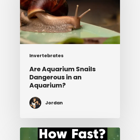
Invertebrates
Are Aquarium Snails
Dangerous in an
Aquarium?
Jordan