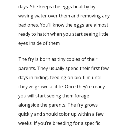
days. She keeps the eggs healthy by
waving water over them and removing any
bad ones. You’ll know the eggs are almost
ready to hatch when you start seeing little
eyes inside of them.
The fry is born as tiny copies of their
parents. They usually spend their first few
days in hiding, feeding on bio-film until
they’ve grown a little. Once they’re ready
you will start seeing them forage
alongside the parents. The fry grows
quickly and should color up within a few
weeks. If you’re breeding for a specific