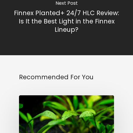
Next Post
Finnex Planted+ 24/7 HLC Review:
Is It the Best Light in the Finnex
Lineup?
Recommended For You