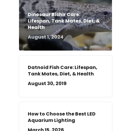
Dinosaur Bichir Care:
Lifespan, Tank Mates, Diet, &
Health
August 1, 2024
Datnoid Fish Care: Lifespan,
Tank Mates, Diet, & Health
August 30, 2019
How to Choose the Best LED
Aquarium Lighting
March 15, 2026