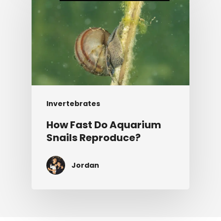
Invertebrates
How Fast Do Aquarium
Snails Reproduce?
Jordan