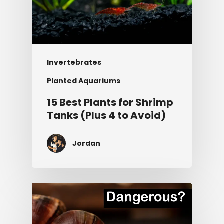
Invertebrates
Planted Aquariums
15 Best Plants for Shrimp
Tanks (Plus 4 to Avoid)
Jordan