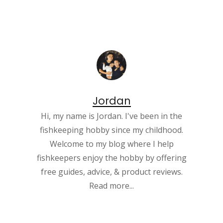
Jordan
Hi, my name is Jordan. I've been in the
fishkeeping hobby since my childhood.
Welcome to my blog where I help
fishkeepers enjoy the hobby by offering
free guides, advice, & product reviews.
Read more...