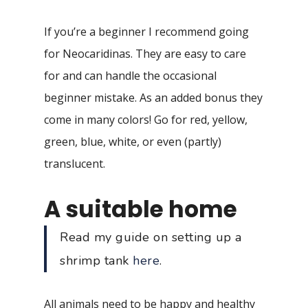
If you’re a beginner I recommend going
for Neocaridinas. They are easy to care
for and can handle the occasional
beginner mistake. As an added bonus they
come in many colors! Go for red, yellow,
green, blue, white, or even (partly)
translucent.
A suitable home
Read my guide on setting up a
shrimp tank
here
.
All animals need to be happy and healthy