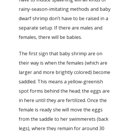
rainy-season-imitating methods and baby
dwarf shrimp don’t have to be raised in a
separate setup. If there are males and
females, there will be babies.
The first sign that baby shrimp are on
their way is when the females (which are
larger and more brightly colored) become
saddled. This means a yellow-greenish
spot forms behind the head; the eggs are
in here until they are fertilized. Once the
female is ready she will move the eggs
from the saddle to her swimmerets (back
legs), where they remain for around 30