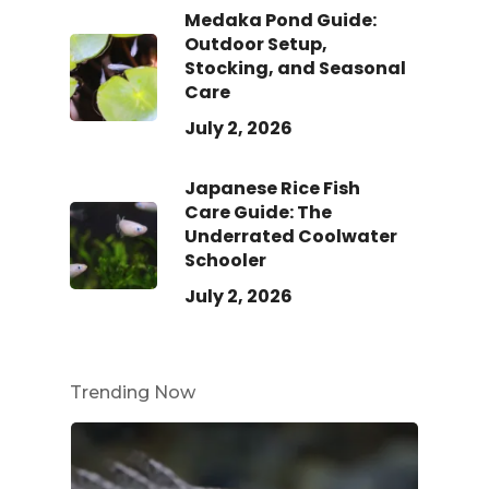
Medaka Pond Guide:
Outdoor Setup,
Stocking, and Seasonal
Care
July 2, 2026
Japanese Rice Fish
Care Guide: The
Underrated Coolwater
Schooler
July 2, 2026
Trending Now