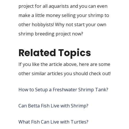
project for all aquarists and you can even
make a little money selling your shrimp to
other hobbyists! Why not start your own
shrimp breeding project now?
Related Topics
If you like the article above, here are some
other similar articles you should check out!
How to Setup a Freshwater Shrimp Tank?
Can Betta Fish Live with Shrimp?
What Fish Can Live with Turtles?