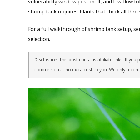
vulnerability window post-molt, and low-flow to
shrimp tank requires. Plants that check all three
For a full walkthrough of shrimp tank setup, s
selection.
Disclosure:
This post contains affiliate links. If yo
commission at no extra cost to you. We only recom