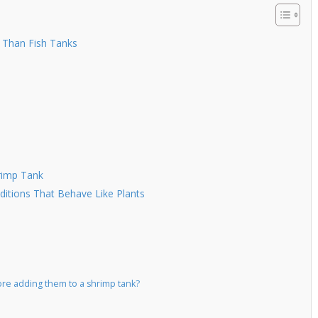
 Than Fish Tanks
rimp Tank
itions That Behave Like Plants
ore adding them to a shrimp tank?