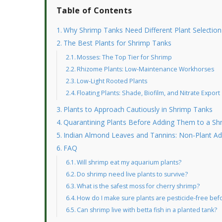
Table of Contents
Why Shrimp Tanks Need Different Plant Selection
The Best Plants for Shrimp Tanks
Mosses: The Top Tier for Shrimp
Rhizome Plants: Low-Maintenance Workhorses
Low-Light Rooted Plants
Floating Plants: Shade, Biofilm, and Nitrate Export
Plants to Approach Cautiously in Shrimp Tanks
Quarantining Plants Before Adding Them to a Sh
Indian Almond Leaves and Tannins: Non-Plant Add
FAQ
Will shrimp eat my aquarium plants?
Do shrimp need live plants to survive?
What is the safest moss for cherry shrimp?
How do I make sure plants are pesticide-free bef
Can shrimp live with betta fish in a planted tank?