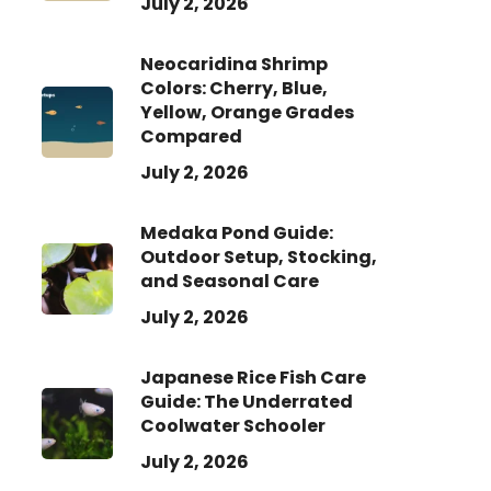
July 2, 2026
Neocaridina Shrimp
Colors: Cherry, Blue,
Yellow, Orange Grades
Compared
July 2, 2026
Medaka Pond Guide:
Outdoor Setup, Stocking,
and Seasonal Care
July 2, 2026
Japanese Rice Fish Care
Guide: The Underrated
Coolwater Schooler
July 2, 2026