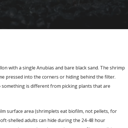
allon with a single Anubias and bare black sand. The shrimp
me pressed into the corners or hiding behind the filter.
o something is different from picking plants that are
ilm surface area (shrimplets eat biofilm, not pellets, for
 soft-shelled adults can hide during the 24-48 hour