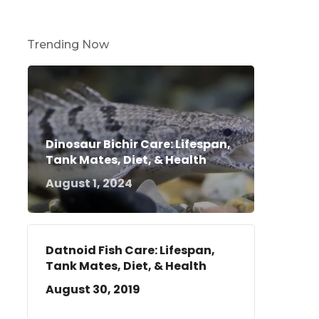
Trending Now
Dinosaur Bichir Care: Lifespan,
Tank Mates, Diet, & Health
August 1, 2024
Datnoid Fish Care: Lifespan,
Tank Mates, Diet, & Health
August 30, 2019