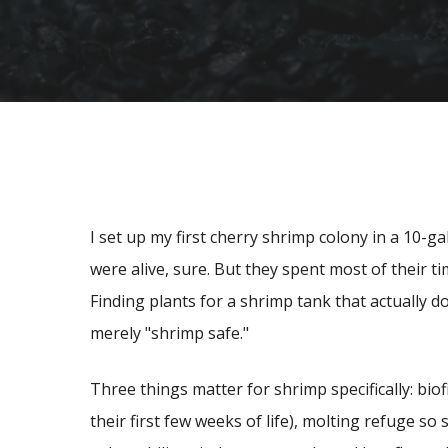
I set up my first cherry shrimp colony in a 10-g
were alive, sure. But they spent most of their ti
Finding plants for a shrimp tank that actually d
merely "shrimp safe."
Three things matter for shrimp specifically: biof
their first few weeks of life), molting refuge so