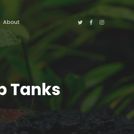
twitter
facebook
instagram
About
mp Tanks
)