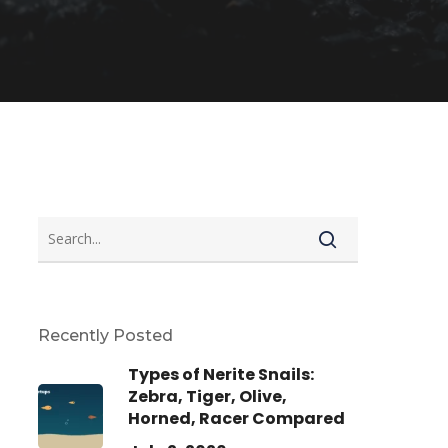
Recently Posted
Types of Nerite Snails:
Zebra, Tiger, Olive,
Horned, Racer Compared