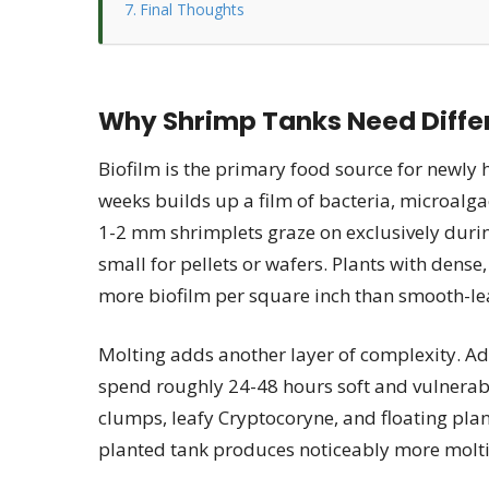
Final Thoughts
Why Shrimp Tanks Need Differ
Biofilm is the primary food source for newly 
weeks builds up a film of bacteria, microalga
1-2 mm shrimplets graze on exclusively during 
small for pellets or wafers. Plants with dense
more biofilm per square inch than smooth-le
Molting adds another layer of complexity. Ad
spend roughly 24-48 hours soft and vulnerab
clumps, leafy Cryptocoryne, and floating plant
planted tank produces noticeably more molti