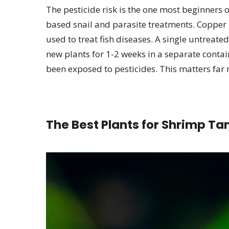
The pesticide risk is the one most beginners 
based snail and parasite treatments. Copper i
used to treat fish diseases. A single untreate
new plants for 1-2 weeks in a separate contai
been exposed to pesticides. This matters far 
The Best Plants for Shrimp Ta