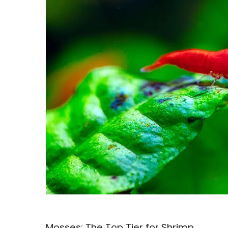
Mosses: The Top Tier for Shrimp