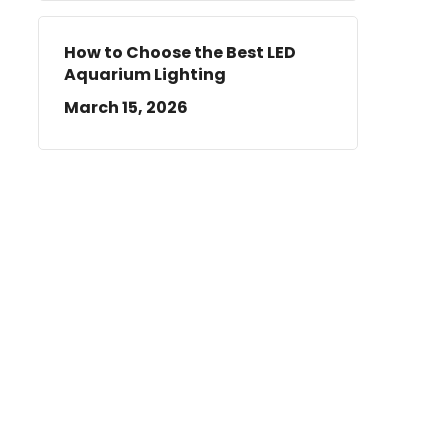
How to Choose the Best LED
Aquarium Lighting
March 15, 2026