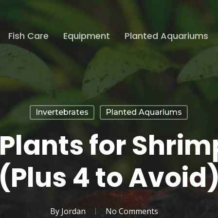
Fish Care
Equipment
Planted Aquariums
Invertebrates
Planted Aquariums
 Plants for Shri
(Plus 4 to Avoid
By
Jordan
No Comments