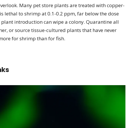
overlook. Many pet store plants are treated with copper-
s lethal to shrimp at 0.1-0.2 ppm, far below the dose
d plant introduction can wipe a colony. Quarantine all
ner, or source tissue-cultured plants that have never
more for shrimp than for fish.
nks