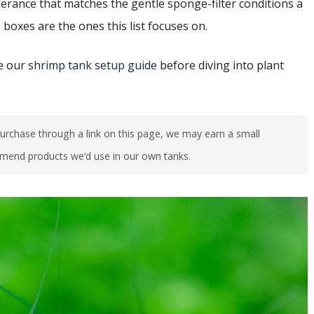
lerance that matches the gentle sponge-filter conditions a
 boxes are the ones this list focuses on.
ee our
shrimp tank setup guide
before diving into plant
u purchase through a link on this page, we may earn a small
mend products we’d use in our own tanks.