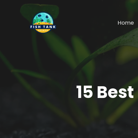
Skip
to
Home
main
content
15 Best