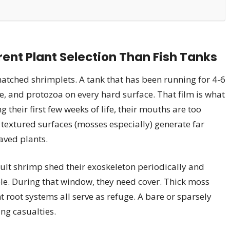
ent Plant Selection Than Fish Tanks
hatched shrimplets. A tank that has been running for 4-6
e, and protozoa on every hard surface. That film is what
their first few weeks of life, their mouths are too
, textured surfaces (mosses especially) generate far
aved plants.
ult shrimp shed their exoskeleton periodically and
le. During that window, they need cover. Thick moss
 root systems all serve as refuge. A bare or sparsely
ng casualties.