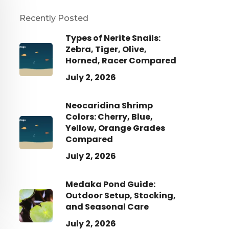
Recently Posted
Types of Nerite Snails:
Zebra, Tiger, Olive,
Horned, Racer Compared
July 2, 2026
Neocaridina Shrimp
Colors: Cherry, Blue,
Yellow, Orange Grades
Compared
July 2, 2026
Medaka Pond Guide:
Outdoor Setup, Stocking,
and Seasonal Care
July 2, 2026