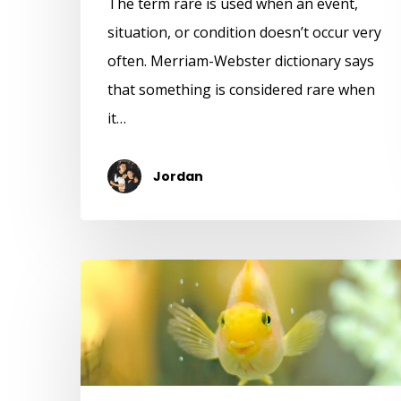
The term rare is used when an event,
situation, or condition doesn’t occur very
often. Merriam-Webster dictionary says
that something is considered rare when
it…
Jordan