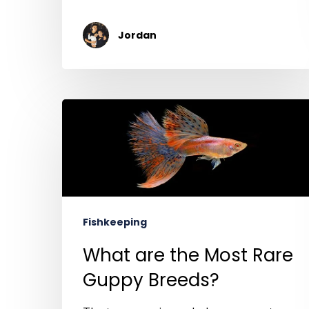
Jordan
Fishkeeping
What are the Most Rare
Guppy Breeds?