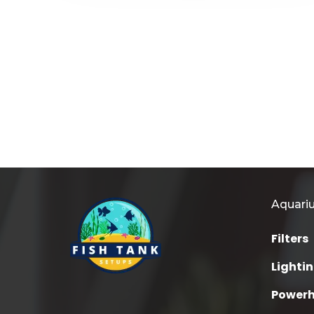
Aquari
Filters
Lighti
Power