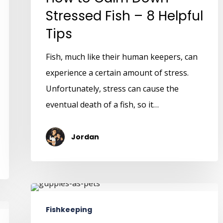
Stressed Fish – 8 Helpful
Tips
Fish, much like their human keepers, can
experience a certain amount of stress.
Unfortunately, stress can cause the
eventual death of a fish, so it…
Jordan
Fishkeeping