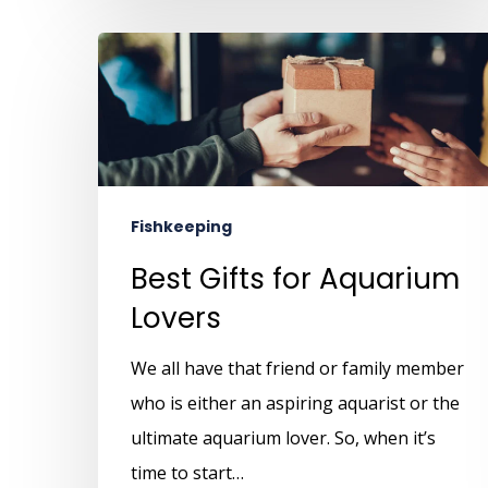
Fishkeeping
Best Gifts for Aquarium
Lovers
We all have that friend or family member
who is either an aspiring aquarist or the
ultimate aquarium lover. So, when it’s
time to start…