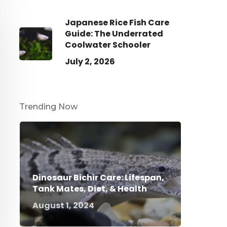
Japanese Rice Fish Care
Guide: The Underrated
Coolwater Schooler
July 2, 2026
Trending Now
Dinosaur Bichir Care: Lifespan,
Tank Mates, Diet, & Health
August 1, 2024