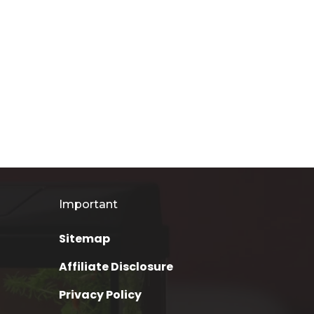
Important
Sitemap
Affiliate Disclosure
Privacy Policy