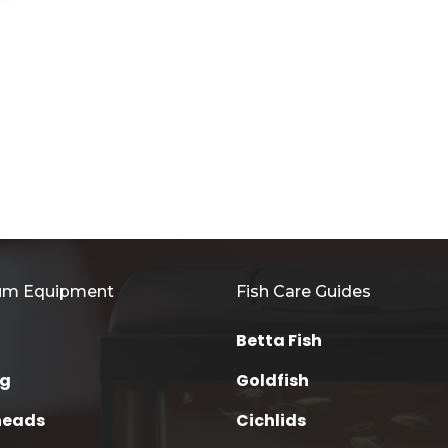
um Equipment
Fish Care Guides
Betta Fish
ng
Goldfish
heads
Cichlids