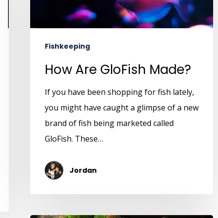
Fishkeeping
How Are GloFish Made?
If you have been shopping for fish lately,
you might have caught a glimpse of a new
brand of fish being marketed called
GloFish. These…
Jordan