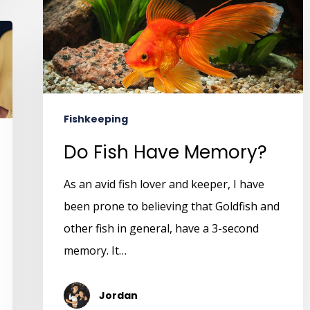
Fishkeeping
Do Fish Have Memory?
As an avid fish lover and keeper, I have
been prone to believing that Goldfish and
other fish in general, have a 3-second
memory. It…
Jordan