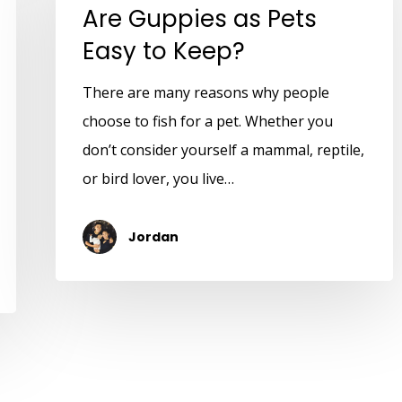
Are Guppies as Pets
Easy to Keep?
There are many reasons why people
choose to fish for a pet. Whether you
don’t consider yourself a mammal, reptile,
or bird lover, you live…
Jordan