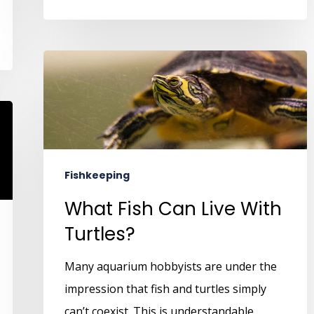
Fishkeeping
What Fish Can Live With
Turtles?
Many aquarium hobbyists are under the
impression that fish and turtles simply
can’t coexist. This is understandable