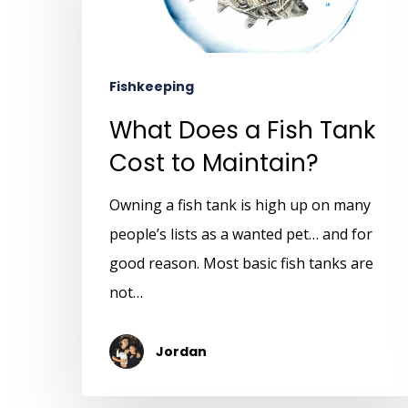
Fishkeeping
What Does a Fish Tank
Cost to Maintain?
Owning a fish tank is high up on many
people’s lists as a wanted pet… and for
good reason. Most basic fish tanks are
not…
Jordan