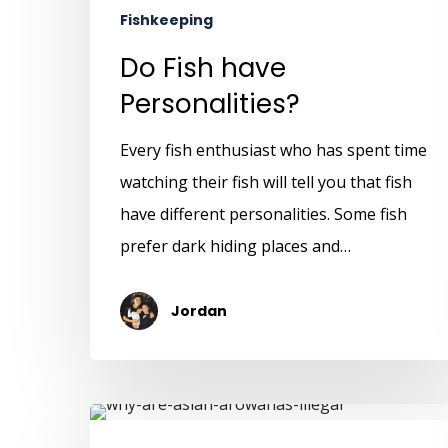
Fishkeeping
Do Fish have
Personalities?
Every fish enthusiast who has spent time
watching their fish will tell you that fish
have different personalities. Some fish
prefer dark hiding places and…
Jordan