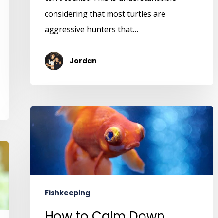
considering that most turtles are
aggressive hunters that…
Jordan
Fishkeeping
How to Calm Down