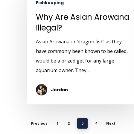
Fishkeeping
Why Are Asian Arowana
Illegal?
Asian Arowana or ‘dragon fish’ as they
have commonly been known to be called,
would be a prized get for any large
aquarium owner. They…
Jordan
Previous
1
2
4
Next
3