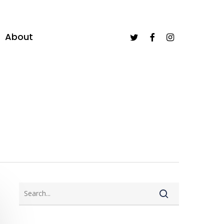
twitter
facebook
instagram
About