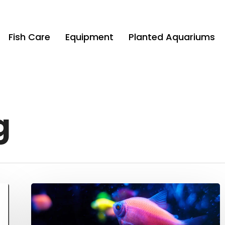
Fish Care
Equipment
Planted Aquariums
g