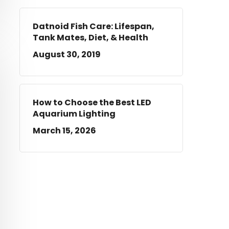
Datnoid Fish Care: Lifespan,
Tank Mates, Diet, & Health
August 30, 2019
How to Choose the Best LED
Aquarium Lighting
March 15, 2026