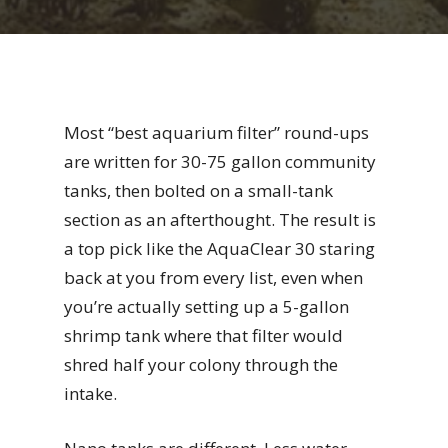
Most “best aquarium filter” round-ups
are written for 30-75 gallon community
tanks, then bolted on a small-tank
section as an afterthought. The result is
a top pick like the AquaClear 30 staring
back at you from every list, even when
you’re actually setting up a 5-gallon
shrimp tank where that filter would
shred half your colony through the
intake.