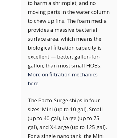
to harm a shrimplet, and no
moving parts in the water column
to chew up fins. The foam media
provides a massive bacterial
surface area, which means the
biological filtration capacity is
excellent — better, gallon-for-
gallon, than most small HOBs.
More on filtration mechanics
here
.
The Bacto-Surge ships in four
sizes: Mini (up to 10 gal), Small
(up to 40 gal), Large (up to 75
gal), and X-Large (up to 125 gal).
For a single nano tank, the Mini