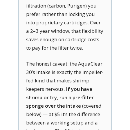
filtration (carbon, Purigen) you
prefer rather than locking you
into proprietary cartridges. Over
a 2–3 year window, that flexibility
saves enough on cartridge costs
to pay for the filter twice.
The honest caveat: the AquaClear
30’s intake is exactly the impeller-
fed kind that makes shrimp
keepers nervous.
If you have
shrimp or fry, run a pre-filter
sponge over the intake
(covered
below) — at $5 it’s the difference
between a working setup and a