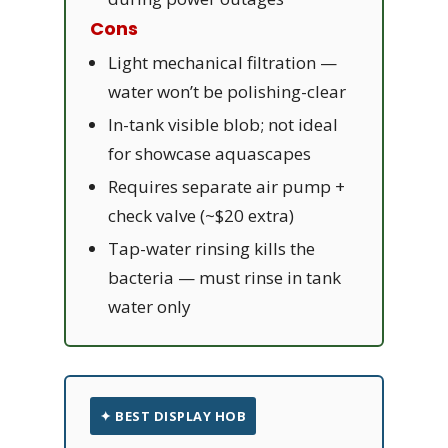
Cons
Light mechanical filtration —
water won’t be polishing-clear
In-tank visible blob; not ideal
for showcase aquascapes
Requires separate air pump +
check valve (~$20 extra)
Tap-water rinsing kills the
bacteria — must rinse in tank
water only
✦ BEST DISPLAY HOB