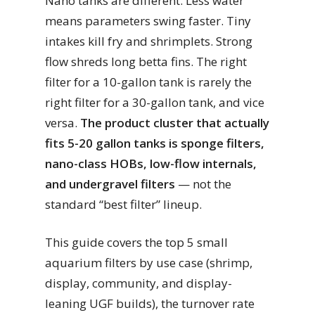
Nano tanks are different. Less water
means parameters swing faster. Tiny
intakes kill fry and shrimplets. Strong
flow shreds long betta fins. The right
filter for a 10-gallon tank is rarely the
right filter for a 30-gallon tank, and vice
versa.
The product cluster that actually
fits 5-20 gallon tanks is sponge filters,
nano-class HOBs, low-flow internals,
and undergravel filters
— not the
standard “best filter” lineup.
This guide covers the top 5 small
aquarium filters by use case (shrimp,
display, community, and display-
leaning UGF builds), the turnover rate