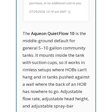
purchase, at no additional cost to you.
07/29/2026 10:19 am GMT
The
Aqueon QuietFlow 10
is the
middle-ground default for
general 5–10 gallon community
tanks. It mounts inside the tank
with suction cups, so it works in
rimless setups where HOBs can’t
hang and in tanks pushed against
a wall where the back of an HOB
has nowhere to go. Adjustable
flow rate, adjustable head height,
and adjustable spray-bar