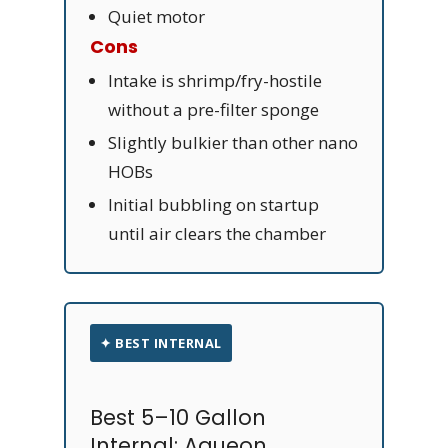
Quiet motor
Cons
Intake is shrimp/fry-hostile
without a pre-filter sponge
Slightly bulkier than other nano
HOBs
Initial bubbling on startup
until air clears the chamber
✦ BEST INTERNAL
Best 5–10 Gallon
Internal: Aqueon