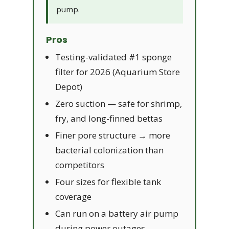
pump.
Pros
Testing-validated #1 sponge
filter for 2026 (Aquarium Store
Depot)
Zero suction — safe for shrimp,
fry, and long-finned bettas
Finer pore structure → more
bacterial colonization than
competitors
Four sizes for flexible tank
coverage
Can run on a battery air pump
during power outages