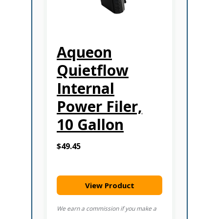
Aqueon
Quietflow
Internal
Power Filer,
10 Gallon
$49.45
View Product
We earn a commission if you make a