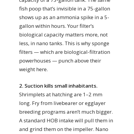
fish poop that’s invisible in a 75-gallon
shows up as an ammonia spike in a 5-
gallon within hours. Your filter’s
biological capacity matters more, not
less, in nano tanks. This is why sponge
filters — which are biological-filtration
powerhouses — punch above their
weight here.
2. Suction kills small inhabitants.
Shrimplets at hatching are 1–2 mm
long. Fry from livebearer or egglayer
breeding programs aren’t much bigger.
A standard HOB intake will pull them in
and grind them on the impeller. Nano