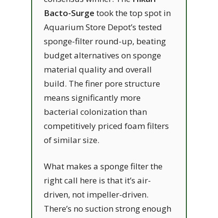
Bacto-Surge
took the top spot in
Aquarium Store Depot’s tested
sponge-filter round-up, beating
budget alternatives on sponge
material quality and overall
build. The finer pore structure
means significantly more
bacterial colonization than
competitively priced foam filters
of similar size.
What makes a sponge filter the
right call here is that it’s air-
driven, not impeller-driven.
There’s no suction strong enough