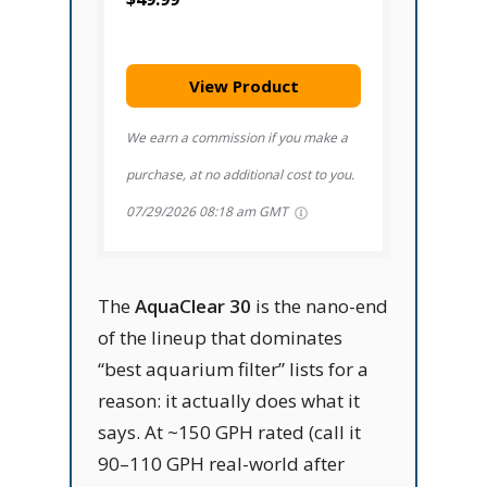
View Product
We earn a commission if you make a
purchase, at no additional cost to you.
07/29/2026 08:18 am GMT
The
AquaClear 30
is the nano-end
of the lineup that dominates
“best aquarium filter” lists for a
reason: it actually does what it
says. At ~150 GPH rated (call it
90–110 GPH real-world after