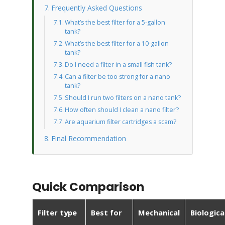
Frequently Asked Questions
What’s the best filter for a 5-gallon
tank?
What’s the best filter for a 10-gallon
tank?
Do I need a filter in a small fish tank?
Can a filter be too strong for a nano
tank?
Should I run two filters on a nano tank?
How often should I clean a nano filter?
Are aquarium filter cartridges a scam?
Final Recommendation
Quick Comparison
Filter type
Best for
Mechanical
Biologica