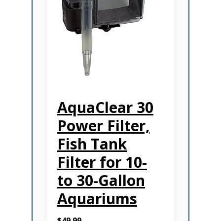
AquaClear 30
Power Filter,
Fish Tank
Filter for 10-
to 30-Gallon
Aquariums
$49.99