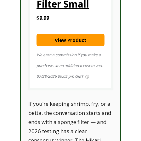
Filter Small
$9.99
View Product
We earn a commission if you make a
purchase, at no additional cost to you.
07/28/2026 09:05 pm GMT
If you’re keeping shrimp, fry, or a
betta, the conversation starts and
ends with a sponge filter — and
2026 testing has a clear
consensus winner. The
Hikari