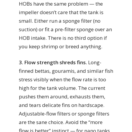
HOBs have the same problem — the
impeller doesn’t care that the tank is
small. Either run a sponge filter (no
suction) or fit a pre-filter sponge over an
HOB intake. There is no third option if
you keep shrimp or breed anything.
3. Flow strength shreds fins.
Long-
finned bettas, gouramis, and similar fish
stress visibly when the flow rate is too
high for the tank volume. The current
pushes them around, exhausts them,
and tears delicate fins on hardscape.
Adjustable-flow filters or sponge filters
are the sane choice. Avoid the “more
flow is better” instinct — for nano tanks,