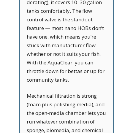
derating), it covers 10–30 gallon
tanks comfortably. The flow
control valve is the standout
feature — most nano HOBs don’t
have one, which means you’re
stuck with manufacturer flow
whether or not it suits your fish.
With the AquaClear, you can
throttle down for bettas or up for
community tanks.
Mechanical filtration is strong
(foam plus polishing media), and
the open-media chamber lets you
run whatever combination of
sponge, biomedia, and chemical