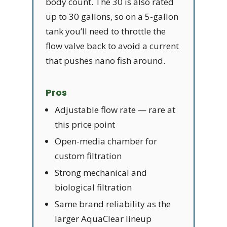
body count. The 30 is also rated
up to 30 gallons, so on a 5-gallon
tank you’ll need to throttle the
flow valve back to avoid a current
that pushes nano fish around.
Pros
Adjustable flow rate — rare at
this price point
Open-media chamber for
custom filtration
Strong mechanical and
biological filtration
Same brand reliability as the
larger AquaClear lineup