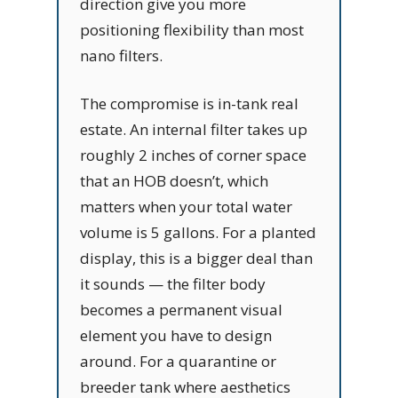
direction give you more
positioning flexibility than most
nano filters.
The compromise is in-tank real
estate. An internal filter takes up
roughly 2 inches of corner space
that an HOB doesn’t, which
matters when your total water
volume is 5 gallons. For a planted
display, this is a bigger deal than
it sounds — the filter body
becomes a permanent visual
element you have to design
around. For a quarantine or
breeder tank where aesthetics