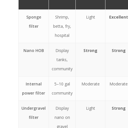
Sponge
Shrimp,
Light
Excellent
filter
betta, fry,
hospital
Nano HOB
Display
Strong
Strong
tanks,
community
Internal
5–10 gal
Moderate
Moderate
power filter
community
Undergravel
Display
Light
Strong
filter
nano on
gravel