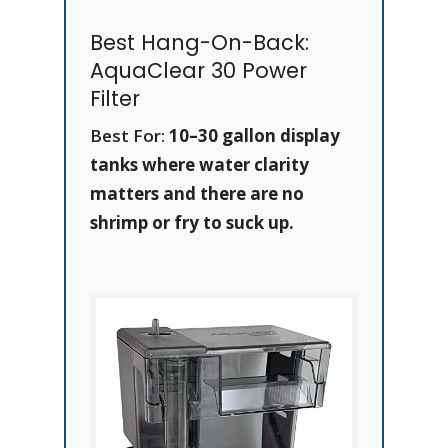
Best Hang-On-Back:
AquaClear 30 Power
Filter
Best For:
10–30 gallon display
tanks where water clarity
matters and there are no
shrimp or fry to suck up.