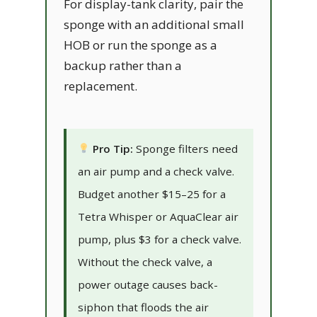
For display-tank clarity, pair the
sponge with an additional small
HOB or run the sponge as a
backup rather than a
replacement.
Pro Tip:
Sponge filters need
an air pump and a check valve.
Budget another $15–25 for a
Tetra Whisper or AquaClear air
pump, plus $3 for a check valve.
Without the check valve, a
power outage causes back-
siphon that floods the air