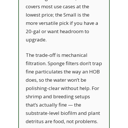
covers most use cases at the
lowest price; the Small is the
more versatile pick if you have a
20-gal or want headroom to
upgrade.
The trade-off is mechanical
filtration. Sponge filters don’t trap
fine particulates the way an HOB
does, so the water won’t be
polishing-clear without help. For
shrimp and breeding setups
that’s actually fine — the
substrate-level biofilm and plant
detritus are food, not problems.