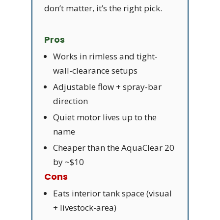
don’t matter, it’s the right pick.
Pros
Works in rimless and tight-
wall-clearance setups
Adjustable flow + spray-bar
direction
Quiet motor lives up to the
name
Cheaper than the AquaClear 20
by ~$10
Cons
Eats interior tank space (visual
+ livestock-area)