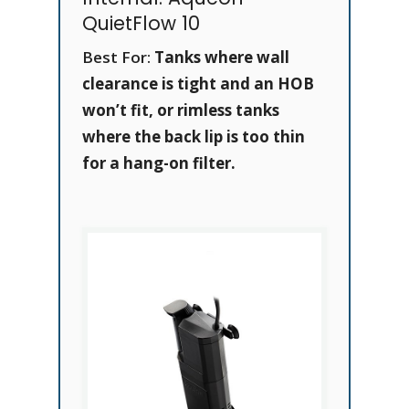
QuietFlow 10
Best For:
Tanks where wall
clearance is tight and an HOB
won’t fit, or rimless tanks
where the back lip is too thin
for a hang-on filter.