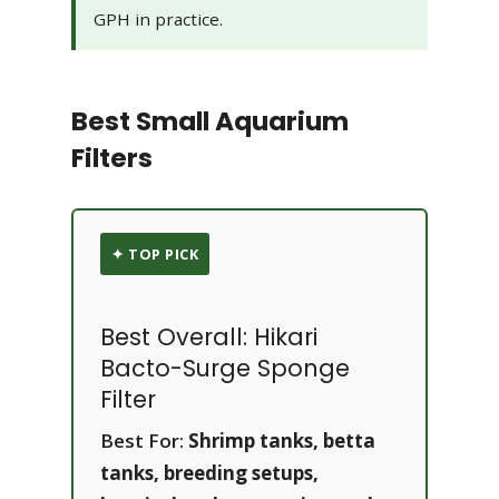
GPH in practice.
Best Small Aquarium
Filters
✦ TOP PICK
Best Overall: Hikari
Bacto-Surge Sponge
Filter
Best For:
Shrimp tanks, betta
tanks, breeding setups,