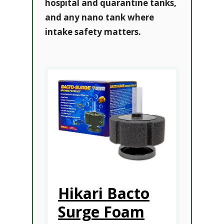
hospital and quarantine tanks,
and any nano tank where
intake safety matters.
Hikari Bacto
Surge Foam