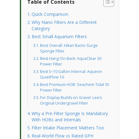
Table of Contents
Quick Comparison
Why Nano Filters Are a Different
Category
Best Small Aquarium Filters
Best Overall: Hikari Bacto-Surge
Sponge Filter
Best Hang-On-Back: AquaClear 30
Power Filter
Best 5–10 Gallon Internal: Aqueon
QuietFlow 10
Best Premium HOB: Seachem Tidal 35
Power Filter
For Display Builds on Gravel: Lee’s
Original Undergravel Filter
Why a Pre-Filter Sponge Is Mandatory
With HOBs and Internals
Filter Intake Placement Matters Too
Real-World Flow vs Rated GPH