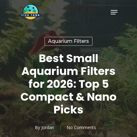
Skip
Menu
to
Close
main
Menu
content
Aquarium Filters
Best Small
Aquarium Filters
for 2026: Top 5
Compact & Nano
Picks
By
Jordan
No Comments