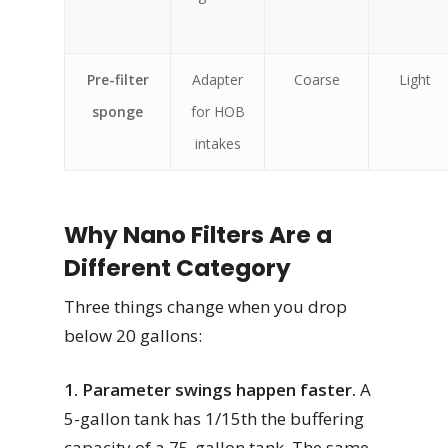
Pre-filter
Adapter
Coarse
Light
sponge
for HOB
intakes
Why Nano Filters Are a
Different Category
Three things change when you drop
below 20 gallons:
1. Parameter swings happen faster.
A
5-gallon tank has 1/15th the buffering
capacity of a 75-gallon tank. The same