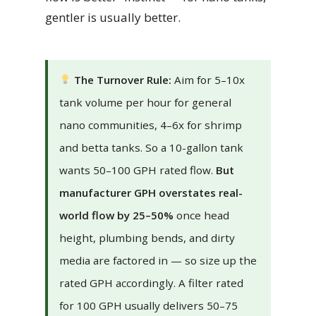
gentler is usually better.
The Turnover Rule:
Aim for 5–10x
tank volume per hour for general
nano communities, 4–6x for shrimp
and betta tanks. So a 10-gallon tank
wants 50–100 GPH rated flow.
But
manufacturer GPH overstates real-
world flow by 25–50%
once head
height, plumbing bends, and dirty
media are factored in — so size up the
rated GPH accordingly. A filter rated
for 100 GPH usually delivers 50–75