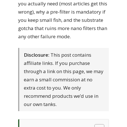
you actually need (most articles get this
wrong), why a pre-filter is mandatory if
you keep small fish, and the substrate
gotcha that ruins more nano filters than
any other failure mode.
Disclosure:
This post contains
affiliate links. If you purchase
through a link on this page, we may
earn a small commission at no
extra cost to you. We only
recommend products we’d use in
our own tanks.