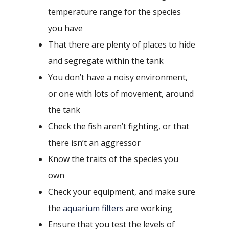
temperature range for the species
you have
That there are plenty of places to hide
and segregate within the tank
You don’t have a noisy environment,
or one with lots of movement, around
the tank
Check the fish aren’t fighting, or that
there isn’t an aggressor
Know the traits of the species you
own
Check your equipment, and make sure
the
aquarium filters
are working
Ensure that you test the levels of