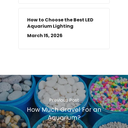
How to Choose the Best LED
Aquarium Lighting
March 15, 2026
Previous Post
How Much Gravel For an
Aquarium?