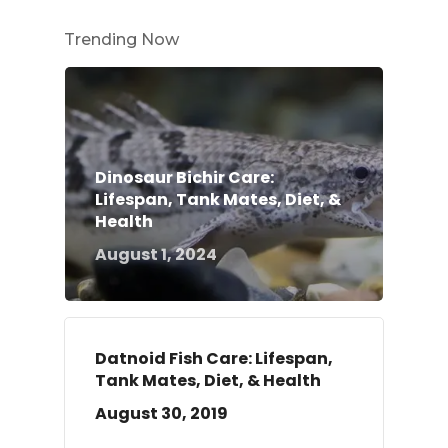
Trending Now
Dinosaur Bichir Care:
Lifespan, Tank Mates, Diet, &
Health
August 1, 2024
Datnoid Fish Care: Lifespan,
Tank Mates, Diet, & Health
August 30, 2019