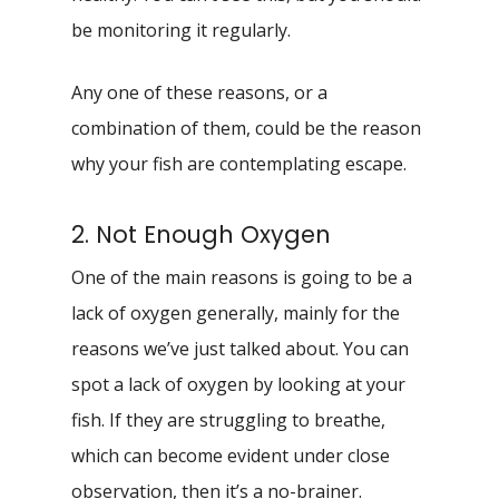
be monitoring it regularly.
Any one of these reasons, or a
combination of them, could be the reason
why your fish are contemplating escape.
2. Not Enough Oxygen
One of the main reasons is going to be a
lack of oxygen generally, mainly for the
reasons we’ve just talked about. You can
spot a lack of oxygen by looking at your
fish. If they are struggling to breathe,
which can become evident under close
observation, then it’s a no-brainer.