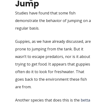
Jump
Studies have found that some fish
demonstrate the behavior of jumping on a
regular basis.
Guppies, as we have already discussed, are
prone to jumping from the tank. But it
wasn’t to escape predators, nor is it about
trying to get food. It appears that guppies
often do it to look for freshwater. That
goes back to the environment these fish
are from.
Another species that does this is the
betta