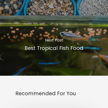
Next Post
Best Tropical Fish Food
Recommended For You