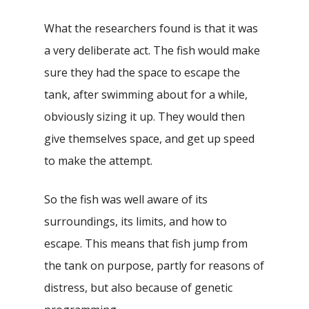
What the researchers found is that it was
a very deliberate act. The fish would make
sure they had the space to escape the
tank, after swimming about for a while,
obviously sizing it up. They would then
give themselves space, and get up speed
to make the attempt.
So the fish was well aware of its
surroundings, its limits, and how to
escape. This means that fish jump from
the tank on purpose, partly for reasons of
distress, but also because of genetic