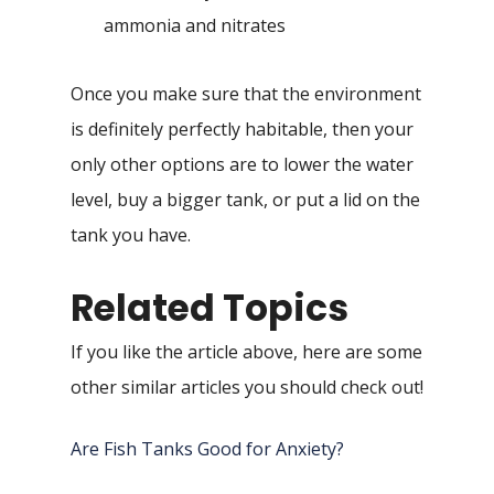
ammonia and nitrates
Once you make sure that the environment
is definitely perfectly habitable, then your
only other options are to lower the water
level, buy a bigger tank, or put a lid on the
tank you have.
Related Topics
If you like the article above, here are some
other similar articles you should check out!
Are Fish Tanks Good for Anxiety?