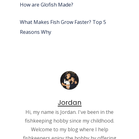
How are Glofish Made?
What Makes Fish Grow Faster? Top 5
Reasons Why
Jordan
Hi, my name is Jordan. I've been in the
fishkeeping hobby since my childhood.
Welcome to my blog where I help
fishkeepers enjoy the hobby by offering