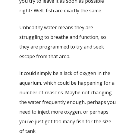
you try to leave it as soon as possible
right? Well, fish are exactly the same.
Unhealthy water means they are
struggling to breathe and function, so
they are programmed to try and seek
escape from that area.
It could simply be a lack of oxygen in the
aquarium, which could be happening for a
number of reasons. Maybe not changing
the water frequently enough, perhaps you
need to inject more oxygen, or perhaps
you’ve just got too many fish for the size
of tank.