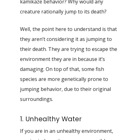
kamikaze behavior? Why would any
creature rationally jump to its death?
Well, the point here to understand is that
they aren’t considering it as jumping to
their death. They are trying to escape the
environment they are in because it’s
damaging. On top of that, some fish
species are more genetically prone to
jumping behavior, due to their original
surroundings.
1. Unhealthy Water
If you are in an unhealthy environment,