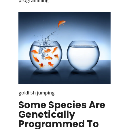
programming.
goldfish jumping
Some Species Are
Genetically
Programmed To