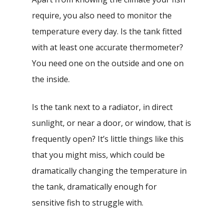
require, you also need to monitor the
temperature every day. Is the tank fitted
with at least one accurate thermometer?
You need one on the outside and one on
the inside.
Is the tank next to a radiator, in direct
sunlight, or near a door, or window, that is
frequently open? It’s little things like this
that you might miss, which could be
dramatically changing the temperature in
the tank, dramatically enough for
sensitive fish to struggle with.