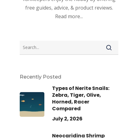
free guides, advice, & product reviews.
Read more...
Recently Posted
Types of Nerite Snails:
Zebra, Tiger, Olive,
Horned, Racer
Compared
July 2, 2026
Neocaridina Shrimp