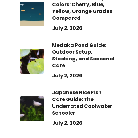
Colors: Cherry, Blue,
Yellow, Orange Grades
Compared
July 2, 2026
Medaka Pond Guide:
Outdoor Setup,
Stocking, and Seasonal
Care
July 2, 2026
Japanese Rice Fish
Care Guide: The
Underrated Coolwater
Schooler
July 2, 2026