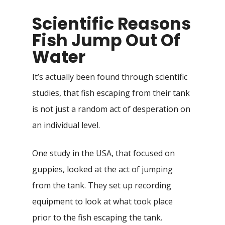
Scientific Reasons
Fish Jump Out Of
Water
It’s actually been found through scientific
studies, that fish escaping from their tank
is not just a random act of desperation on
an individual level.
One study in the USA, that focused on
guppies, looked at the act of jumping
from the tank. They set up recording
equipment to look at what took place
prior to the fish escaping the tank.