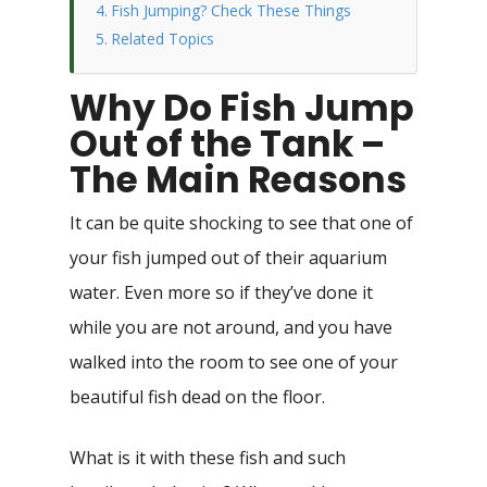
Fish Jumping? Check These Things
Related Topics
Why Do Fish Jump
Out of the Tank –
The Main Reasons
It can be quite shocking to see that one of
your fish jumped out of their aquarium
water. Even more so if they’ve done it
while you are not around, and you have
walked into the room to see one of your
beautiful fish dead on the floor.
What is it with these fish and such