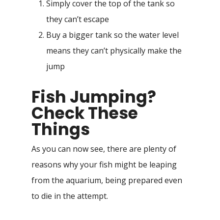
Simply cover the top of the tank so
they can’t escape
Buy a bigger tank so the water level
means they can’t physically make the
jump
Fish Jumping?
Check These
Things
As you can now see, there are plenty of
reasons why your fish might be leaping
from the aquarium, being prepared even
to die in the attempt.