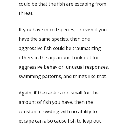
could be that the fish are escaping from
threat.
If you have mixed species, or even if you
have the same species, then one
aggressive fish could be traumatizing
others in the aquarium. Look out for
aggressive behavior, unusual responses,
swimming patterns, and things like that.
Again, if the tank is too small for the
amount of fish you have, then the
constant crowding with no ability to
escape can also cause fish to leap out.