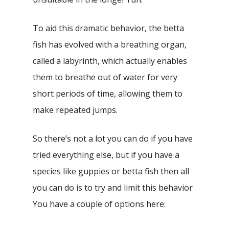
To aid this dramatic behavior, the betta
fish has evolved with a breathing organ,
called a labyrinth, which actually enables
them to breathe out of water for very
short periods of time, allowing them to
make repeated jumps.
So there’s not a lot you can do if you have
tried everything else, but if you have a
species like guppies or betta fish then all
you can do is to try and limit this behavior
You have a couple of options here: