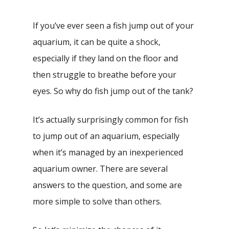
If you’ve ever seen a fish jump out of your
aquarium, it can be quite a shock,
especially if they land on the floor and
then struggle to breathe before your
eyes. So why do fish jump out of the tank?
It’s actually surprisingly common for fish
to jump out of an aquarium, especially
when it’s managed by an inexperienced
aquarium owner. There are several
answers to the question, and some are
more simple to solve than others.