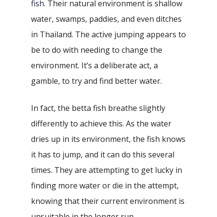
fish
. Their natural environment is shallow
water, swamps, paddies, and even ditches
in Thailand. The active jumping appears to
be to do with needing to change the
environment. It’s a deliberate act, a
gamble, to try and find better water.
In fact, the betta fish breathe slightly
differently to achieve this. As the water
dries up in its environment, the fish knows
it has to jump, and it can do this several
times. They are attempting to get lucky in
finding more water or die in the attempt,
knowing that their current environment is
unsuitable in the longer run.