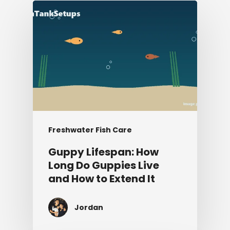
Freshwater Fish Care
Guppy Lifespan: How
Long Do Guppies Live
and How to Extend It
Jordan