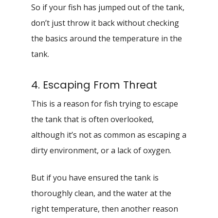
So if your fish has jumped out of the tank,
don’t just throw it back without checking
the basics around the temperature in the
tank.
4. Escaping From Threat
This is a reason for fish trying to escape
the tank that is often overlooked,
although it’s not as common as escaping a
dirty environment, or a lack of oxygen.
But if you have ensured the tank is
thoroughly clean, and the water at the
right temperature, then another reason