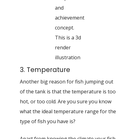
and
achievement
concept.
This is a 3d
render
illustration
3. Temperature
Another big reason for fish jumping out
of the tank is that the temperature is too
hot, or too cold. Are you sure you know
what the ideal temperature range for the
type of fish you have is?
Apart from knowing the climate your fish