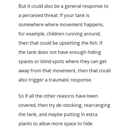
But it could also be a general response to
a perceived threat. If your tank is
somewhere where movement happens,
for example, children running around,
then that could be upsetting the fish. If
the tank does not have enough hiding
spaces or blind spots where they can get
away from that movement, then that could
also trigger a traumatic response.
So if all the other reasons have been
covered, then try de-stocking, rearranging
the tank, and maybe putting in extra
plants to allow more space to hide.