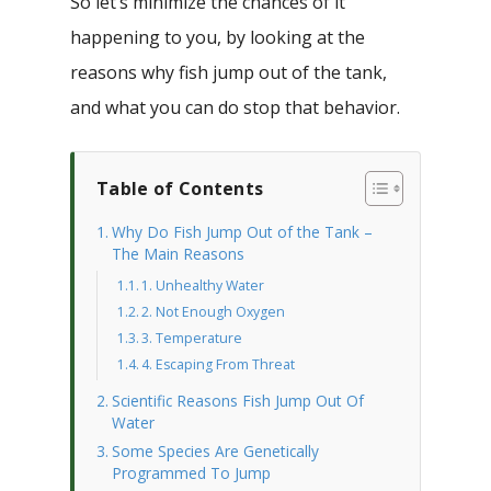
So let’s minimize the chances of it
happening to you, by looking at the
reasons why fish jump out of the tank,
and what you can do stop that behavior.
Table of Contents
Why Do Fish Jump Out of the Tank –
The Main Reasons
1. Unhealthy Water
2. Not Enough Oxygen
3. Temperature
4. Escaping From Threat
Scientific Reasons Fish Jump Out Of
Water
Some Species Are Genetically
Programmed To Jump