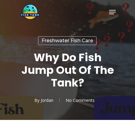
Skip
Menu
to
Close
main
Menu
content
Freshwater Fish Care
Why Do Fish
Jump Out Of The
Tank?
By
Jordan
No Comments