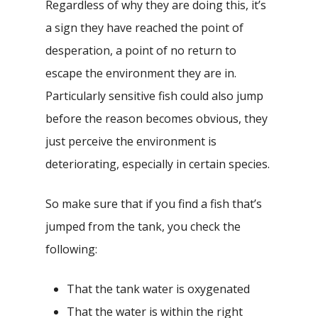
Regardless of why they are doing this, it’s
a sign they have reached the point of
desperation, a point of no return to
escape the environment they are in.
Particularly sensitive fish could also jump
before the reason becomes obvious, they
just perceive the environment is
deteriorating, especially in certain species.
So make sure that if you find a fish that’s
jumped from the tank, you check the
following:
That the tank water is oxygenated
That the water is within the right