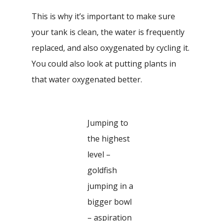
This is why it’s important to make sure
your tank is clean, the water is frequently
replaced, and also oxygenated by cycling it.
You could also look at putting plants in
that water oxygenated better.
Jumping to
the highest
level –
goldfish
jumping in a
bigger bowl
– aspiration