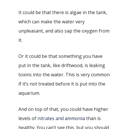
It could be that there is algae in the tank,
which can make the water very
unpleasant, and also sap the oxygen from
it.
Or it could be that something you have
put in the tank, like driftwood, is leaking
toxins into the water. This is very common
if it’s not treated before it is put into the
aquarium.
And on top of that, you could have higher
levels of
nitrates and ammonia
than is
healthy. You can’t see this, but you should