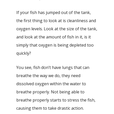
If your fish has jumped out of the tank,
the first thing to look at is cleanliness and
oxygen levels. Look at the size of the tank,
and look at the amount of fish in it, is it
simply that oxygen is being depleted too
quickly?
You see, fish don’t have lungs that can
breathe the way we do, they need
dissolved oxygen within the water to
breathe properly. Not being able to
breathe properly starts to stress the fish,
causing them to take drastic action.