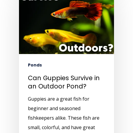
Ponds
Can Guppies Survive in
an Outdoor Pond?
Guppies are a great fish for
beginner and seasoned
fishkeepers alike. These fish are
small, colorful, and have great