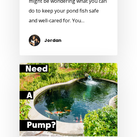
might be wondering what you can
do to keep your pond fish safe
and well-cared for. You…
Jordan