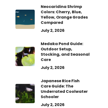
Neocaridina Shrimp
Colors: Cherry, Blue,
Yellow, Orange Grades
Compared
July 2, 2026
Medaka Pond Guide:
Outdoor Setup,
Stocking, and Seasonal
Care
July 2, 2026
Japanese Rice Fish
Care Guide: The
Underrated Coolwater
Schooler
July 2, 2026