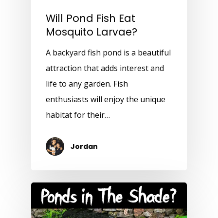
Will Pond Fish Eat
Mosquito Larvae?
A backyard fish pond is a beautiful
attraction that adds interest and
life to any garden. Fish
enthusiasts will enjoy the unique
habitat for their…
Jordan