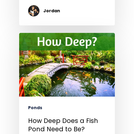
Jordan
Ponds
How Deep Does a Fish
Pond Need to Be?