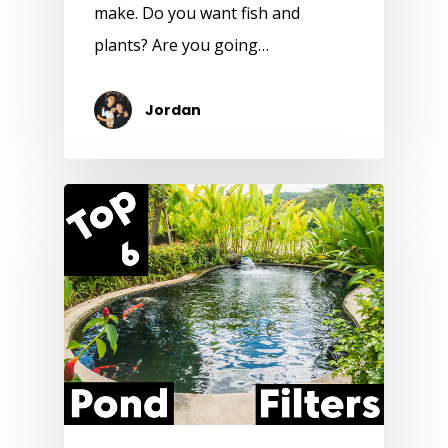
make. Do you want fish and
plants? Are you going…
Jordan