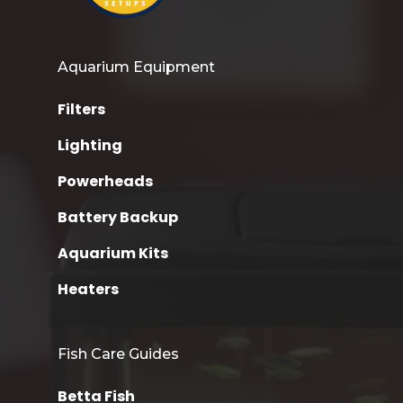
Aquarium Equipment
Filters
Lighting
Powerheads
Battery Backup
Aquarium Kits
Heaters
Fish Care Guides
Betta Fish