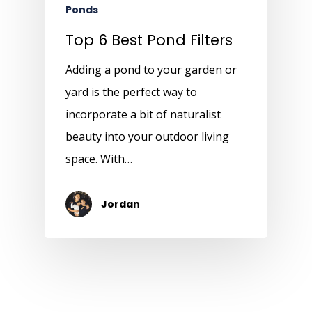
Ponds
Top 6 Best Pond Filters
Adding a pond to your garden or
yard is the perfect way to
incorporate a bit of naturalist
beauty into your outdoor living
space. With…
Jordan