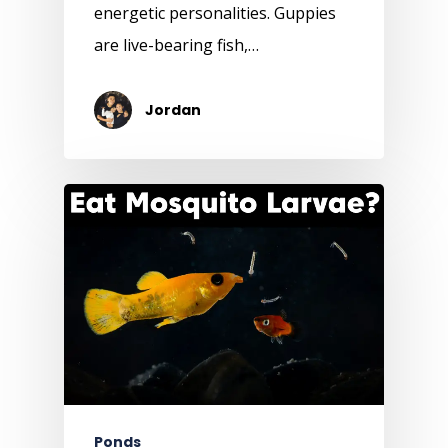
energetic personalities. Guppies
are live-bearing fish,…
Jordan
Ponds