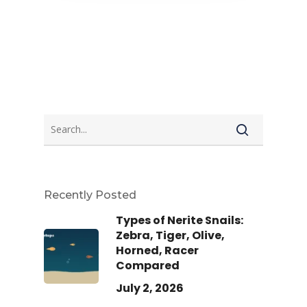
Recently Posted
Types of Nerite Snails:
Zebra, Tiger, Olive,
Horned, Racer
Compared
July 2, 2026