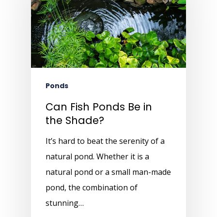
Ponds
Can Fish Ponds Be in
the Shade?
It’s hard to beat the serenity of a
natural pond. Whether it is a
natural pond or a small man-made
pond, the combination of
stunning…