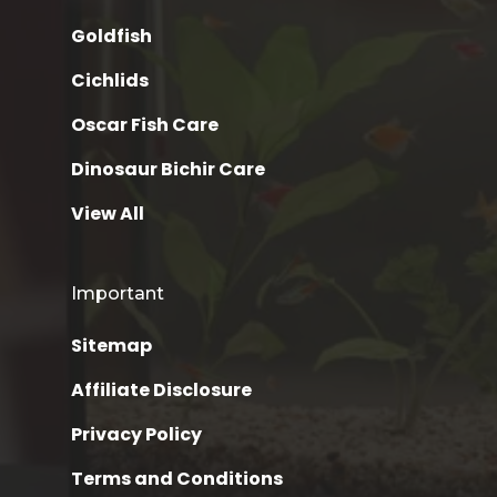
Goldfish
Cichlids
Oscar Fish Care
Dinosaur Bichir Care
View All
Important
Sitemap
Affiliate Disclosure
Privacy Policy
Terms and Conditions