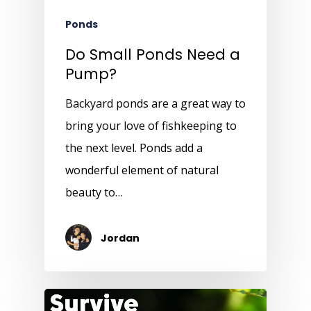
Ponds
Do Small Ponds Need a
Pump?
Backyard ponds are a great way to
bring your love of fishkeeping to
the next level. Ponds add a
wonderful element of natural
beauty to…
Jordan