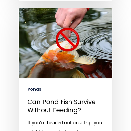
Ponds
Can Pond Fish Survive
Without Feeding?
If you’re headed out on a trip, you