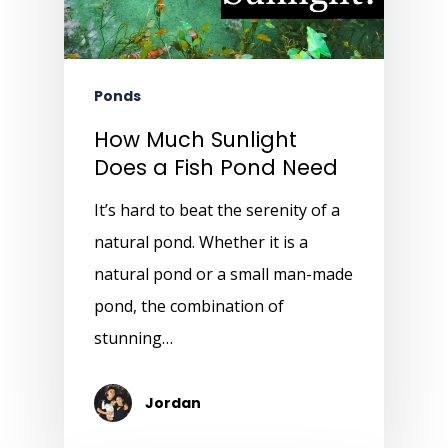
Ponds
How Much Sunlight
Does a Fish Pond Need
It’s hard to beat the serenity of a
natural pond. Whether it is a
natural pond or a small man-made
pond, the combination of
stunning…
Jordan