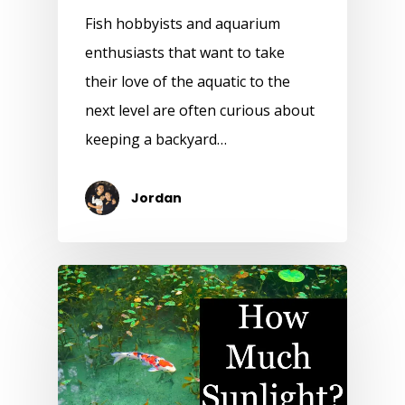
Fish hobbyists and aquarium
enthusiasts that want to take
their love of the aquatic to the
next level are often curious about
keeping a backyard…
Jordan