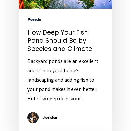
Ponds
How Deep Your Fish
Pond Should Be by
Species and Climate
Backyard ponds are an excellent
addition to your home’s
landscaping and adding fish to
your pond makes it even better.
But how deep does your…
Jordan