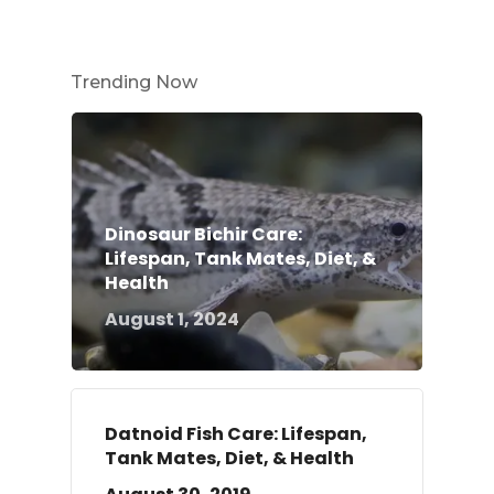
Trending Now
Dinosaur Bichir Care:
Lifespan, Tank Mates, Diet, &
Health
August 1, 2024
Datnoid Fish Care: Lifespan,
Tank Mates, Diet, & Health