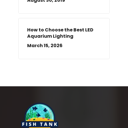
August 30, 2019
How to Choose the Best LED
Aquarium Lighting
March 15, 2026