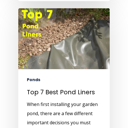
Ponds
Top 7 Best Pond Liners
When first installing your garden
pond, there are a few different
important decisions you must