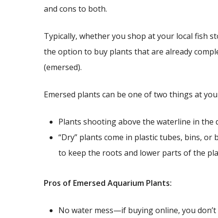
and cons to both.
Typically, whether you shop at your local fish st
the option to buy plants that are already comp
(emersed).
Emersed plants can be one of two things at your 
Plants shooting above the waterline in the 
“Dry” plants come in plastic tubes, bins, or
to keep the roots and lower parts of the pla
Pros of Emersed Aquarium Plants:
No water mess—if buying online, you don’t 