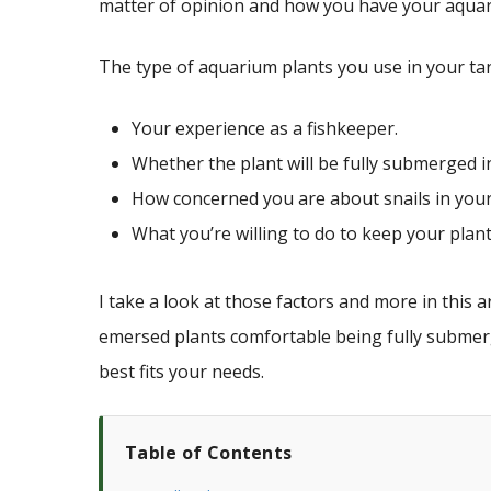
matter of opinion and how you have your aquar
The type of aquarium plants you use in your ta
Your experience as a fishkeeper.
Whether the plant will be fully submerged i
How concerned you are about snails in your
What you’re willing to do to keep your plants
I take a look at those factors and more in this a
emersed plants comfortable being fully submerg
best fits your needs.
Table of Contents