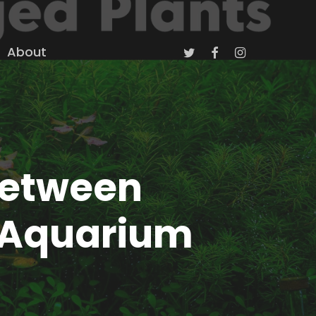
twitter
facebook
instagram
About
Between
 Aquarium