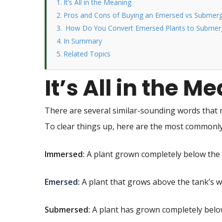
It’s All in the Meaning
Pros and Cons of Buying an Emersed vs Submerg
How Do You Convert Emersed Plants to Submerg
In Summary
Related Topics
It’s All in the M
There are several similar-sounding words that 
To clear things up, here are the most common
Immersed:
A plant grown completely below the 
Emersed
:
A plant that grows above the tank’s wa
Submersed:
A plant has grown completely below