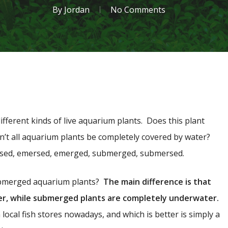
By
Jordan
No Comments
ifferent kinds of live aquarium plants. Does this plant
n’t all aquarium plants be completely covered by water?
sed, emersed, emerged, submerged, submersed.
bmerged aquarium plants?
The main difference is that
er, while submerged plants are completely underwater.
 local fish stores nowadays, and which is better is simply a