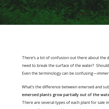
There’s a lot of confusion out there about the d
need to break the surface of the water? Should
Even the terminology can be confusing—immer
What’s the difference between emersed and su
emersed plants grow partially out of the wat
There are several types of each plant for sale in