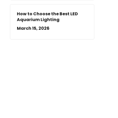
How to Choose the Best LED
Aquarium Lighting
March 15, 2026