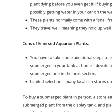
plant dying before you even get it. If buyin
possibly getting water in your car on the w
These plants normally come with a “snail fr
They
tr
avel well, meaning they hold up well
Cons of Emersed Aquarium Plants:
You have to take some additional steps to en
submerged in your tank at home. I devote a
submerged one in the next section.
Limited selection—many local fish stores onl
To buy a submerged plant in person, a store empl
submerged plant from the display tank, and place