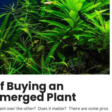
f Buying an
merged Plant
ant over the other? Does it matter? There are some pros