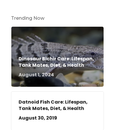
Trending Now
Dinosaur Bichir Care: Lifespan,
Tank Mates, Diet, & Health
August 1, 2024
Datnoid Fish Care: Lifespan,
Tank Mates, Diet, & Health
August 30, 2019