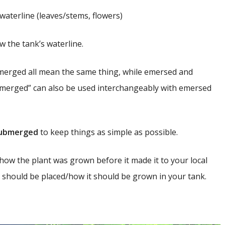
waterline (leaves/stems, flowers)
 the tank’s waterline.
merged all mean the same thing, while emersed and
ubmerged” can also be used interchangeably with emersed
ubmerged
to keep things as simple as possible.
how the plant was grown before it made it to your local
t should be placed/how it should be grown in your tank.