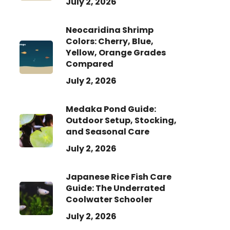
July 2, 2026
Neocaridina Shrimp
Colors: Cherry, Blue,
Yellow, Orange Grades
Compared
July 2, 2026
Medaka Pond Guide:
Outdoor Setup, Stocking,
and Seasonal Care
July 2, 2026
Japanese Rice Fish Care
Guide: The Underrated
Coolwater Schooler
July 2, 2026