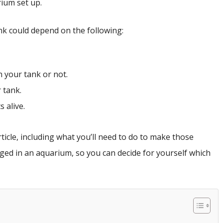
ium set up.
nk could depend on the following:
n your tank or not.
 tank.
 alive.
rticle, including what you’ll need to do to make those
ed in an aquarium, so you can decide for yourself which