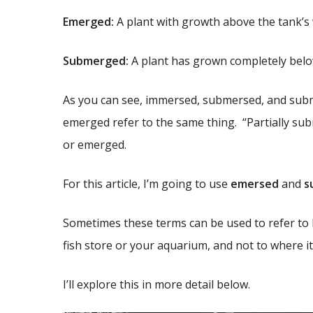
Emerged:
A plant with growth above the tank’s 
Submerged:
A plant has grown completely below
As you can see, immersed, submersed, and sub
emerged refer to the same thing. “Partially s
or emerged.
For this article, I’m going to use
emersed
and
s
Sometimes these terms can be used to refer to 
fish store or your aquarium, and not to where i
I’ll explore this in more detail below.