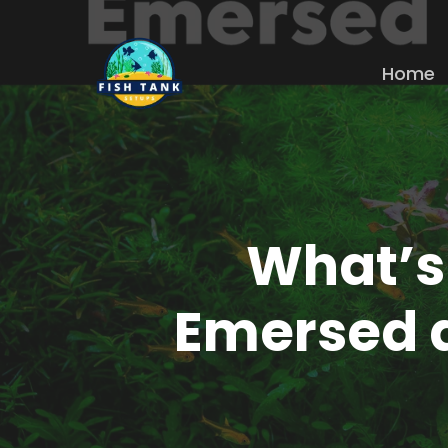
Skip
to
Home
main
content
What’s
Emersed 