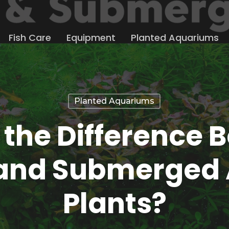
Fish Care
Equipment
Planted Aquariums
Planted Aquariums
 the Difference 
and Submerged
Plants?