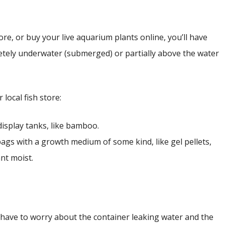
ore, or buy your live aquarium plants online, you’ll have
letely underwater (submerged) or partially above the water
local fish store:
display tanks, like bamboo.
 bags with a growth medium of some kind, like gel pellets,
nt moist.
have to worry about the container leaking water and the