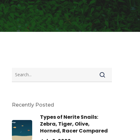
Recently Posted
Types of Nerite Snails:
Zebra, Tiger, Olive,
Horned, Racer Compared