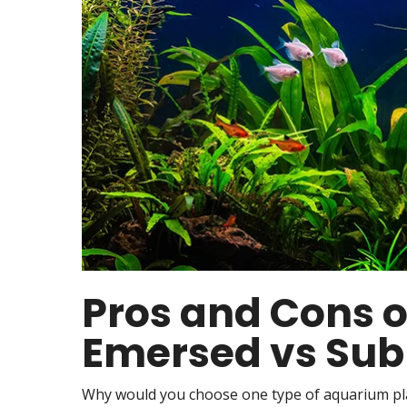
Pros and Cons o
Emersed vs Sub
Why would you choose one type of aquarium pl