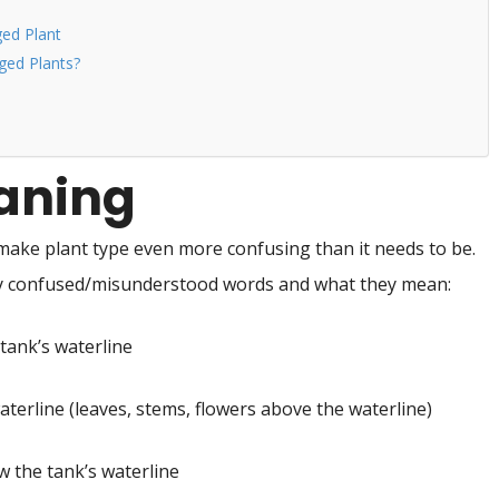
ed Plant
ed Plants?
eaning
make plant type even more confusing than it needs to be.
ly confused/misunderstood words and what they mean:
tank’s waterline
terline (leaves, stems, flowers above the waterline)
 the tank’s waterline