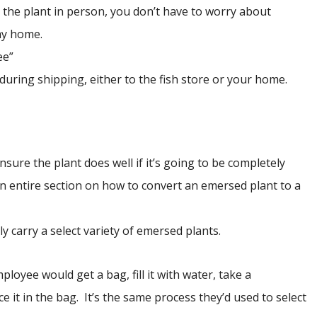
g the plant in person, you don’t have to worry about
ay home.
ee”
 during shipping, either to the fish store or your home.
sure the plant does well if it’s going to be completely
n entire section on how to convert an emersed plant to a
y carry a select variety of emersed plants.
oyee would get a bag, fill it with water, take a
 it in the bag. It’s the same process they’d used to select