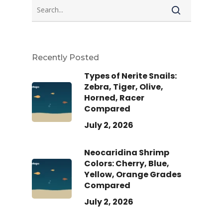
Recently Posted
Types of Nerite Snails:
Zebra, Tiger, Olive,
Horned, Racer
Compared
July 2, 2026
Neocaridina Shrimp
Colors: Cherry, Blue,
Yellow, Orange Grades
Compared
July 2, 2026