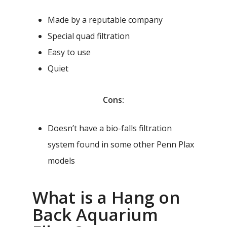
Made by a reputable company
Special quad filtration
Easy to use
Quiet
Cons:
Doesn’t have a bio-falls filtration
system found in some other Penn Plax
models
What is a Hang on
Back Aquarium