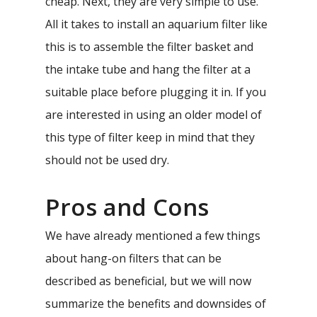
cheap. Next, they are very simple to use.
All it takes to install an aquarium filter like
this is to assemble the filter basket and
the intake tube and hang the filter at a
suitable place before plugging it in. If you
are interested in using an older model of
this type of filter keep in mind that they
should not be used dry.
Pros and Cons
We have already mentioned a few things
about hang-on filters that can be
described as beneficial, but we will now
summarize the benefits and downsides of