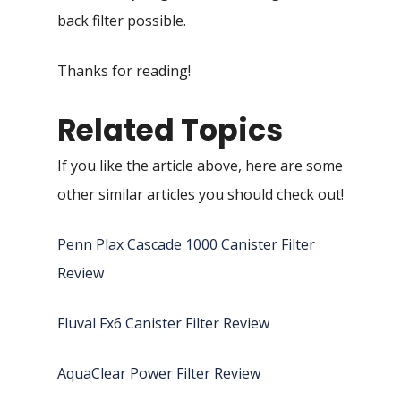
back filter possible.
Thanks for reading!
Related Topics
If you like the article above, here are some
other similar articles you should check out!
Penn Plax Cascade 1000 Canister Filter
Review
Fluval Fx6 Canister Filter Review
AquaClear Power Filter Review