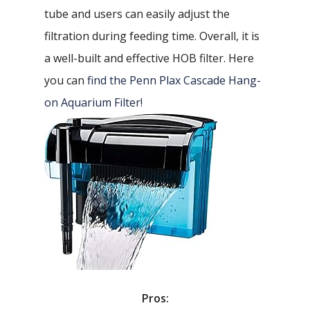
tube and users can easily adjust the
filtration during feeding time. Overall, it is
a well-built and effective HOB filter. Here
you can
find the Penn Plax Cascade Hang-
on Aquarium Filter!
Pros: