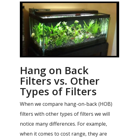
Hang on Back
Filters vs. Other
Types of Filters
When we compare hang-on-back (HOB)
filters with other types of filters we will
notice many differences. For example,
when it comes to cost range, they are