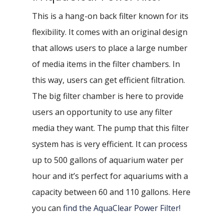
This is a hang-on back filter known for its
flexibility. It comes with an original design
that allows users to place a large number
of media items in the filter chambers. In
this way, users can get efficient filtration.
The big filter chamber is here to provide
users an opportunity to use any filter
media they want. The pump that this filter
system has is very efficient. It can process
up to 500 gallons of aquarium water per
hour and it’s perfect for aquariums with a
capacity between 60 and 110 gallons. Here
you can
find the AquaClear Power Filter!