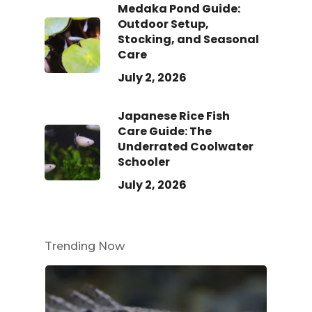
Medaka Pond Guide:
Outdoor Setup,
Stocking, and Seasonal
Care
July 2, 2026
Japanese Rice Fish
Care Guide: The
Underrated Coolwater
Schooler
July 2, 2026
Trending Now