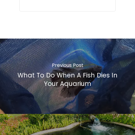
Previous Post
What To Do When A Fish Dies In
Your Aquarium