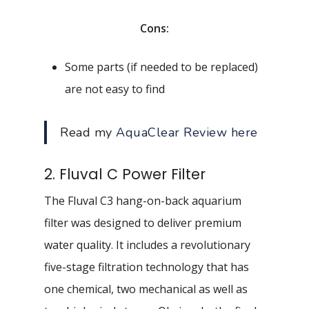
Cons:
Some parts (if needed to be replaced)
are not easy to find
Read my
AquaClear Review here
2. Fluval C Power Filter
The Fluval C3 hang-on-back aquarium
filter was designed to deliver premium
water quality. It includes a revolutionary
five-stage filtration technology that has
one chemical, two mechanical as well as