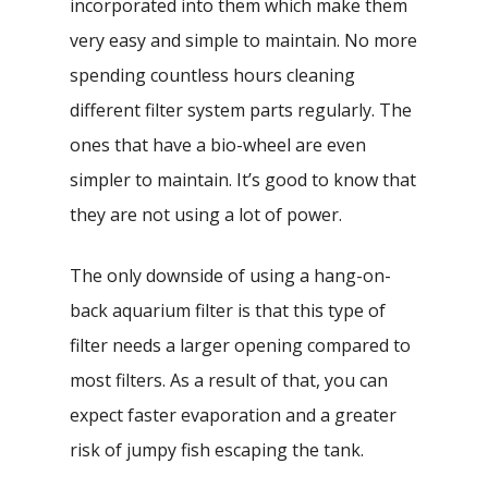
incorporated into them which make them
very easy and simple to maintain. No more
spending countless hours cleaning
different filter system parts regularly. The
ones that have a bio-wheel are even
simpler to maintain. It’s good to know that
they are not using a lot of power.
The only downside of using a hang-on-
back aquarium filter is that this type of
filter needs a larger opening compared to
most filters. As a result of that, you can
expect faster evaporation and a greater
risk of jumpy fish escaping the tank.