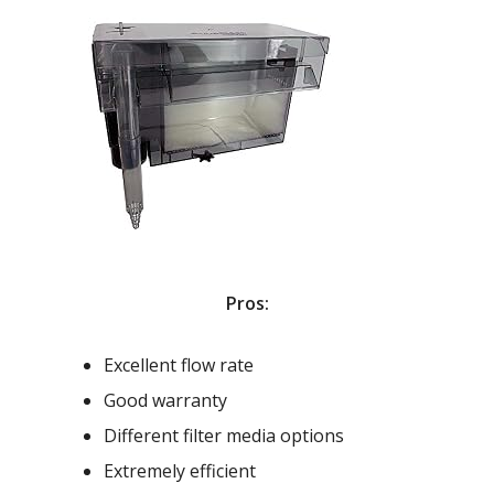
Pros:
Excellent flow rate
Good warranty
Different filter media options
Extremely efficient