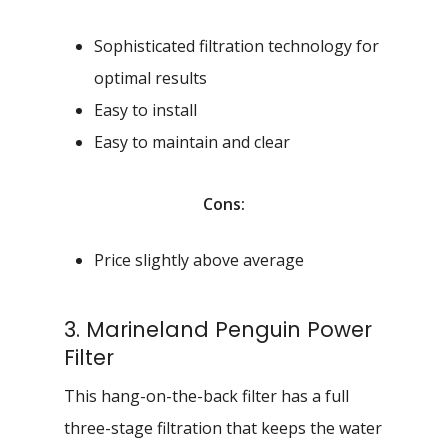
Sophisticated filtration technology for
optimal results
Easy to install
Easy to maintain and clear
Cons:
Price slightly above average
3. Marineland Penguin Power
Filter
This hang-on-the-back filter has a full
three-stage filtration that keeps the water