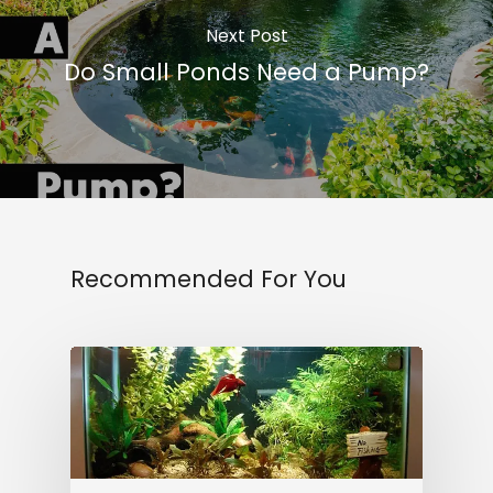
Next Post
Do Small Ponds Need a Pump?
Recommended For You