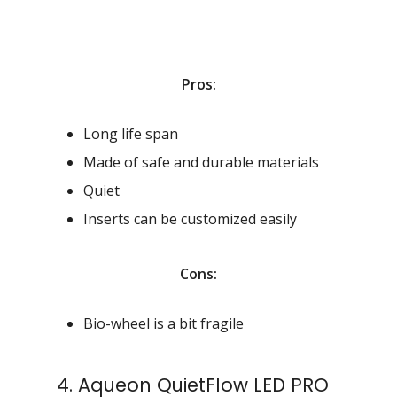
Pros:
Long life span
Made of safe and durable materials
Quiet
Inserts can be customized easily
Cons:
Bio-wheel is a bit fragile
4. Aqueon QuietFlow LED PRO