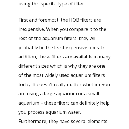
using this specific type of filter.
First and foremost, the HOB filters are
inexpensive. When you compare it to the
rest of the aquarium filters, they will
probably be the least expensive ones. In
addition, these filters are available in many
different sizes which is why they are one
of the most widely used aquarium filters
today. It doesn’t really matter whether you
are using a large aquarium or a small
aquarium – these filters can definitely help
you process aquarium water.
Furthermore, they have several elements