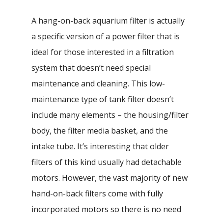
A hang-on-back aquarium filter is actually
a specific version of a power filter that is
ideal for those interested in a filtration
system that doesn’t need special
maintenance and cleaning. This low-
maintenance type of tank filter doesn’t
include many elements – the housing/filter
body, the filter media basket, and the
intake tube. It’s interesting that older
filters of this kind usually had detachable
motors. However, the vast majority of new
hand-on-back filters come with fully
incorporated motors so there is no need