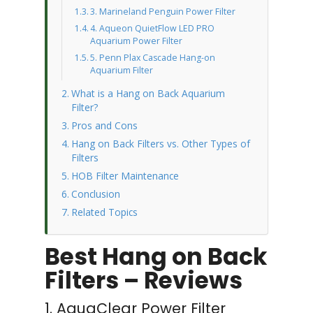
3. Marineland Penguin Power Filter
4. Aqueon QuietFlow LED PRO
Aquarium Power Filter
5. Penn Plax Cascade Hang-on
Aquarium Filter
What is a Hang on Back Aquarium
Filter?
Pros and Cons
Hang on Back Filters vs. Other Types of
Filters
HOB Filter Maintenance
Conclusion
Related Topics
Best Hang on Back
Filters – Reviews
1. AquaClear Power Filter