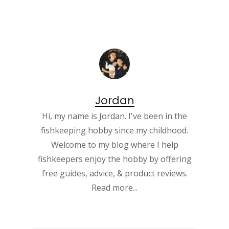
Jordan
Hi, my name is Jordan. I've been in the
fishkeeping hobby since my childhood.
Welcome to my blog where I help
fishkeepers enjoy the hobby by offering
free guides, advice, & product reviews.
Read more...