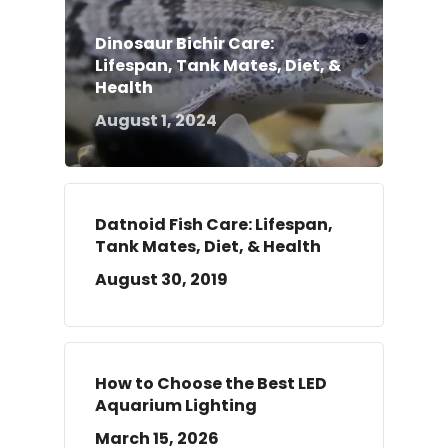
Dinosaur Bichir Care:
Lifespan, Tank Mates, Diet, &
Health
August 1, 2024
Datnoid Fish Care: Lifespan,
Tank Mates, Diet, & Health
August 30, 2019
How to Choose the Best LED
Aquarium Lighting
March 15, 2026