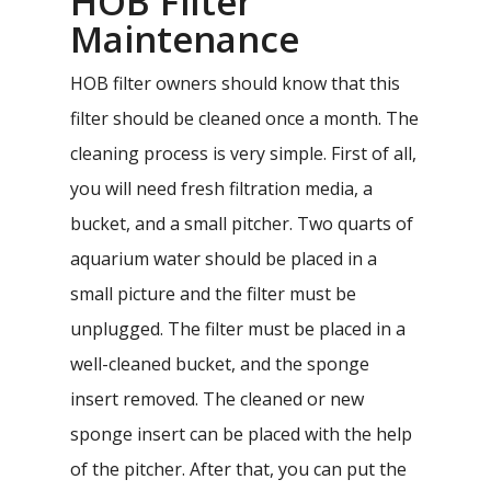
HOB Filter
Maintenance
HOB filter owners should know that this
filter should be cleaned once a month. The
cleaning process is very simple. First of all,
you will need fresh filtration media, a
bucket, and a small pitcher. Two quarts of
aquarium water should be placed in a
small picture and the filter must be
unplugged. The filter must be placed in a
well-cleaned bucket, and the sponge
insert removed. The cleaned or new
sponge insert can be placed with the help
of the pitcher. After that, you can put the