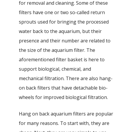
for removal and cleaning. Some of these
filters have one or two so-called return
sprouts used for bringing the processed
water back to the aquarium, but their
presence and their number are related to
the size of the aquarium filter. The
aforementioned filter basket is here to
support biological, chemical, and
mechanical filtration. There are also hang-
on back filters that have detachable bio-
wheels for improved biological filtration.
Hang on back aquarium filters are popular
for many reasons. To start with, they are