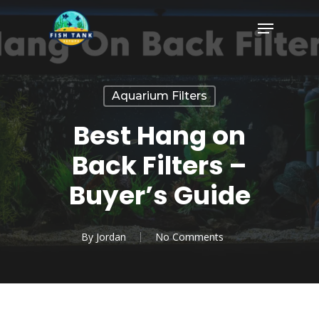
Skip
Menu
to
Close
main
Menu
content
Aquarium Filters
Best Hang on
Back Filters –
Buyer’s Guide
By
Jordan
No Comments