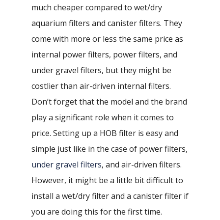
much cheaper compared to wet/dry
aquarium filters and canister filters. They
come with more or less the same price as
internal power filters, power filters, and
under gravel filters, but they might be
costlier than air-driven internal filters.
Don’t forget that the model and the brand
play a significant role when it comes to
price. Setting up a HOB filter is easy and
simple just like in the case of power filters,
under gravel filters
, and air-driven filters.
However, it might be a little bit difficult to
install a wet/dry filter and a canister filter if
you are doing this for the first time.