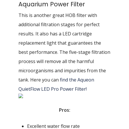
Aquarium Power Filter
This is another great HOB filter with
additional filtration stages for perfect
results. It also has a LED cartridge
replacement light that guarantees the
best performance. The five-stage filtration
process will remove all the harmful
microorganisms and impurities from the
tank. Here you can
find the Aqueon
QuietFlow LED Pro Power Filter!
Pros:
Excellent water flow rate