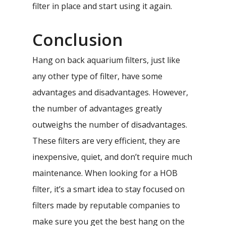
filter in place and start using it again.
Conclusion
Hang on back aquarium filters, just like
any other type of filter, have some
advantages and disadvantages. However,
the number of advantages greatly
outweighs the number of disadvantages.
These filters are very efficient, they are
inexpensive, quiet, and don’t require much
maintenance. When looking for a HOB
filter, it’s a smart idea to stay focused on
filters made by reputable companies to
make sure you get the best hang on the