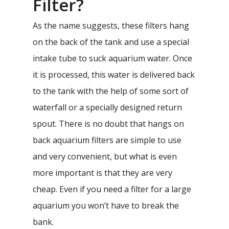
Filter?
As the name suggests, these filters hang
on the back of the tank and use a special
intake tube to suck aquarium water. Once
it is processed, this water is delivered back
to the tank with the help of some sort of
waterfall or a specially designed return
spout. There is no doubt that hangs on
back aquarium filters are simple to use
and very convenient, but what is even
more important is that they are very
cheap. Even if you need a filter for a large
aquarium you won’t have to break the
bank.