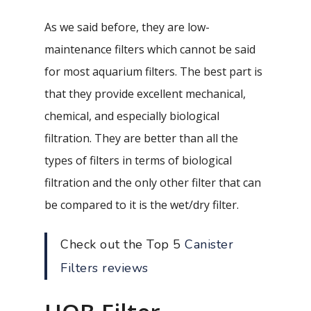
As we said before, they are low-
maintenance filters which cannot be said
for most aquarium filters. The best part is
that they provide excellent mechanical,
chemical, and especially biological
filtration. They are better than all the
types of filters in terms of biological
filtration and the only other filter that can
be compared to it is the wet/dry filter.
Check out the Top 5
Canister
Filters reviews