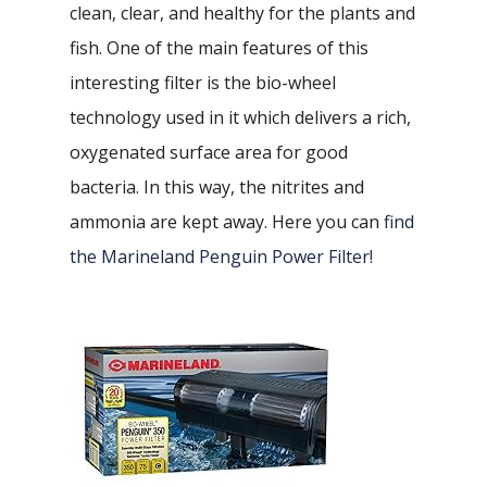
clean, clear, and healthy for the plants and
fish. One of the main features of this
interesting filter is the bio-wheel
technology used in it which delivers a rich,
oxygenated surface area for good
bacteria. In this way, the nitrites and
ammonia are kept away. Here you can
find
the Marineland Penguin Power Filter!