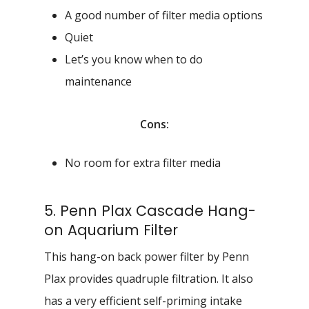
A good number of filter media options
Quiet
Let’s you know when to do
maintenance
Cons:
No room for extra filter media
5. Penn Plax Cascade Hang-
on Aquarium Filter
This hang-on back power filter by Penn
Plax provides quadruple filtration. It also
has a very efficient self-priming intake