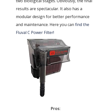
two biological stages. Obviously, the final
results are spectacular. It also has a
modular design for better performance
and maintenance. Here you can
find the
Fluval C Power Filter!
Pros: