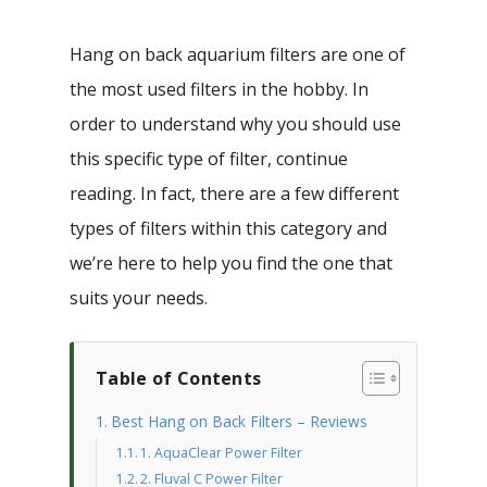
Hang on back aquarium filters are one of
the most used filters in the hobby. In
order to understand why you should use
this specific type of filter, continue
reading. In fact, there are a few different
types of filters within this category and
we’re here to help you find the one that
suits your needs.
Table of Contents
Best Hang on Back Filters – Reviews
1. AquaClear Power Filter
2. Fluval C Power Filter