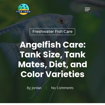
Skip
Menu
to
Close
main
Menu
content
Freshwater Fish Care
Angelfish Care:
Tank Size, Tank
Mates, Diet, and
Color Varieties
By
Jordan
No Comments