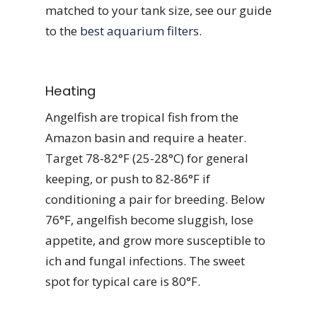
matched to your tank size, see our guide
to the
best aquarium filters
.
Heating
Angelfish are tropical fish from the
Amazon basin and require a heater.
Target 78-82°F (25-28°C) for general
keeping, or push to 82-86°F if
conditioning a pair for breeding. Below
76°F, angelfish become sluggish, lose
appetite, and grow more susceptible to
ich and fungal infections. The sweet
spot for typical care is 80°F.