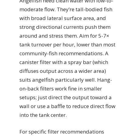
Angelfish need clean water with low-to-
moderate flow. They’re tall-bodied fish
with broad lateral surface area, and
strong directional currents push them
around and stress them. Aim for 5-7×
tank turnover per hour, lower than most
community-fish recommendations. A
canister filter with a spray bar (which
diffuses output across a wider area)
suits angelfish particularly well. Hang-
on-back filters work fine in smaller
setups; just direct the output toward a
wall or use a baffle to reduce direct flow
into the tank center.
For specific filter recommendations