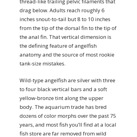
thread-like trailing pelvic filaments that
drag below. Adults reach roughly 6
inches snout-to-tail but 8 to 10 inches
from the tip of the dorsal fin to the tip of
the anal fin. That vertical dimension is
the defining feature of angelfish
anatomy and the source of most rookie
tank-size mistakes.
Wild-type angelfish are silver with three
to four black vertical bars and a soft
yellow-bronze tint along the upper
body. The aquarium trade has bred
dozens of color morphs over the past 75
years, and most fish you’ll find at a local
fish store are far removed from wild