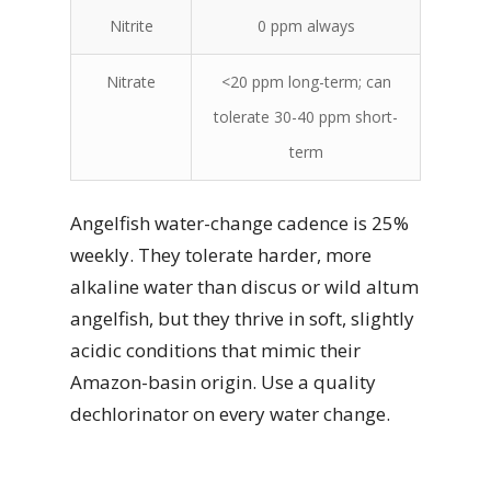
Nitrite
0 ppm always
Nitrate
<20 ppm long-term; can
tolerate 30-40 ppm short-
term
Angelfish water-change cadence is 25%
weekly. They tolerate harder, more
alkaline water than discus or wild altum
angelfish, but they thrive in soft, slightly
acidic conditions that mimic their
Amazon-basin origin. Use a quality
dechlorinator on every water change.