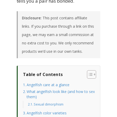
tells you a pair has bonded.
Disclosure:
This post contains affiliate
links. If you purchase through a link on this
page, we may earn a small commission at
no extra cost to you. We only recommend
products we’d use in our own tanks.
Table of Contents
Angelfish care at a glance
What angelfish look like (and how to sex
them)
Sexual dimorphism
Angelfish color varieties