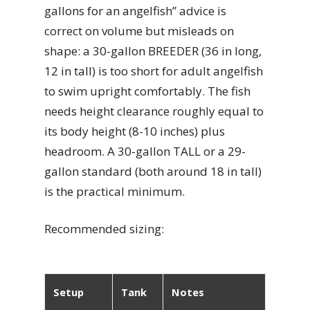
gallons for an angelfish” advice is
correct on volume but misleads on
shape: a 30-gallon BREEDER (36 in long,
12 in tall) is too short for adult angelfish
to swim upright comfortably. The fish
needs height clearance roughly equal to
its body height (8-10 inches) plus
headroom. A 30-gallon TALL or a 29-
gallon standard (both around 18 in tall)
is the practical minimum.
Recommended sizing:
Setup
Tank
Notes