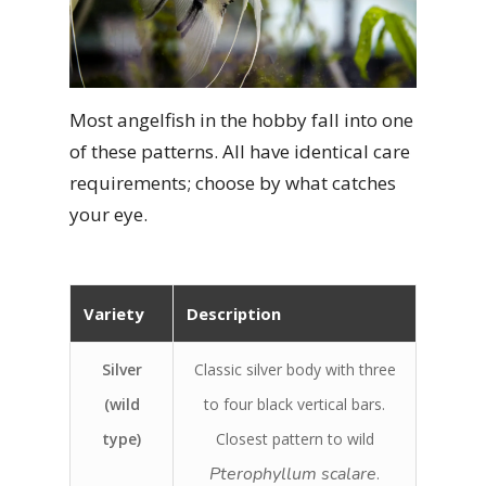
Most angelfish in the hobby fall into one
of these patterns. All have identical care
requirements; choose by what catches
your eye.
Variety
Description
Silver
Classic silver body with three
(wild
to four black vertical bars.
type)
Closest pattern to wild
Pterophyllum scalare
.