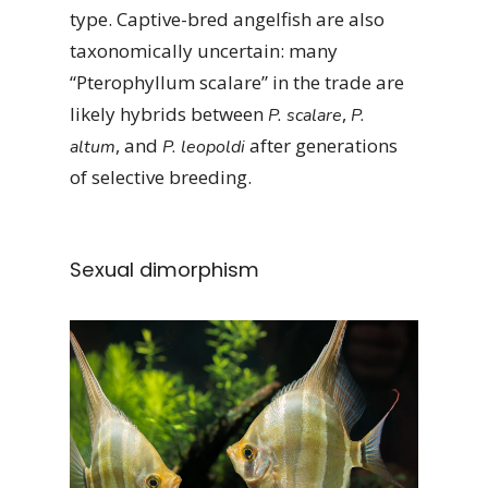
type. Captive-bred angelfish are also
taxonomically uncertain: many
“Pterophyllum scalare” in the trade are
likely hybrids between
,
P. scalare
P.
, and
after generations
altum
P. leopoldi
of selective breeding.
Sexual dimorphism