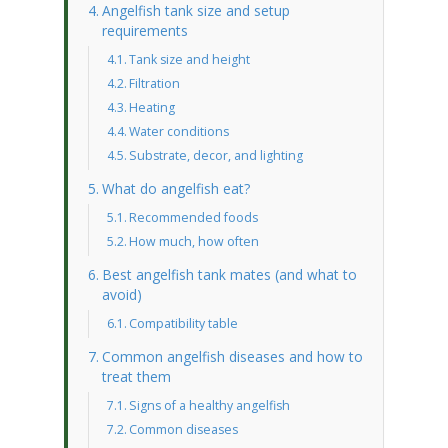
Angelfish tank size and setup
requirements
Tank size and height
Filtration
Heating
Water conditions
Substrate, decor, and lighting
What do angelfish eat?
Recommended foods
How much, how often
Best angelfish tank mates (and what to
avoid)
Compatibility table
Common angelfish diseases and how to
treat them
Signs of a healthy angelfish
Common diseases