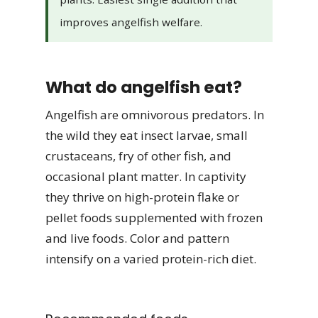
improves angelfish welfare.
What do angelfish eat?
Angelfish are omnivorous predators. In
the wild they eat insect larvae, small
crustaceans, fry of other fish, and
occasional plant matter. In captivity
they thrive on high-protein flake or
pellet foods supplemented with frozen
and live foods. Color and pattern
intensify on a varied protein-rich diet.