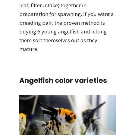
leaf, filter intake) together in
preparation for spawning. If you want a
breeding pair, the proven method is
buying 6 young angelfish and letting
them sort themselves out as they
mature.
Angelfish color varieties