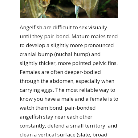
Angelfish are difficult to sex visually
until they pair-bond. Mature males tend
to develop a slightly more pronounced
cranial bump (nuchal hump) and
slightly thicker, more pointed pelvic fins.
Females are often deeper-bodied
through the abdomen, especially when
carrying eggs. The most reliable way to
know you have a male and a female is to
watch them bond: pair-bonded
angelfish stay near each other
constantly, defend a small territory, and
clean a vertical surface (slate, broad