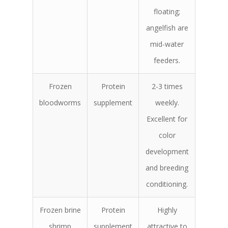
floating;
angelfish are
mid-water
feeders.
Frozen
Protein
2-3 times
bloodworms
supplement
weekly.
Excellent for
color
development
and breeding
conditioning.
Frozen brine
Protein
Highly
shrimp
supplement
attractive to