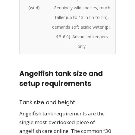
(wild)
Genuinely wild species, much
taller (up to 13 in fin-to-fin),
demands soft acidic water (pH
4.5-6.0). Advanced keepers
only.
Angelfish tank size and
setup requirements
Tank size and height
Angelfish tank requirements are the
single most-overlooked piece of
angelfish care online. The common “30