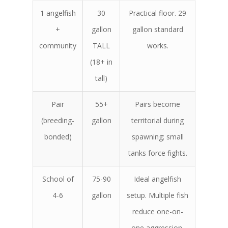
1 angelfish
30
Practical floor. 29
+
gallon
gallon standard
community
TALL
works.
(18+ in
tall)
Pair
55+
Pairs become
(breeding-
gallon
territorial during
bonded)
spawning; small
tanks force fights.
School of
75-90
Ideal angelfish
4-6
gallon
setup. Multiple fish
reduce one-on-
one aggression.