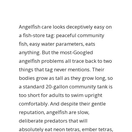
Angelfish care looks deceptively easy on
a fish-store tag: peaceful community
fish, easy water parameters, eats
anything. But the most-Googled
angelfish problems all trace back to two
things that tag never mentions. Their
bodies grow as tall as they grow long, so
a standard 20-gallon community tank is
too short for adults to swim upright
comfortably. And despite their gentle
reputation, angelfish are slow,
deliberate predators that will
absolutely eat neon tetras, ember tetras,