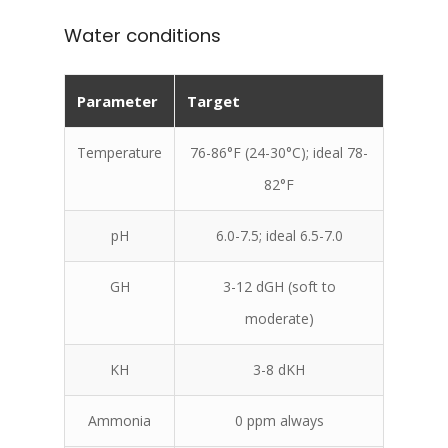
Water conditions
Parameter
Target
Temperature
76-86°F (24-30°C); ideal 78-
82°F
pH
6.0-7.5; ideal 6.5-7.0
GH
3-12 dGH (soft to
moderate)
KH
3-8 dKH
Ammonia
0 ppm always