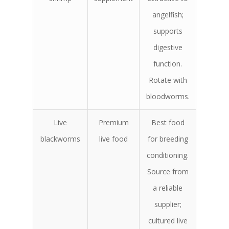
angelfish;
supports
digestive
function.
Rotate with
bloodworms.
Live
Premium
Best food
blackworms
live food
for breeding
conditioning.
Source from
a reliable
supplier;
cultured live