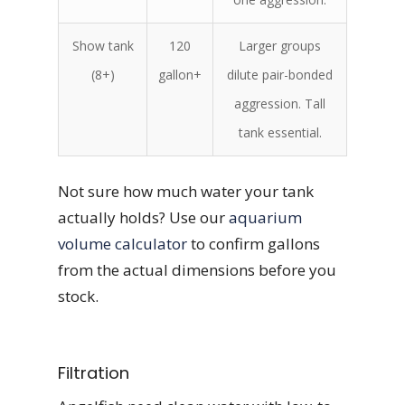
Show tank
120
Larger groups
(8+)
gallon+
dilute pair-bonded
aggression. Tall
tank essential.
Not sure how much water your tank
actually holds? Use our
aquarium
volume calculator
to confirm gallons
from the actual dimensions before you
stock.
Filtration