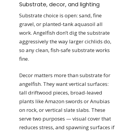
Substrate, decor, and lighting
Substrate choice is open: sand, fine
gravel, or planted-tank aquasoil all
work. Angelfish don’t dig the substrate
aggressively the way larger cichlids do,
so any clean, fish-safe substrate works
fine.
Decor matters more than substrate for
angelfish. They want vertical surfaces:
tall driftwood pieces, broad-leaved
plants like Amazon swords or Anubias
on rock, or vertical slate slabs. These
serve two purposes — visual cover that
reduces stress, and spawning surfaces if