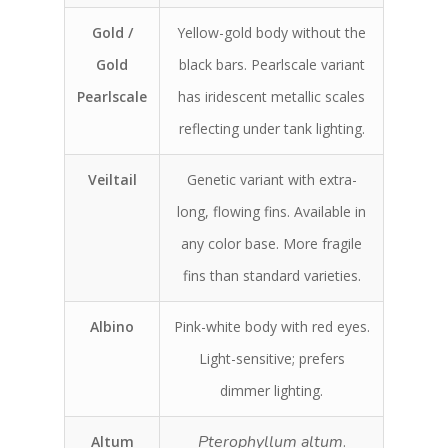
Gold /
Yellow-gold body without the
Gold
black bars. Pearlscale variant
Pearlscale
has iridescent metallic scales
reflecting under tank lighting.
Veiltail
Genetic variant with extra-
long, flowing fins. Available in
any color base. More fragile
fins than standard varieties.
Albino
Pink-white body with red eyes.
Light-sensitive; prefers
dimmer lighting.
Pterophyllum altum
Altum
.