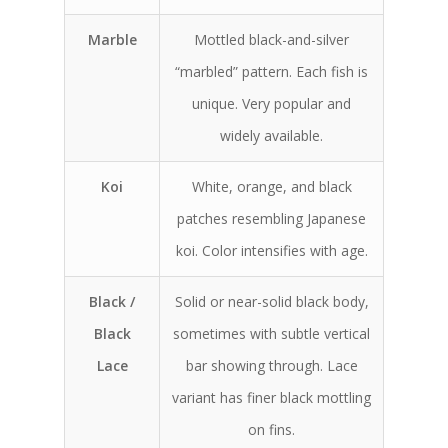
Marble
Mottled black-and-silver
“marbled” pattern. Each fish is
unique. Very popular and
widely available.
Koi
White, orange, and black
patches resembling Japanese
koi. Color intensifies with age.
Black /
Solid or near-solid black body,
Black
sometimes with subtle vertical
Lace
bar showing through. Lace
variant has finer black mottling
on fins.