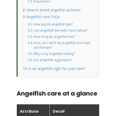
Prevention
How to breed angelfish at home
Angelfish care FAQs
How big do angelfish get?
Can angelfish live with neon tetras?
How long do angelfish live?
How can I tell if my angelfish are male
and female?
Why is my angelfish hiding?
Are angelfish aggressive?
Is an angelfish right for your tank?
Angelfish care at a glance
Attribute
Detail