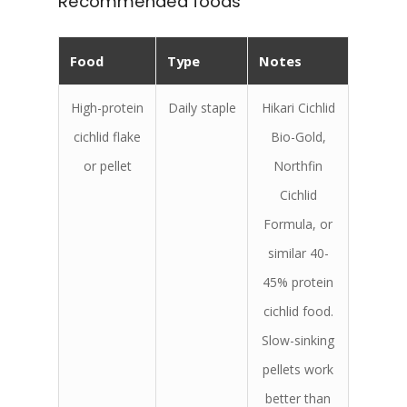
Recommended foods
Food
Type
Notes
High-protein
Daily staple
Hikari Cichlid
cichlid flake
Bio-Gold,
or pellet
Northfin
Cichlid
Formula, or
similar 40-
45% protein
cichlid food.
Slow-sinking
pellets work
better than