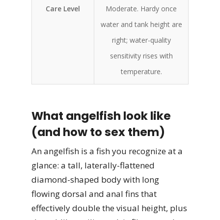
Care Level
Moderate. Hardy once
water and tank height are
right; water-quality
sensitivity rises with
temperature.
What angelfish look like
(and how to sex them)
An angelfish is a fish you recognize at a
glance: a tall, laterally-flattened
diamond-shaped body with long
flowing dorsal and anal fins that
effectively double the visual height, plus