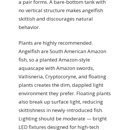
a pair forms. A bare-bottom tank with
no vertical structure makes angelfish
skittish and discourages natural
behavior.
Plants are highly recommended.
Angelfish are South American Amazon
fish, so a planted Amazon-style
aquascape with Amazon swords,
Vallisneria, Cryptocoryne, and floating
plants creates the dim, dappled light
environment they prefer. Floating plants
also break up surface light, reducing
skittishness in newly-introduced fish.
Lighting should be moderate — bright
LED fixtures designed for high-tech