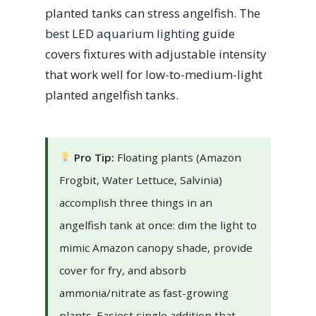
planted tanks can stress angelfish. The
best LED aquarium lighting
guide
covers fixtures with adjustable intensity
that work well for low-to-medium-light
planted angelfish tanks.
Pro Tip:
Floating plants (Amazon
Frogbit, Water Lettuce, Salvinia)
accomplish three things in an
angelfish tank at once: dim the light to
mimic Amazon canopy shade, provide
cover for fry, and absorb
ammonia/nitrate as fast-growing
plants. Easiest single addition that