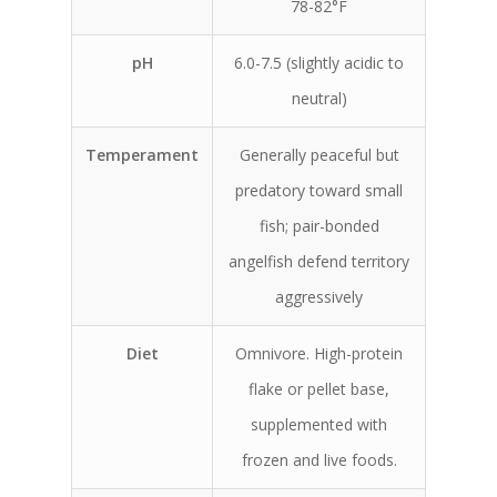
78-82°F
pH
6.0-7.5 (slightly acidic to
neutral)
Temperament
Generally peaceful but
predatory toward small
fish; pair-bonded
angelfish defend territory
aggressively
Diet
Omnivore. High-protein
flake or pellet base,
supplemented with
frozen and live foods.