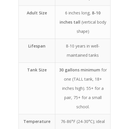
Adult Size
6 inches long,
8-10
inches tall
(vertical body
shape)
Lifespan
8-10 years in well-
maintained tanks
Tank Size
30 gallons minimum
for
one (TALL tank, 18+
inches high). 55+ for a
pair, 75+ for a small
school.
Temperature
76-86°F (24-30°C); ideal