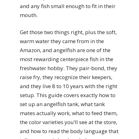
and any fish small enough to fit in their
mouth.
Get those two things right, plus the soft,
warm water they came from in the
Amazon, and angelfish are one of the
most rewarding centerpiece fish in the
freshwater hobby. They pair-bond, they
raise fry, they recognize their keepers,
and they live 8 to 10 years with the right
setup. This guide covers exactly how to
set up an angelfish tank, what tank
mates actually work, what to feed them,
the color varieties you’ll see at the store,
and how to read the body language that