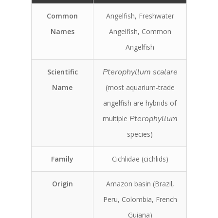
Common
Angelfish, Freshwater
Names
Angelfish, Common
Angelfish
Pterophyllum scalare
Scientific
Name
(most aquarium-trade
angelfish are hybrids of
Pterophyllum
multiple
species)
Family
Cichlidae (cichlids)
Origin
Amazon basin (Brazil,
Peru, Colombia, French
Guiana)